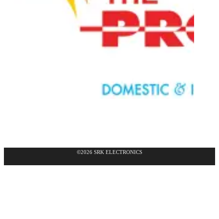
©2026 SRK ELECTRONICS