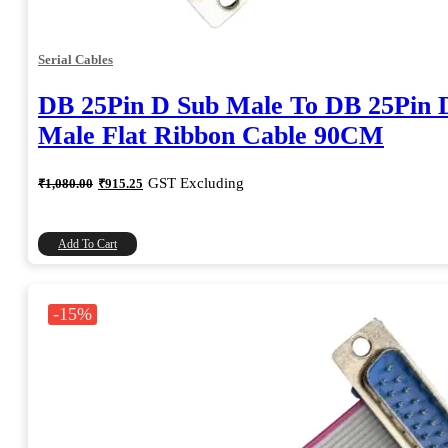
Serial Cables
DB 25Pin D Sub Male To DB 25Pin 
Male Flat Ribbon Cable 90CM
Original
Current
GST Excluding
₹
1,080.00
₹
915.25
price
price
was:
is:
₹1,080.00.
₹915.25.
Add To Cart
-15%