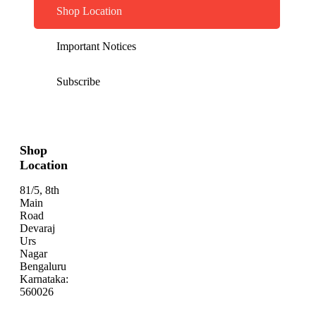
Shop Location
Important Notices
Subscribe
Shop
Location
81/5, 8th
Main
Road
Devaraj
Urs
Nagar
Bengaluru
Karnataka:
560026