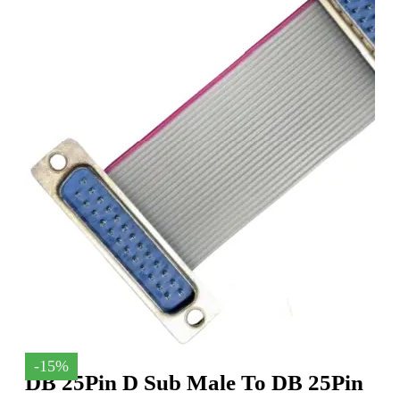
-15%
DB 25Pin D Sub Male To DB 25Pin