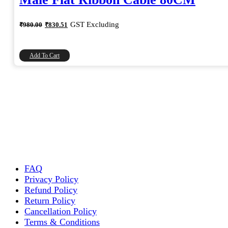
Original
Current
GST Excluding
₹
980.00
₹
830.51
price
price
was:
is:
₹980.00.
₹830.51.
Add To Cart
FAQ
Privacy Policy
Refund Policy
Return Policy
Cancellation Policy
Terms & Conditions