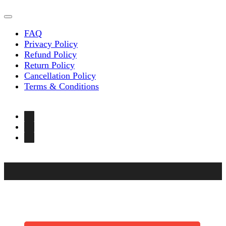
FAQ
Privacy Policy
Refund Policy
Return Policy
Cancellation Policy
Terms & Conditions