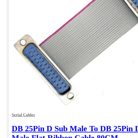
Serial Cables
DB 25Pin D Sub Male To DB 25Pin 
Male Flat Ribbon Cable 80CM