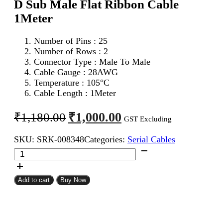
D Sub Male Flat Ribbon Cable
1Meter
Number of Pins : 25
Number of Rows : 2
Connector Type : Male To Male
Cable Gauge : 28AWG
Temperature : 105°C
Cable Length : 1Meter
Original
Current
₹
1,000.00
₹
1,180.00
GST Excluding
price
price
SKU:
SRK-008348
Categories:
Serial Cables
was:
is:
DB
₹1,180.00.
₹1,000.00.
25Pin
D
Sub
Add to cart
Buy Now
Male
To
DB
25Pin