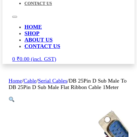
CONTACT US
HOME
SHOP
ABOUT US
CONTACT US
0
₹
0.00
Home
/
Cable
/
Serial Cables
/
DB 25Pin D Sub Male To
DB 25Pin D Sub Male Flat Ribbon Cable 1Meter