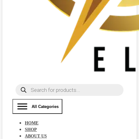
Products
search
All Categories
HOME
SHOP
ABOUT US