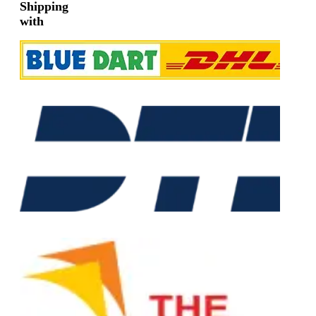
Shipping
with