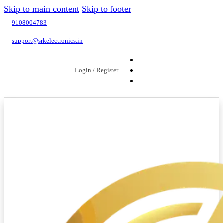
Skip to main content
Skip to footer
9108004783
support@srkelectronics.in
Login / Register