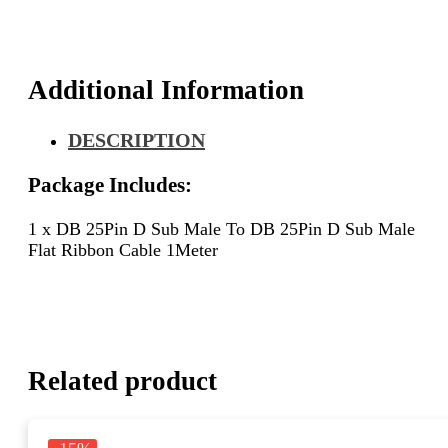
D
Sub
Male
Flat
Additional Information
Ribbon
Cable
DESCRIPTION
1Meter
quantity
Package Includes:
1 x DB 25Pin D Sub Male To DB 25Pin D Sub Male
Flat Ribbon Cable 1Meter
Related product