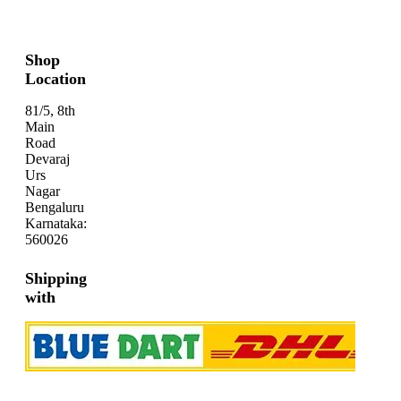
Shop
Location
81/5, 8th
Main
Road
Devaraj
Urs
Nagar
Bengaluru
Karnataka:
560026
Shipping
with