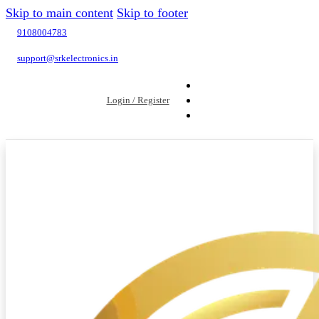
Skip to main content
Skip to footer
9108004783
support@srkelectronics.in
Login / Register