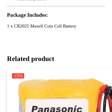
Package Includes:
1 x CR2025 Maxell Coin Cell Battery
Related product
-15%