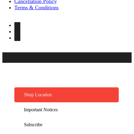
Cancellation Policy
Terms & Conditions
Shop Location
Important Notices
Subscribe