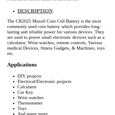
DESCRIPTION
The CR2025 Maxell Coin Cell Battery is the most
commonly used coin battery which provides long-
lasting and reliable power for various devices. They
are used to power small electronic devices such as a
calculator, Wrist watches, remote controls, Various
medical Devices, fitness Gadgets, & Machines, toys
etc.
Applications
DIY projects
Electrical/Electronic projects
Calculator
Car Key
Wrist watches
Thermometer
Toys
And many more