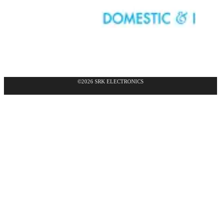
©2026 SRK ELECTRONICS