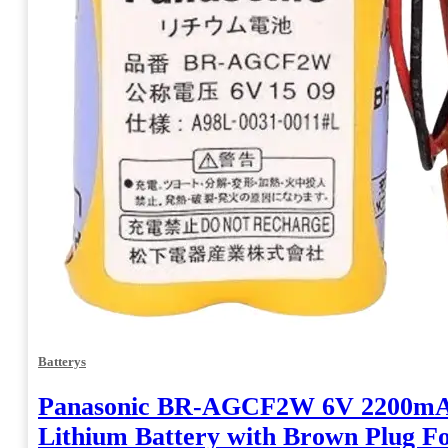
Batterys
Panasonic BR-AGCF2W 6V 2200m
Lithium Battery with Brown Plug 