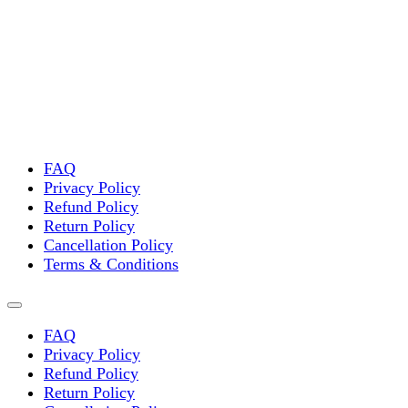
FAQ
Privacy Policy
Refund Policy
Return Policy
Cancellation Policy
Terms & Conditions
FAQ
Privacy Policy
Refund Policy
Return Policy