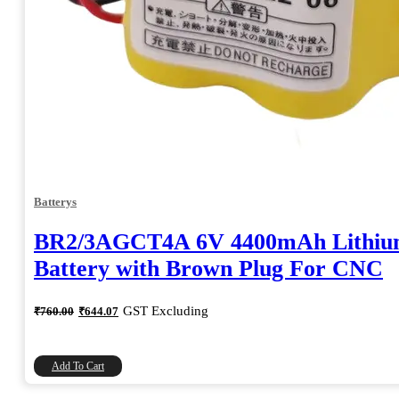
Batterys
BR2/3AGCT4A 6V 4400mAh Lithi
Battery with Brown Plug For CNC
Original
Current
GST Excluding
₹
760.00
₹
644.07
price
price
was:
is:
₹760.00.
₹644.07.
Add To Cart