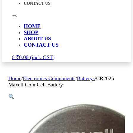
CONTACT US
HOME
SHOP
ABOUT US
CONTACT US
0
₹
0.00
Home
/
Electronics Components
/
Batterys
/
CR2025
Maxell Coin Cell Battery