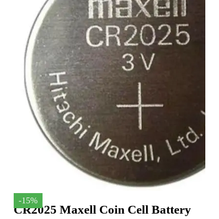
-15%
CR2025 Maxell Coin Cell Battery