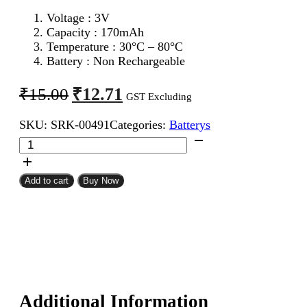
Voltage : 3V
Capacity : 170mAh
Temperature : 30°C – 80°C
Battery : Non Rechargeable
Original
Current
₹
12.71
₹
15.00
GST Excluding
price
price
SKU:
SRK-00491
Categories:
Batterys
was:
is:
CR2025
₹15.00.
₹12.71.
Maxell
Coin
Cell
Add to cart
Buy Now
Battery
quantity
Additional Information