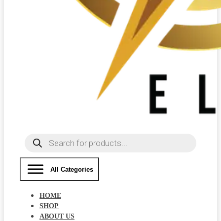
Products
search
All Categories
HOME
SHOP
ABOUT US