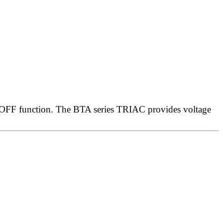
/OFF function. The BTA series TRIAC provides voltage