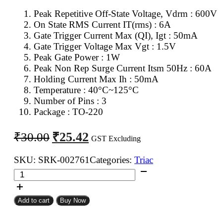
Peak Repetitive Off-State Voltage, Vdrm : 600V
On State RMS Current IT(rms) : 6A
Gate Trigger Current Max (QI), Igt : 50mA
Gate Trigger Voltage Max Vgt : 1.5V
Peak Gate Power : 1W
Peak Non Rep Surge Current Itsm 50Hz : 60A
Holding Current Max Ih : 50mA
Temperature : 40°C~125°C
Number of Pins : 3
Package : TO-220
Original
Current
₹
25.42
₹
30.00
GST Excluding
price
price
was:
is:
SKU:
SRK-002761
Categories:
Triac
BTA06
₹30.00.
₹25.42.
Triac
quantity
Add to cart
Buy Now