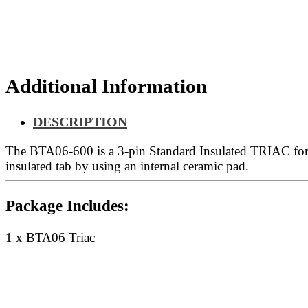
Additional Information
DESCRIPTION
The BTA06-600 is a 3-pin Standard Insulated TRIAC for
insulated tab by using an internal ceramic pad.
Package Includes:
1 x BTA06 Triac