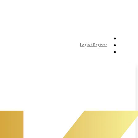
Login / Register