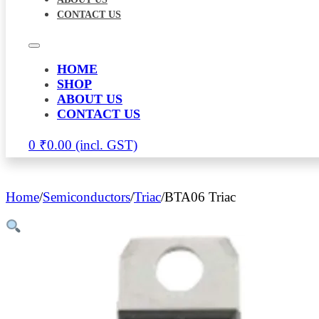
CONTACT US
HOME
SHOP
ABOUT US
CONTACT US
0
₹
0.00
Home
/
Semiconductors
/
Triac
/
BTA06 Triac