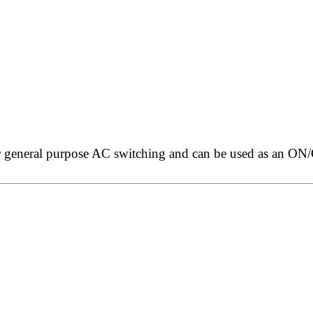
 general purpose AC switching and can be used as an ON