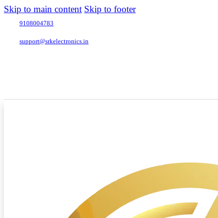
Skip to main content
Skip to footer
9108004783
support@srkelectronics.in