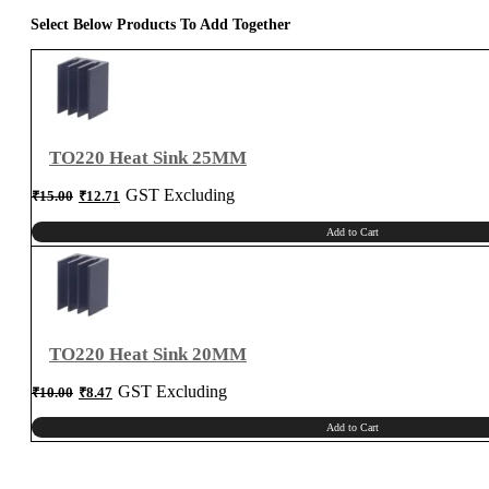
Select Below Products To Add Together
TO220 Heat Sink 25MM
Original
Current
GST Excluding
₹
15.00
₹
12.71
price
price
was:
is:
₹15.00.
₹12.71.
Add to Cart
TO220 Heat Sink 20MM
Original
Current
GST Excluding
₹
10.00
₹
8.47
price
price
was:
is:
₹10.00.
₹8.47.
Add to Cart