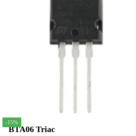
-15%
BTA06 Triac