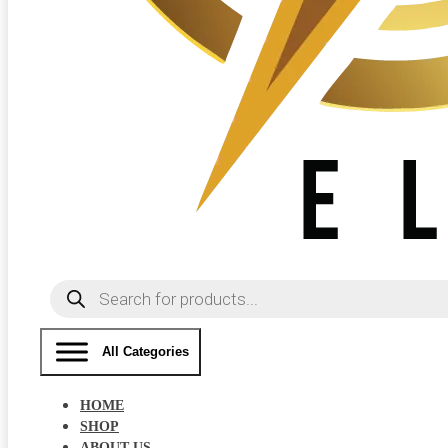
Products
search
All Categories
HOME
SHOP
ABOUT US