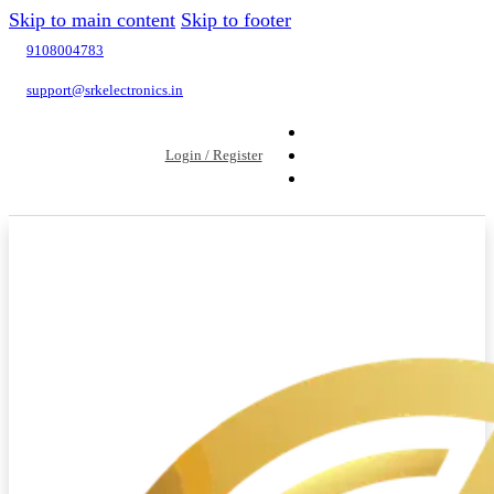
Skip to main content
Skip to footer
9108004783
support@srkelectronics.in
Login / Register