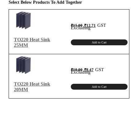
Select Below Products To Add Together
Original
Current
GST
₹
15.00
₹
12.71
price
price
Excluding
was:
is:
₹15.00.
₹12.71.
TO220 Heat Sink
Add to Cart
25MM
Original
Current
GST
₹
10.00
₹
8.47
price
price
Excluding
was:
is:
₹10.00.
₹8.47.
TO220 Heat Sink
Add to Cart
20MM