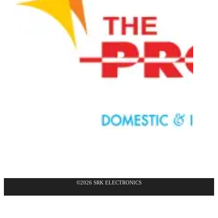
©2026 SRK ELECTRONICS