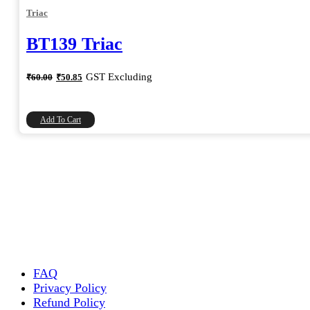
Triac
BT139 Triac
Original
Current
GST Excluding
₹
60.00
₹
50.85
price
price
was:
is:
₹60.00.
₹50.85.
Add To Cart
FAQ
Privacy Policy
Refund Policy