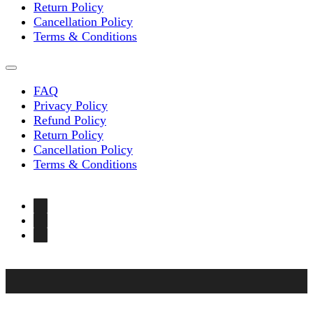
Return Policy
Cancellation Policy
Terms & Conditions
FAQ
Privacy Policy
Refund Policy
Return Policy
Cancellation Policy
Terms & Conditions