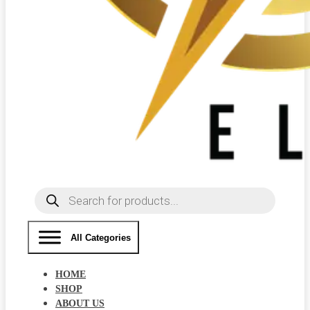
Products
search
All Categories
HOME
SHOP
ABOUT US