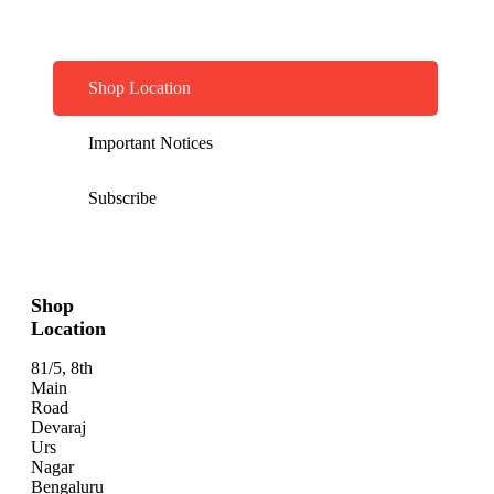
Shop Location
Important Notices
Subscribe
Shop
Location
81/5, 8th
Main
Road
Devaraj
Urs
Nagar
Bengaluru