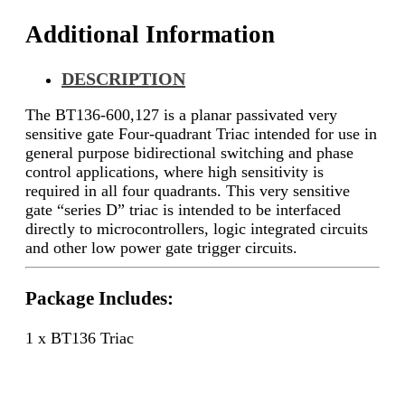
Additional Information
DESCRIPTION
The BT136-600,127 is a planar passivated very
sensitive gate Four-quadrant Triac intended for use in
general purpose bidirectional switching and phase
control applications, where high sensitivity is
required in all four quadrants. This very sensitive
gate “series D” triac is intended to be interfaced
directly to microcontrollers, logic integrated circuits
and other low power gate trigger circuits.
Package Includes:
1 x BT136 Triac