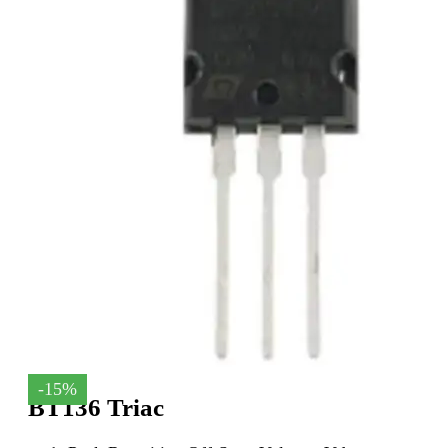
-15%
BT136 Triac