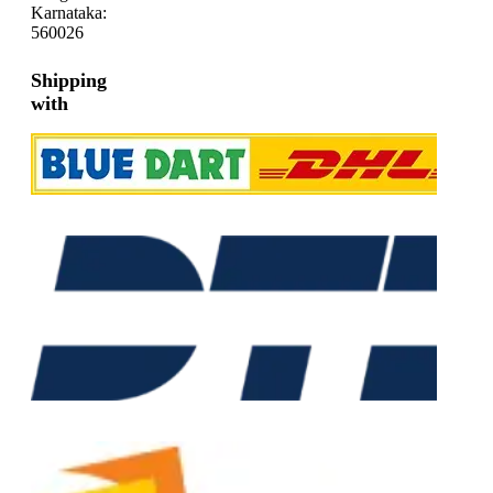
Karnataka:
560026
Shipping
with