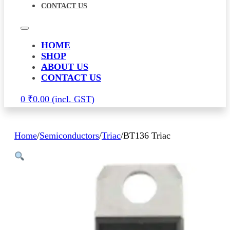
CONTACT US
HOME
SHOP
ABOUT US
CONTACT US
0
₹
0.00
Home
/
Semiconductors
/
Triac
/
BT136 Triac