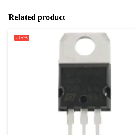
Related product
-15%