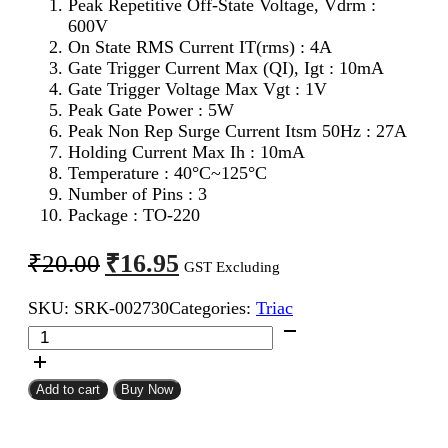
Peak Repetitive Off-State Voltage, Vdrm :
600V
On State RMS Current IT(rms) : 4A
Gate Trigger Current Max (QI), Igt : 10mA
Gate Trigger Voltage Max Vgt : 1V
Peak Gate Power : 5W
Peak Non Rep Surge Current Itsm 50Hz : 27A
Holding Current Max Ih : 10mA
Temperature : 40°C~125°C
Number of Pins : 3
Package : TO-220
Original
Current
₹
16.95
₹
20.00
GST Excluding
price
price
SKU:
SRK-002730
Categories:
Triac
was:
is:
BT136
₹20.00.
₹16.95.
Triac
quantity
Add to cart
Buy Now