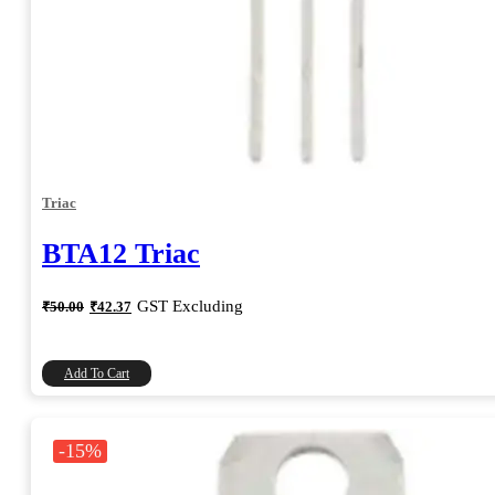
Triac
BTA12 Triac
Original
Current
GST Excluding
₹
50.00
₹
42.37
price
price
was:
is:
₹50.00.
₹42.37.
Add To Cart
-15%