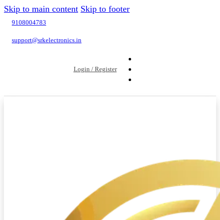
Skip to main content
Skip to footer
9108004783
support@srkelectronics.in
Login / Register