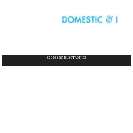
©2026 SRK ELECTRONICS