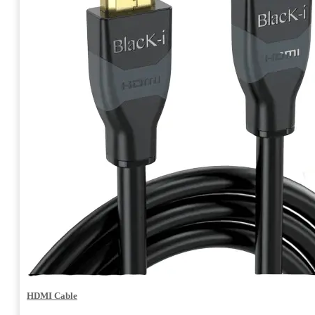
HDMI Cable