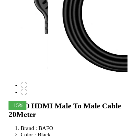
BAFO HDMI Male To Male Cable
-15%
20Meter
Brand : BAFO
Color : Black