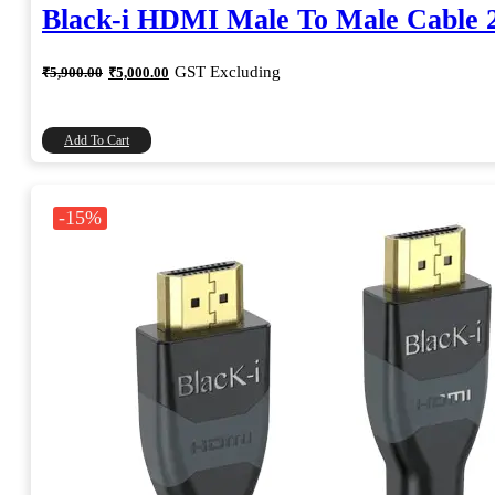
Black-i HDMI Male To Male Cable 
Original
Current
GST Excluding
₹
5,900.00
₹
5,000.00
price
price
was:
is:
₹5,900.00.
₹5,000.00.
Add To Cart
-15%