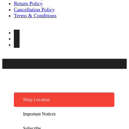
Return Policy
Cancellation Policy
Terms & Conditions
Shop Location
Important Notices
Subscribe