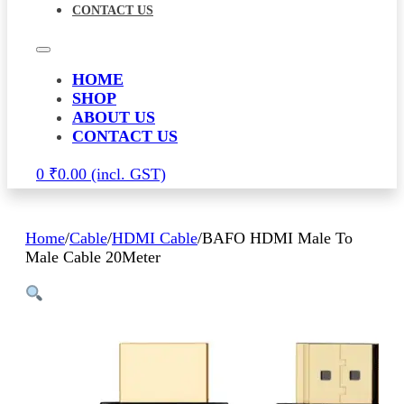
CONTACT US
HOME
SHOP
ABOUT US
CONTACT US
0
₹
0.00
Home
/
Cable
/
HDMI Cable
/
BAFO HDMI Male To
Male Cable 20Meter