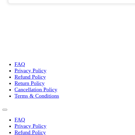
FAQ
Privacy Policy
Refund Policy
Return Policy
Cancellation Policy
Terms & Conditions
FAQ
Privacy Policy
Refund Policy