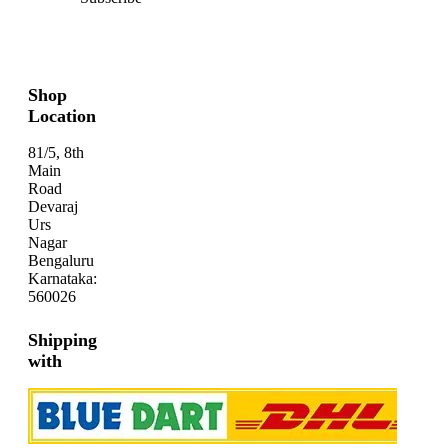
Shop
Location
81/5, 8th
Main
Road
Devaraj
Urs
Nagar
Bengaluru
Karnataka:
560026
Shipping
with