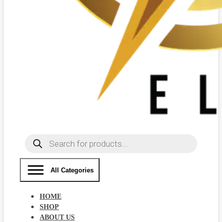
Products
search
All Categories
HOME
SHOP
ABOUT US