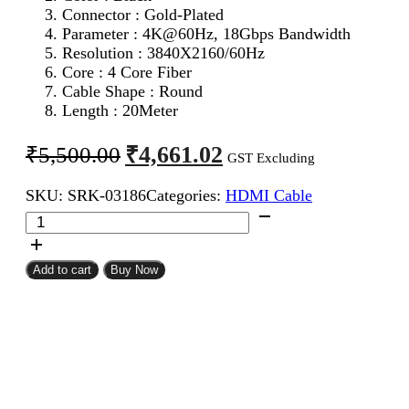
Connector : Gold-Plated
Parameter :
4K@60Hz, 18Gbps Bandwidth
Resolution : 3840X2160/60Hz
Core : 4 Core Fiber
Cable Shape : Round
Length : 20Meter
Original
Current
₹
4,661.02
₹
5,500.00
GST Excluding
price
price
SKU:
SRK-03186
Categories:
HDMI Cable
was:
is:
BAFO
₹5,500.00.
₹4,661.02.
HDMI
Male
To
Add to cart
Buy Now
Male
Cable
20Meter
quantity