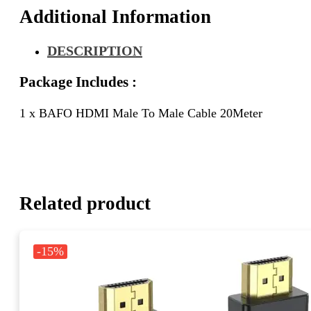
Additional Information
DESCRIPTION
Package Includes :
1 x BAFO HDMI Male To Male Cable 20Meter
Related product
-15%