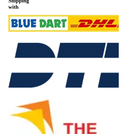
Shipping
with