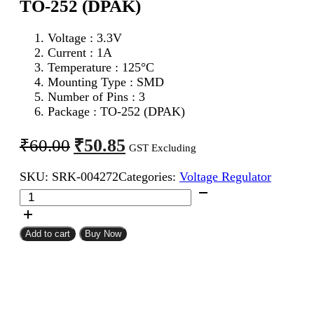
TO-252 (DPAK)
Voltage : 3.3V
Current : 1A
Temperature : 125°C
Mounting Type : SMD
Number of Pins : 3
Package : TO-252 (DPAK)
Original
Current
₹
50.85
₹
60.00
GST Excluding
price
price
SKU:
SRK-004272
Categories:
Voltage Regulator
was:
is:
AMS1117
₹60.00.
₹50.85.
3.3V
Voltage
Regulator
Add to cart
Buy Now
TO-
252
(DPAK)
quantity