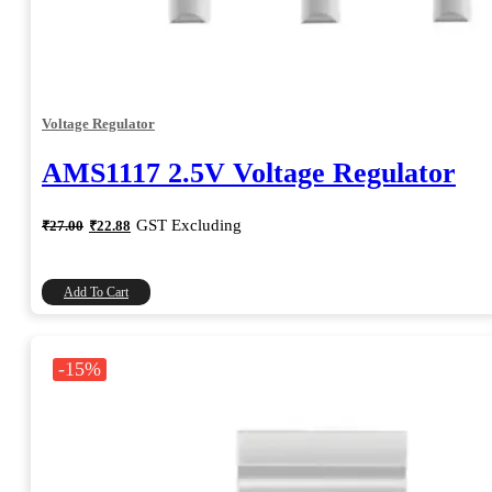
Voltage Regulator
AMS1117 2.5V Voltage Regulator
Original
Current
GST Excluding
₹
27.00
₹
22.88
price
price
was:
is:
₹27.00.
₹22.88.
Add To Cart
-15%