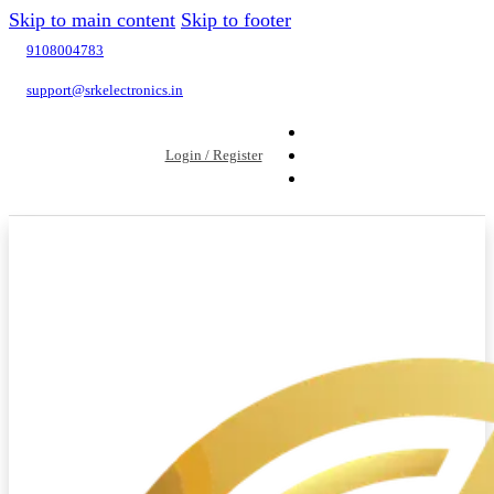
Skip to main content
Skip to footer
9108004783
support@srkelectronics.in
Login / Register