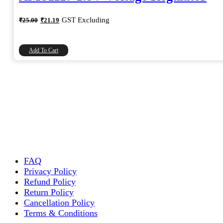
Original
Current
GST Excluding
₹
25.00
₹
21.19
price
price
was:
is:
₹25.00.
₹21.19.
Add To Cart
FAQ
Privacy Policy
Refund Policy
Return Policy
Cancellation Policy
Terms & Conditions