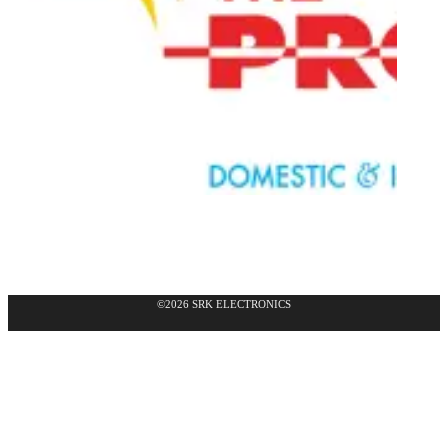
©2026 SRK ELECTRONICS