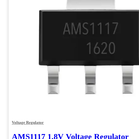
Voltage Regulator
AMS1117 1.8V Voltage Regulator