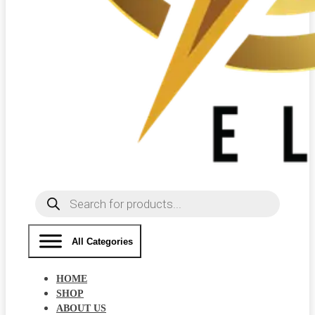
Products
search
All Categories
HOME
SHOP
ABOUT US