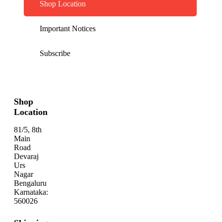
Shop Location
Important Notices
Subscribe
Shop
Location
81/5, 8th
Main
Road
Devaraj
Urs
Nagar
Bengaluru
Karnataka:
560026