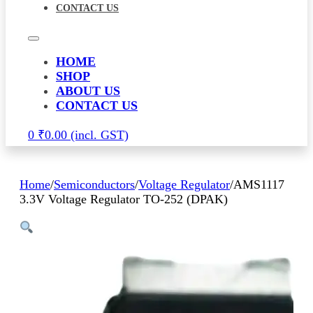
CONTACT US
HOME
SHOP
ABOUT US
CONTACT US
0
₹
0.00
Home
/
Semiconductors
/
Voltage Regulator
/
AMS1117
3.3V Voltage Regulator TO-252 (DPAK)