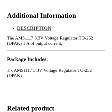
Additional Information
DESCRIPTION
The AMS1117 3.3V Voltage Regulator TO-252
(DPAK) 1 A of output current,
Package Includes:
1 x AMS1117 3.3V Voltage Regulator TO-252
(DPAK)
Related product