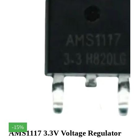
-15%
AMS1117 3.3V Voltage Regulator