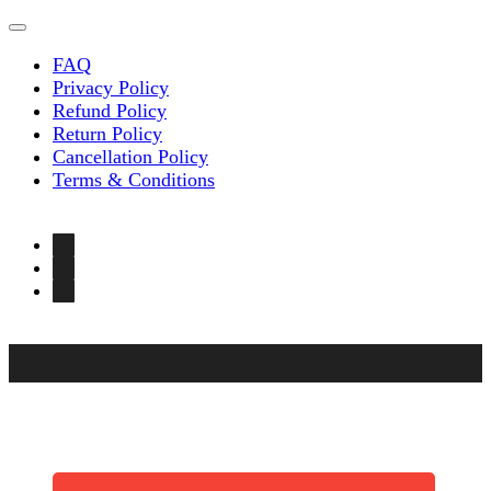
FAQ
Privacy Policy
Refund Policy
Return Policy
Cancellation Policy
Terms & Conditions