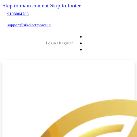
Skip to main content
Skip to footer
9108004783
support@srkelectronics.in
Login / Register