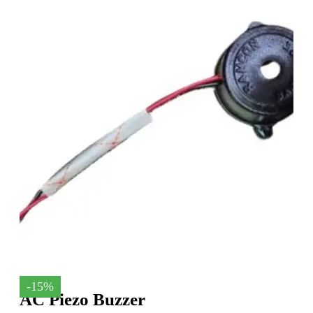
-15%
AC Piezo Buzzer