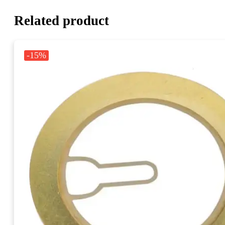
Related product
-15%