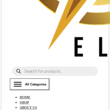
Products
search
All Categories
HOME
SHOP
ABOUT US