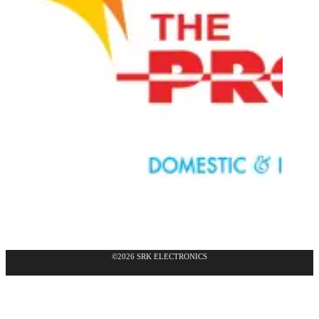
©2026 SRK ELECTRONICS