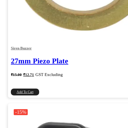
Siren Buzzer
27mm Piezo Plate
Original
Current
GST Excluding
₹
15.00
₹
12.71
price
price
was:
is:
₹15.00.
₹12.71.
Add To Cart
-15%