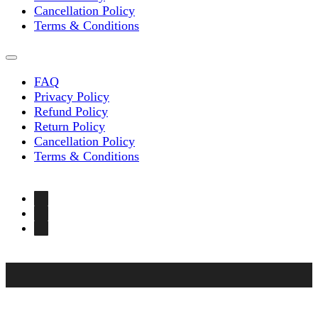
Cancellation Policy
Terms & Conditions
FAQ
Privacy Policy
Refund Policy
Return Policy
Cancellation Policy
Terms & Conditions