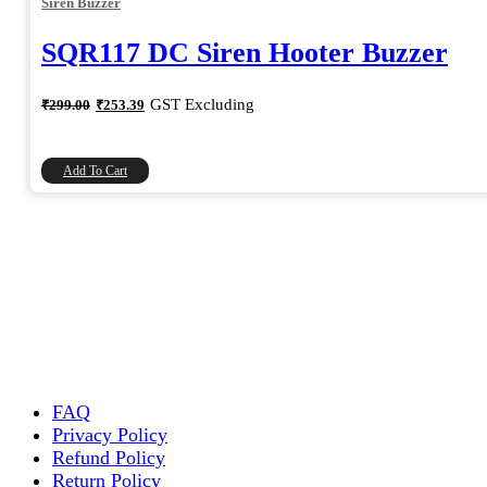
Siren Buzzer
SQR117 DC Siren Hooter Buzzer
Original
Current
GST Excluding
₹
299.00
₹
253.39
price
price
was:
is:
₹299.00.
₹253.39.
Add To Cart
FAQ
Privacy Policy
Refund Policy
Return Policy