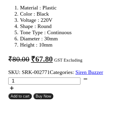
Material : Plastic
Color : Black
Voltage : 220V
Shape : Round
Tone Type : Continuous
Diameter : 30mm
Height : 10mm
Original
Current
₹
67.80
₹
80.00
GST Excluding
price
price
SKU:
SRK-002771
Categories:
Siren Buzzer
was:
is:
AC
₹80.00.
₹67.80.
Piezo
Buzzer
quantity
Add to cart
Buy Now