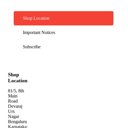
Shop Location
Important Notices
Subscribe
Shop
Location
81/5, 8th
Main
Road
Devaraj
Urs
Nagar
Bengaluru
Karnataka: