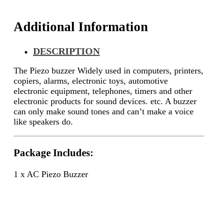
Additional Information
DESCRIPTION
The Piezo buzzer Widely used in computers, printers,
copiers, alarms, electronic toys, automotive
electronic equipment, telephones, timers and other
electronic products for sound devices. etc. A buzzer
can only make sound tones and can’t make a voice
like speakers do.
Package Includes:
1 x AC Piezo Buzzer