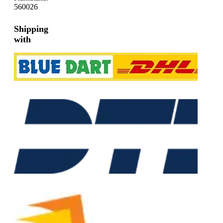
560026
Shipping
with