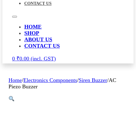
CONTACT US
HOME
SHOP
ABOUT US
CONTACT US
0
₹
0.00
Home
/
Electronics Components
/
Siren Buzzer
/
AC
Piezo Buzzer