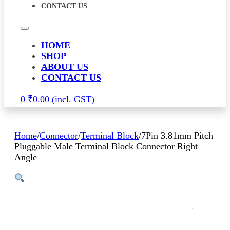
CONTACT US
HOME
SHOP
ABOUT US
CONTACT US
0
₹
0.00
Home
/
Connector
/
Terminal Block
/
7Pin 3.81mm Pitch
Pluggable Male Terminal Block Connector Right
Angle