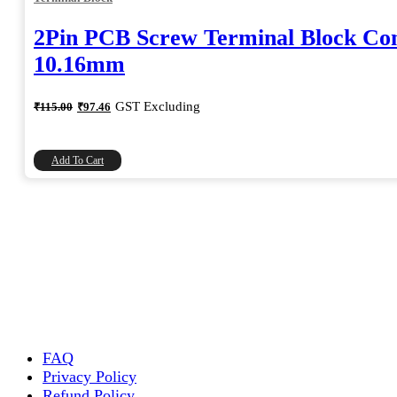
2Pin PCB Screw Terminal Block Co
10.16mm
Original
Current
GST Excluding
₹
115.00
₹
97.46
price
price
was:
is:
₹115.00.
₹97.46.
Add To Cart
FAQ
Privacy Policy
Refund Policy