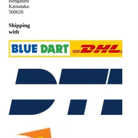
Bengaluru
Karnataka:
560026
Shipping
with