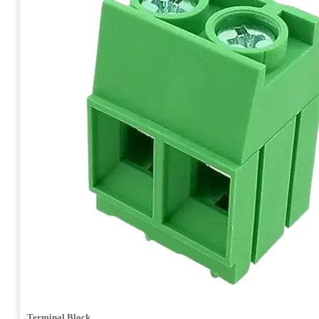
Terminal Block