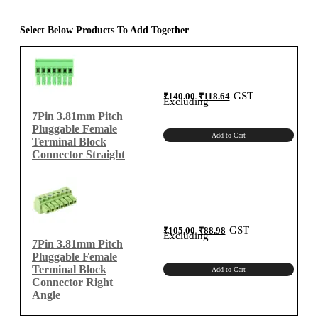
Terminal
Block
Select Below Products To Add Together
Connector
Right
Angle
quantity
Original
Current
GST
₹
140.00
₹
118.64
price
price
Excluding
was:
is:
₹140.00.
₹118.64.
7Pin 3.81mm Pitch
Pluggable Female
Add to Cart
Terminal Block
Connector Straight
Original
Current
GST
₹
105.00
₹
88.98
price
price
Excluding
was:
is:
7Pin 3.81mm Pitch
₹105.00.
₹88.98.
Pluggable Female
Terminal Block
Add to Cart
Connector Right
Angle