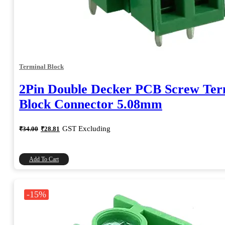
Terminal Block
2Pin Double Decker PCB Screw Ter
Block Connector 5.08mm
Original
Current
GST Excluding
₹
34.00
₹
28.81
price
price
was:
is:
₹34.00.
₹28.81.
Add To Cart
-15%