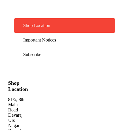
Shop Location
Important Notices
Subscribe
Shop
Location
81/5, 8th
Main
Road
Devaraj
Urs
Nagar