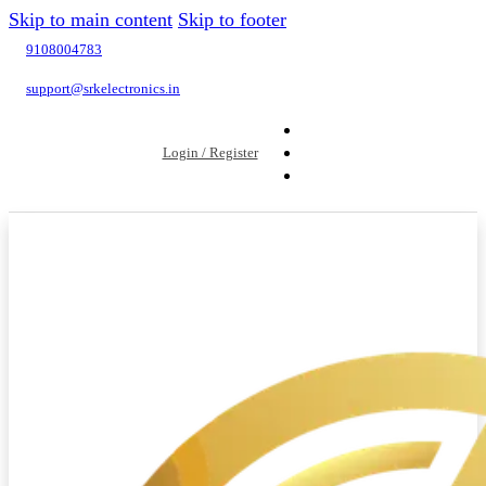
Skip to main content
Skip to footer
9108004783
support@srkelectronics.in
Login / Register