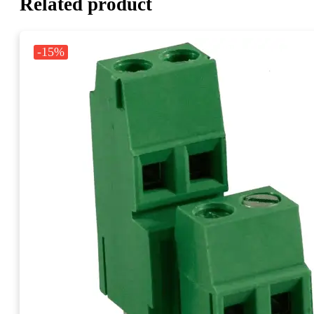
Related product
-15%