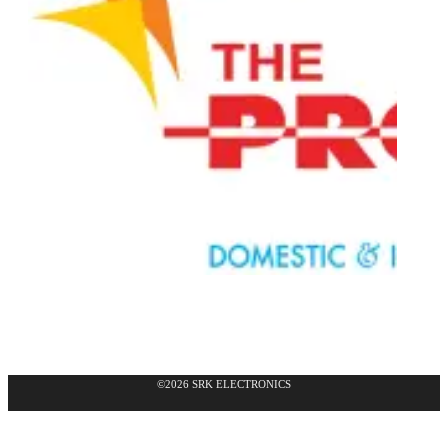
©2026 SRK ELECTRONICS