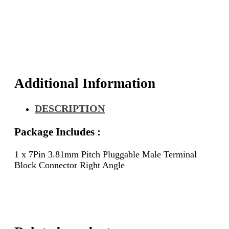
Additional Information
DESCRIPTION
Package Includes :
1 x 7Pin 3.81mm Pitch Pluggable Male Terminal
Block Connector Right Angle