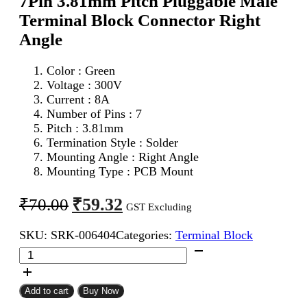
7Pin 3.81mm Pitch Pluggable Male
Terminal Block Connector Right
Angle
Color : Green
Voltage : 300V
Current : 8A
Number of Pins : 7
Pitch : 3.81mm
Termination Style : Solder
Mounting Angle : Right Angle
Mounting Type : PCB Mount
Original
Current
₹
59.32
₹
70.00
GST Excluding
price
price
SKU:
SRK-006404
Categories:
Terminal Block
was:
is:
7Pin
₹70.00.
₹59.32.
3.81mm
Pitch
Pluggable
Add to cart
Buy Now
Male