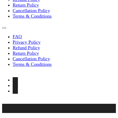
Return Policy
Cancellation Policy
Terms & Conditions
FAQ
Privacy Policy
Refund Policy
Return Policy
Cancellation Policy
Terms & Conditions