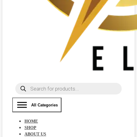
Products
search
All Categories
HOME
SHOP
ABOUT US