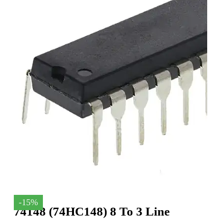
-15%
74148 (74HC148) 8 To 3 Line