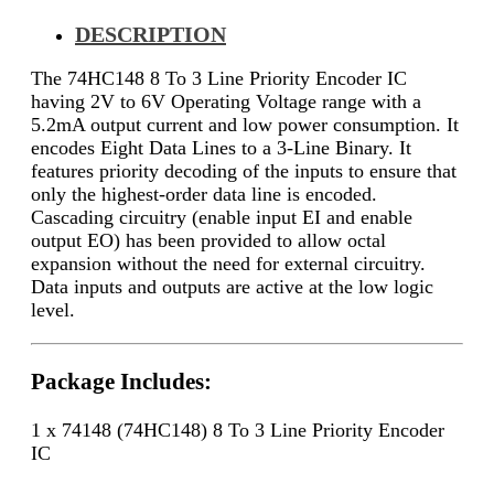
DESCRIPTION
The 74HC148 8 To 3 Line Priority Encoder IC
having 2V to 6V Operating Voltage range with a
5.2mA output current and low power consumption. It
encodes Eight Data Lines to a 3-Line Binary. It
features priority decoding of the inputs to ensure that
only the highest-order data line is encoded.
Cascading circuitry (enable input EI and enable
output EO) has been provided to allow octal
expansion without the need for external circuitry.
Data inputs and outputs are active at the low logic
level.
Package Includes:
1 x 74148 (74HC148) 8 To 3 Line Priority Encoder
IC