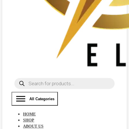
Products
search
All Categories
HOME
SHOP
ABOUT US