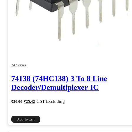
74 Series
74138 (74HC138) 3 To 8 Line
Decoder/Demultiplexer IC
Original
Current
GST Excluding
₹
30.00
₹
25.42
price
price
was:
is:
₹30.00.
₹25.42.
Add To Cart