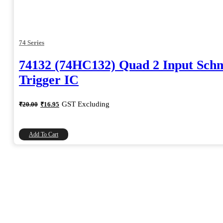
74 Series
74132 (74HC132) Quad 2 Input Schm
Trigger IC
Original
Current
GST Excluding
₹
20.00
₹
16.95
price
price
was:
is:
₹20.00.
₹16.95.
Add To Cart