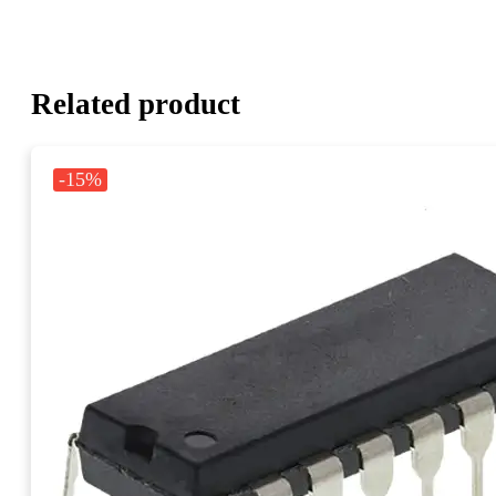
Related product
-15%