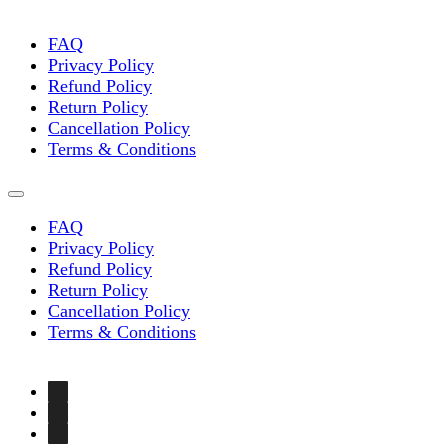
FAQ
Privacy Policy
Refund Policy
Return Policy
Cancellation Policy
Terms & Conditions
FAQ
Privacy Policy
Refund Policy
Return Policy
Cancellation Policy
Terms & Conditions