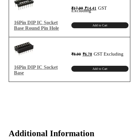
quantity
Original
Current
GST
₹
17.00
₹
14.41
price
price
Excluding
was:
is:
₹17.00.
₹14.41.
16Pin DIP IC Socket
Add to Cart
Base Round Pin Hole
Original
Current
GST Excluding
₹
8.00
₹
6.78
price
price
was:
is:
₹8.00.
₹6.78.
16Pin DIP IC Socket
Add to Cart
Base
Additional Information