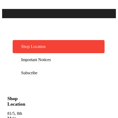
Shop Location
Important Notices
Subscribe
Shop
Location
81/5, 8th