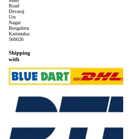
Main
Road
Devaraj
Urs
Nagar
Bengaluru
Karnataka:
560026
Shipping
with