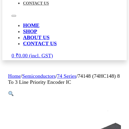
CONTACT US
HOME
SHOP
ABOUT US
CONTACT US
0
₹
0.00
Home
/
Semiconductors
/
74 Series
/
74148 (74HC148) 8
To 3 Line Priority Encoder IC