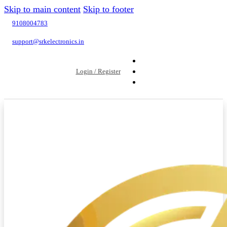
Skip to main content
Skip to footer
9108004783
support@srkelectronics.in
Login / Register