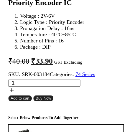
Priority Encoder IC
Voltage : 2V-6V
Logic Type : Priority Encoder
Propagation Delay : 16ns
Temperature : 40°C~85°C
Number of Pins : 16
Package : DIP
Original
Current
₹
33.90
₹
40.00
GST Excluding
price
price
SKU:
SRK-003184
Categories:
74 Series
was:
is:
74148
₹40.00.
₹33.90.
(74HC148)
8
To
Add to cart
Buy Now
3
Line
Priority
Select Below Products To Add Together
Encoder
IC