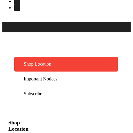
Shop Location
Important Notices
Subscribe
Shop
Location