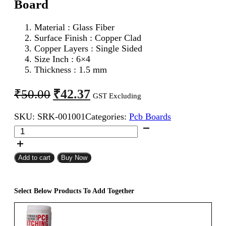
Board
Material : Glass Fiber
Surface Finish : Copper Clad
Copper Layers : Single Sided
Size Inch : 6×4
Thickness : 1.5 mm
Original
Current
₹
42.37
₹
50.00
GST Excluding
price
price
SKU:
SRK-001001
Categories:
Pcb Boards
was:
is:
6x4
₹50.00.
₹42.37.
Single
Sided
Copper
Add to cart
Buy Now
Clad
PCB
Board
Select Below Products To Add Together
quantity