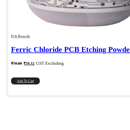
Pcb Boards
Ferric Chloride PCB Etching Powde
Original
Current
GST Excluding
₹
70.00
₹
59.32
price
price
was:
is:
₹70.00.
₹59.32.
Add To Cart