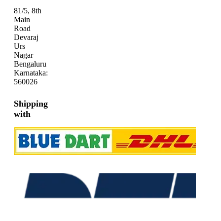
81/5, 8th
Main
Road
Devaraj
Urs
Nagar
Bengaluru
Karnataka:
560026
Shipping
with