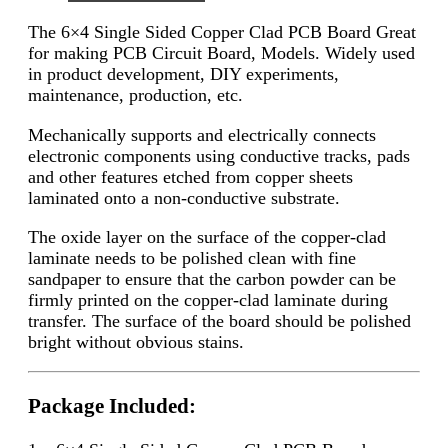
The 6×4 Single Sided Copper Clad PCB Board
Great
for making PCB Circuit Board, Models. Widely used
in product development, DIY experiments,
maintenance, production, etc.
Mechanically supports and electrically connects
electronic components using conductive tracks, pads
and other features etched from copper sheets
laminated onto a non-conductive substrate.
The oxide layer on the surface of the copper-clad
laminate needs to be polished clean with fine
sandpaper to ensure that the carbon powder can be
firmly printed on the copper-clad laminate during
transfer. The surface of the board should be polished
bright without obvious stains.
Package Included: