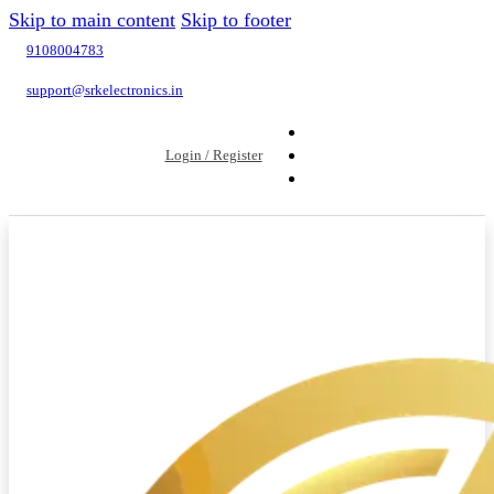
Skip to main content
Skip to footer
9108004783
support@srkelectronics.in
Login / Register