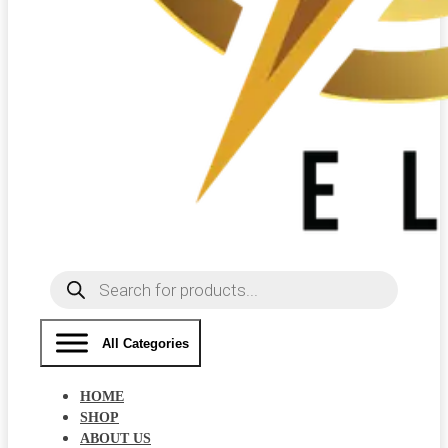
Products
search
All Categories
HOME
SHOP
ABOUT US