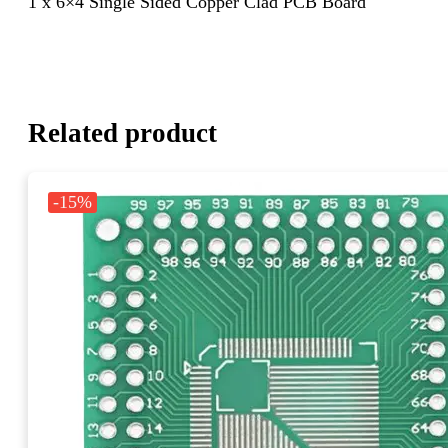
1 x 6×4 Single Sided Copper Clad PCB Board
Related product
-15%