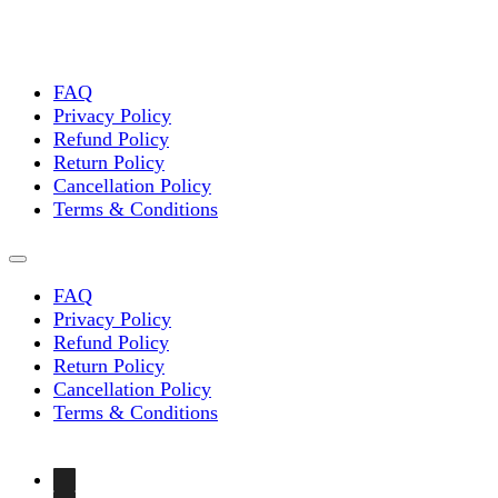
FAQ
Privacy Policy
Refund Policy
Return Policy
Cancellation Policy
Terms & Conditions
FAQ
Privacy Policy
Refund Policy
Return Policy
Cancellation Policy
Terms & Conditions