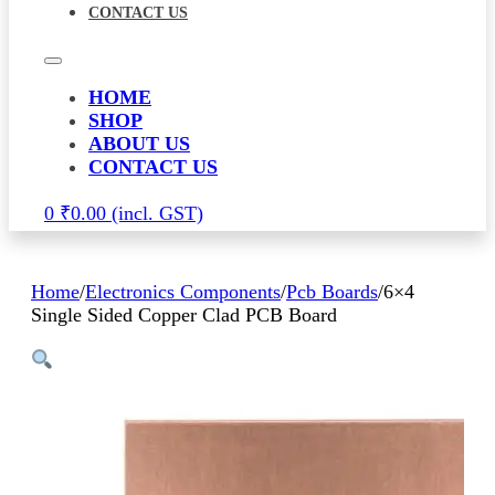
CONTACT US
HOME
SHOP
ABOUT US
CONTACT US
0
₹
0.00
Home
/
Electronics Components
/
Pcb Boards
/
6×4
Single Sided Copper Clad PCB Board