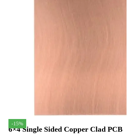
-15%
6×4 Single Sided Copper Clad PCB