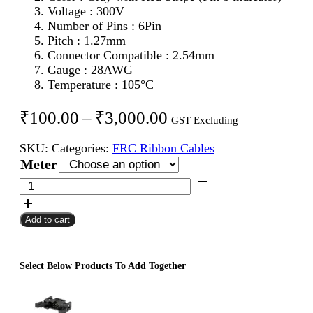
Voltage : 300V
Number of Pins : 6Pin
Pitch : 1.27mm
Connector Compatible : 2.54mm
Gauge : 28AWG
Temperature : 105°C
Price
₹
100.00
–
₹
3,000.00
GST Excluding
range:
SKU:
Categories:
FRC Ribbon Cables
₹100.00
Meter
through
6Pin
FRC
₹3,000.00
Flat
Add to cart
Ribbon
Cable
1.27mm
for
Select Below Products To Add Together
2.54mm
Connector
quantity