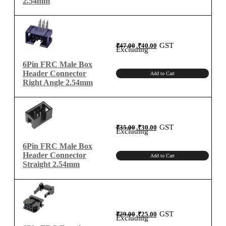
2.54mm
Original
Current
GST
₹
47.00
₹
40.00
price
price
Excluding
was:
is:
₹47.00.
₹40.00.
6Pin FRC Male Box
Header Connector
Add to Cart
Right Angle 2.54mm
Original
Current
GST
₹
35.00
₹
30.00
price
price
Excluding
was:
is:
₹35.00.
₹30.00.
6Pin FRC Male Box
Header Connector
Add to Cart
Straight 2.54mm
Original
Current
GST
₹
29.00
₹
25.00
price
price
Excluding
was:
is:
₹29.00.
₹25.00.