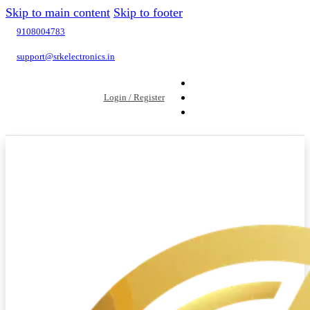
Skip to main content
Skip to footer
9108004783
support@srkelectronics.in
Login / Register