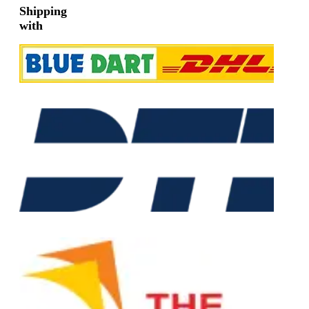
Shipping
with