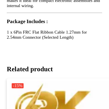
makes it ideal for compact electronic assemblies and
internal wiring.
Package Includes :
1 x 6Pin FRC Flat Ribbon Cable 1.27mm for
2.54mm Connector (Selected Length)
Related product
-15%