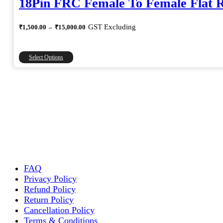
18Pin FRC Female To Female Flat 
Price
GST Excluding
₹
1,500.00
–
₹
15,000.00
range:
₹1,500.00
through
This
Select Options
₹15,000.00
product
has
multiple
variants.
The
options
may
be
chosen
on
the
FAQ
product
Privacy Policy
page
Refund Policy
Return Policy
Cancellation Policy
Terms & Conditions