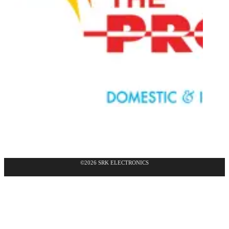
©2026 SRK ELECTRONICS