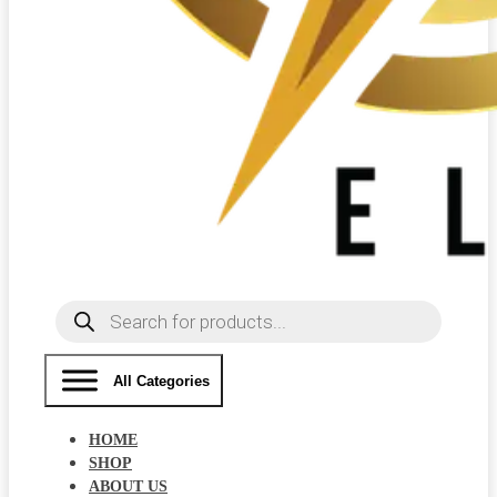
Products
search
All Categories
HOME
SHOP
ABOUT US