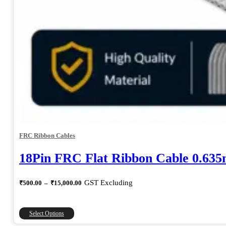
FRC Ribbon Cables
18Pin FRC Flat Ribbon Cable 0.63
Price
GST Excluding
₹
500.00
–
₹
15,000.00
range:
₹500.00
through
This
Select Options
₹15,000.00
product