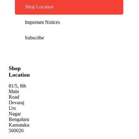
Shop Location
Important Notices
Subscribe
Shop
Location
81/5, 8th
Main
Road
Devaraj
Urs
Nagar
Bengaluru
Karnataka:
560026