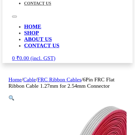
CONTACT US
HOME
SHOP
ABOUT US
CONTACT US
0
₹
0.00
Home
/
Cable
/
FRC Ribbon Cables
/
6Pin FRC Flat
Ribbon Cable 1.27mm for 2.54mm Connector