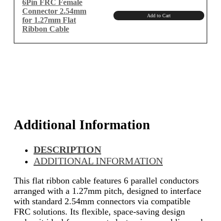
6Pin FRC Female
Connector 2.54mm
Add to Cart
for 1.27mm Flat
Ribbon Cable
Additional Information
DESCRIPTION
ADDITIONAL INFORMATION
This flat ribbon cable features 6 parallel conductors
arranged with a 1.27mm pitch, designed to interface
with standard 2.54mm connectors via compatible
FRC solutions. Its flexible, space-saving design