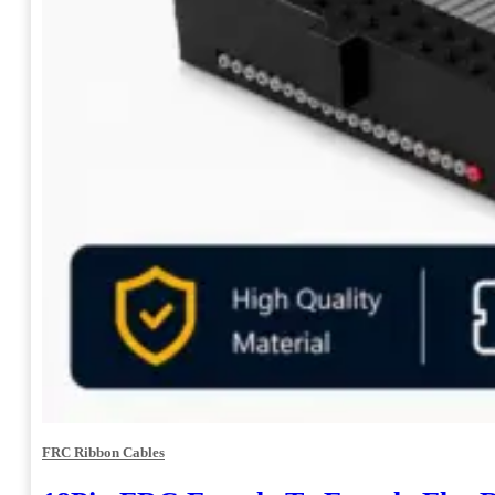
FRC Ribbon Cables