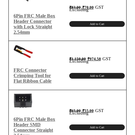
Original
Current
GST
₹
83.00
₹
70.00
price
price
Excluding
was:
is:
₹83.00.
₹70.00.
6Pin FRC Male Box
Header Connector
Add to Cart
with Lock Straight
2.54mm
Original
Current
GST
₹
1,150.00
₹
974.58
price
price
Excluding
was:
is:
₹1,150.00.
₹974.58.
FRC Connector
Crimping Tool for
Add to Cart
Flat Ribbon Cable
Original
Current
GST
₹
65.00
₹
55.00
price
price
Excluding
was:
is:
₹65.00.
₹55.00.
6Pin FRC Male Box
Header SMD
Add to Cart
Connector Straight