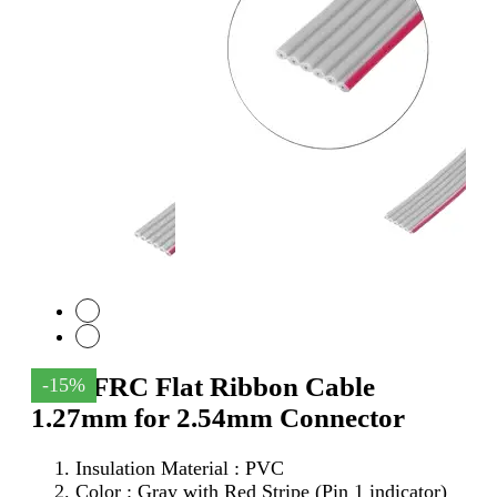
6Pin FRC Flat Ribbon Cable
-15%
1.27mm for 2.54mm Connector
Insulation Material : PVC
Color : Gray with Red Stripe (Pin 1 indicator)