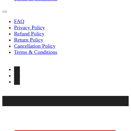
FAQ
Privacy Policy
Refund Policy
Return Policy
Cancellation Policy
Terms & Conditions