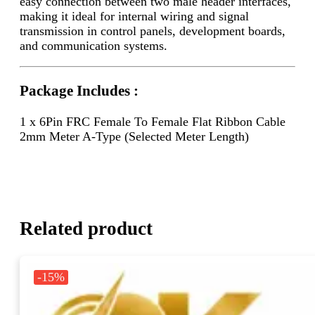
easy connection between two male header interfaces,
making it ideal for internal wiring and signal
transmission in control panels, development boards,
and communication systems.
Package Includes :
1 x 6Pin FRC Female To Female Flat Ribbon Cable
2mm Meter A-Type (Selected Meter Length)
Related product
-15%