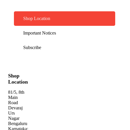
Shop Location
Important Notices
Subscribe
Shop
Location
81/5, 8th
Main
Road
Devaraj
Urs
Nagar
Bengaluru
Karnataka: