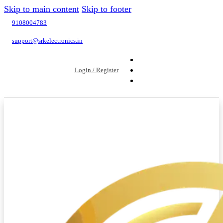
Skip to main content
Skip to footer
9108004783
support@srkelectronics.in
Login / Register