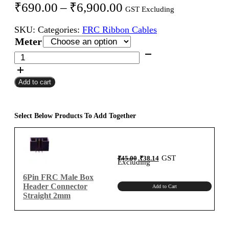
Price
₹
690.00
–
₹
6,900.00
GST Excluding
range:
SKU:
Categories:
FRC Ribbon Cables
₹690.00
Meter
through
6Pin
FRC
₹6,900.00
Female
Add to cart
To
Female
Flat
Ribbon
Select Below Products To Add Together
Cable
2mm
Meter
Original
Current
GST
₹
45.00
₹
38.14
A-
price
price
Excluding
was:
is:
₹45.00.
₹38.14.
Type
6Pin FRC Male Box
quantity
Header Connector
Add to Cart
Straight 2mm