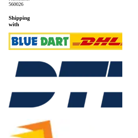
560026
Shipping
with