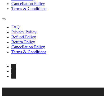
Cancellation Policy
Terms & Conditions
FAQ
Privacy Policy
Refund Policy
Return Policy
Cancellation Policy
Terms & Conditions