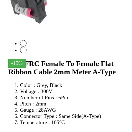
6Pin FRC Female To Female Flat
-15%
Ribbon Cable 2mm Meter A-Type
Color : Grey, Black
Voltage : 300V
Number of Pins : 6Pin
Pitch : 2mm
Gauge : 28AWG
Connector Type : Same Side(A-Type)
Temperature : 105°C