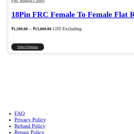
FRC Ribbon Cables
18Pin FRC Female To Female Flat 
Price
GST Excluding
₹
1,500.00
–
₹
15,000.00
range:
₹1,500.00
through
This
Select Options
₹15,000.00
product
has
multiple
variants.
The
options
may
be
chosen
on
the
FAQ
product
Privacy Policy
page
Refund Policy
Return Policy