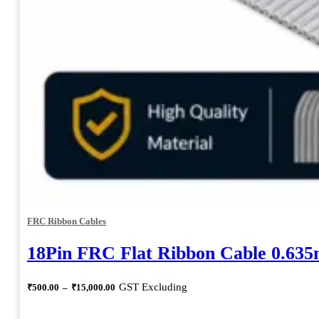
FRC Ribbon Cables
18Pin FRC Flat Ribbon Cable 0.63
Price
GST Excluding
₹
500.00
–
₹
15,000.00
range:
₹500.00