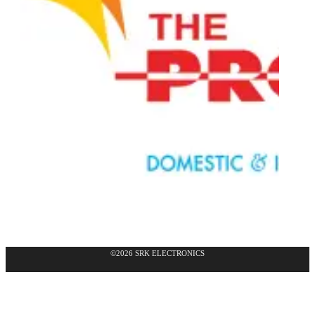
©2026 SRK ELECTRONICS