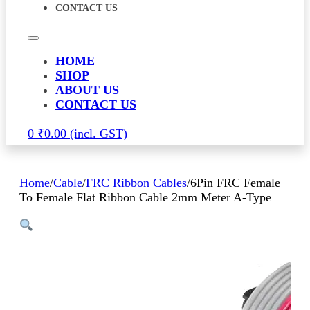
CONTACT US
HOME
SHOP
ABOUT US
CONTACT US
0
₹
0.00
Home
/
Cable
/
FRC Ribbon Cables
/
6Pin FRC Female
To Female Flat Ribbon Cable 2mm Meter A-Type