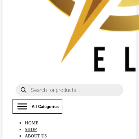
Products
search
All Categories
HOME
SHOP
ABOUT US