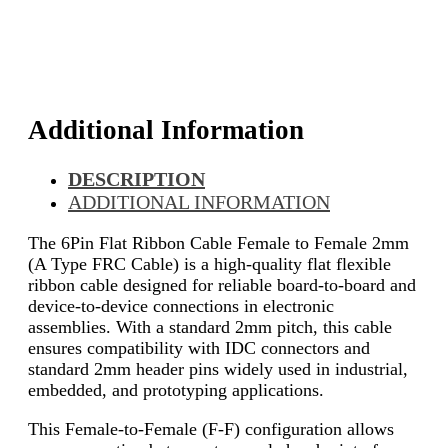
Additional Information
DESCRIPTION
ADDITIONAL INFORMATION
The 6Pin Flat Ribbon Cable Female to Female 2mm
(A Type FRC Cable) is a high-quality flat flexible
ribbon cable designed for reliable board-to-board and
device-to-device connections in electronic
assemblies. With a standard 2mm pitch, this cable
ensures compatibility with IDC connectors and
standard 2mm header pins widely used in industrial,
embedded, and prototyping applications.
This Female-to-Female (F-F) configuration allows