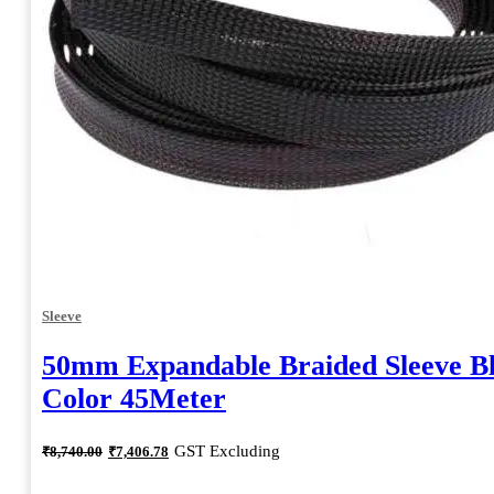
Sleeve
50mm Expandable Braided Sleeve B
Color 45Meter
Original
Current
GST Excluding
₹
8,740.00
₹
7,406.78
price
price
was:
is: