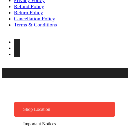
Privacy Policy
Refund Policy
Return Policy
Cancellation Policy
Terms & Conditions
Shop Location
Important Notices