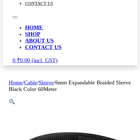
CONTACT US
HOME
SHOP
ABOUT US
CONTACT US
0
₹
0.00
Home
/
Cable
/
Sleeve
/
6mm Expandable Braided Sleeve
Black Color 60Meter