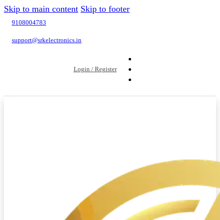
Skip to main content
Skip to footer
9108004783
support@srkelectronics.in
Login / Register