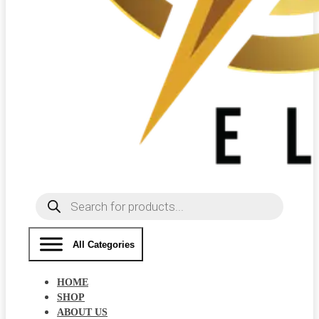
Products
search
All Categories
HOME
SHOP
ABOUT US