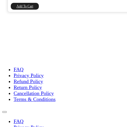
₹8,740.00.
₹7,406.78.
Add To Cart
FAQ
Privacy Policy
Refund Policy
Return Policy
Cancellation Policy
Terms & Conditions
FAQ