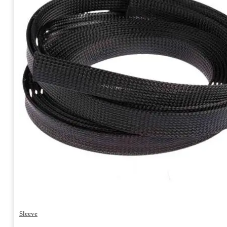
Sleeve