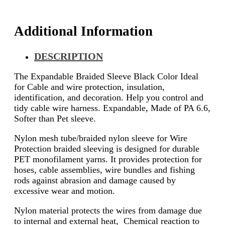
Additional Information
DESCRIPTION
The Expandable Braided Sleeve Black Color Ideal
for Cable and wire protection, insulation,
identification, and decoration. Help you control and
tidy cable wire harness. Expandable, Made of PA 6.6,
Softer than Pet sleeve.
Nylon mesh tube/braided nylon sleeve for Wire
Protection braided sleeving is designed for durable
PET monofilament yarns. It provides protection for
hoses, cable assemblies, wire bundles and fishing
rods against abrasion and damage caused by
excessive wear and motion.
Nylon material protects the wires from damage due
to internal and external heat, Chemical reaction to