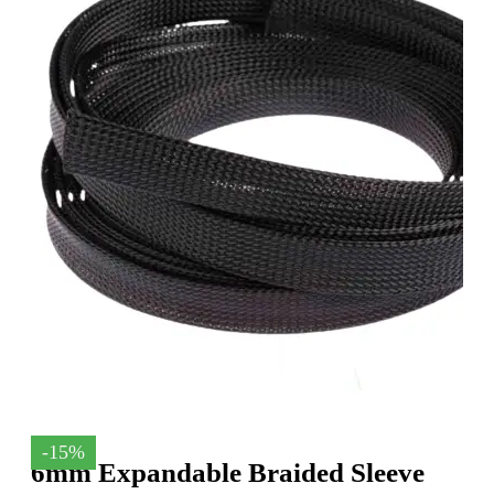
-15%
6mm Expandable Braided Sleeve