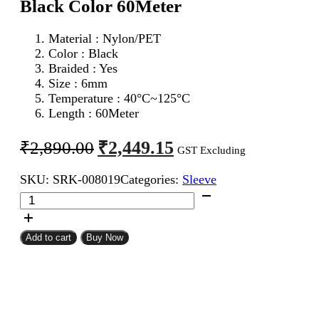
Black Color 60Meter
Material : Nylon/PET
Color : Black
Braided : Yes
Size : 6mm
Temperature : 40°C~125°C
Length : 60Meter
Original
Current
₹
2,449.15
₹
2,890.00
GST Excluding
price
price
SKU:
SRK-008019
Categories:
Sleeve
was:
is:
6mm
₹2,890.00.
₹2,449.15.
Expandable
Braided
Sleeve
Add to cart
Buy Now
Black
Color
60Meter
quantity