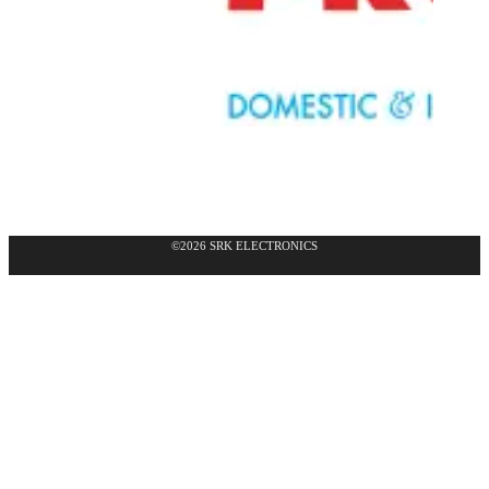
©2026 SRK ELECTRONICS