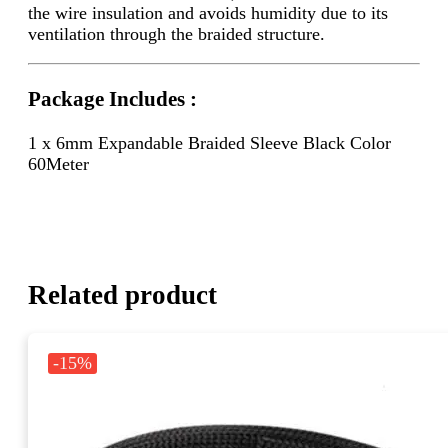
the wire insulation and avoids humidity due to its
ventilation through the braided structure.
Package Includes :
1 x 6mm Expandable Braided Sleeve Black Color
60Meter
Related product
-15%