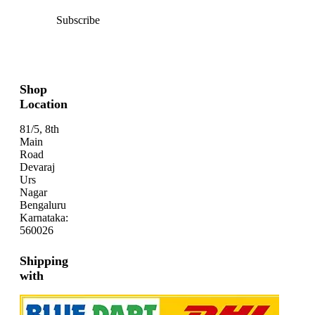
Subscribe
Shop
Location
81/5, 8th
Main
Road
Devaraj
Urs
Nagar
Bengaluru
Karnataka:
560026
Shipping
with