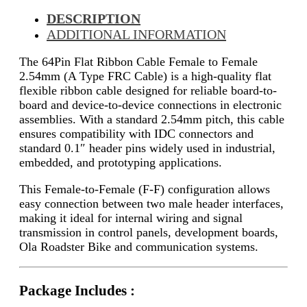
DESCRIPTION
ADDITIONAL INFORMATION
The 64Pin Flat Ribbon Cable Female to Female
2.54mm (A Type FRC Cable) is a high-quality flat
flexible ribbon cable designed for reliable board-to-
board and device-to-device connections in electronic
assemblies. With a standard 2.54mm pitch, this cable
ensures compatibility with IDC connectors and
standard 0.1″ header pins widely used in industrial,
embedded, and prototyping applications.
This Female-to-Female (F-F) configuration allows
easy connection between two male header interfaces,
making it ideal for internal wiring and signal
transmission in control panels, development boards,
Ola Roadster Bike and communication systems.
Package Includes :