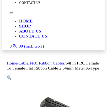
CONTACT US
HOME
SHOP
ABOUT US
CONTACT US
0
₹
0.00
Home
/
Cable
/
FRC Ribbon Cables
/
64Pin FRC Female
To Female Flat Ribbon Cable 2.54mm Meter A-Type