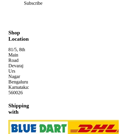
Subscribe
Shop
Location
81/5, 8th
Main
Road
Devaraj
Urs
Nagar
Bengaluru
Karnataka:
560026
Shipping
with