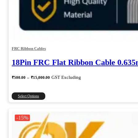
FRC Ribbon Cables
18Pin FRC Flat Ribbon Cable 0.63
Price
GST Excluding
₹
500.00
–
₹
15,000.00
range:
₹500.00
through
This
Select Options
₹15,000.00
product
has
multiple
-15%
variants.
The
options