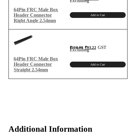
Excluding
was:
is:
₹150.00.
₹127.12.
Type
64Pin FRC Male Box
quantity
Header Connector
Add to Cart
Right Angle 2.54mm
Original
Current
GST
₹
110.00
₹
93.22
price
price
Excluding
was:
is:
₹110.00.
₹93.22.
64Pin FRC Male Box
Header Connector
Add to Cart
Straight 2.54mm
Additional Information