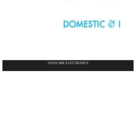
©2026 SRK ELECTRONICS