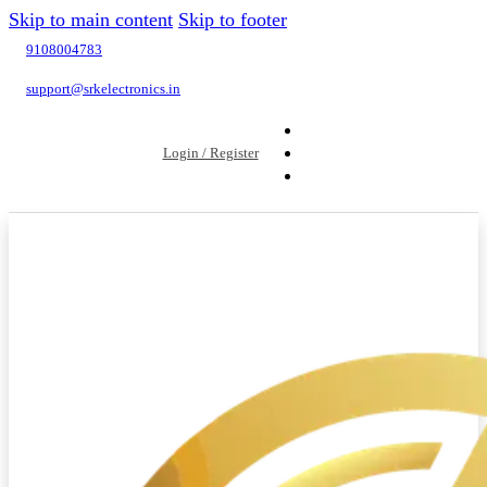
Skip to main content
Skip to footer
9108004783
support@srkelectronics.in
Login / Register