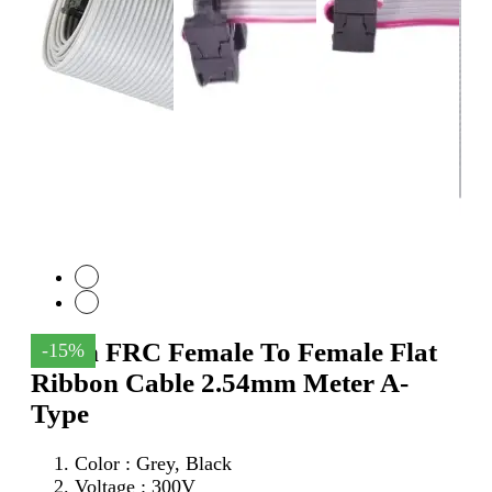
64Pin FRC Female To Female Flat
-15%
Ribbon Cable 2.54mm Meter A-
Type
Color : Grey, Black
Voltage : 300V