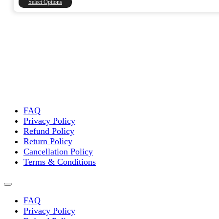
Select Options
₹15,000.00
product
has
multiple
variants.
The
options
may
be
chosen
on
the
FAQ
product
Privacy Policy
page
Refund Policy
Return Policy
Cancellation Policy
Terms & Conditions
FAQ
Privacy Policy