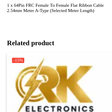
1 x 64Pin FRC Female To Female Flat Ribbon Cable
2.54mm Meter A-Type (Selected Meter Length)
Related product
-15%