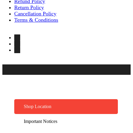
Refund Policy
Return Policy
Cancellation Policy
Terms & Conditions
Shop Location
Important Notices