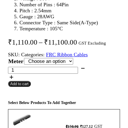
Number of Pins : 64Pin
Pitch : 2.54mm
Gauge : 28AWG
Connector Type : Same Side(A-Type)
Temperature : 105°C
Price
₹
1,110.00
–
₹
11,100.00
GST Excluding
range:
SKU:
Categories:
FRC Ribbon Cables
₹1,110.00
Meter
through
64Pin
FRC
₹11,100.00
Female
Add to cart
To
Female
Flat
Ribbon
Select Below Products To Add Together
Cable
2.54mm
Meter
Original
Current
GST
₹
150.00
₹
127.12
A-
price
price