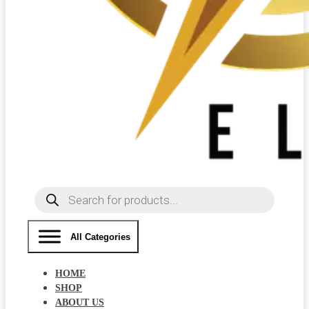
Products
search
All Categories
HOME
SHOP
ABOUT US