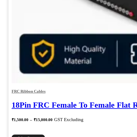
FRC Ribbon Cables
18Pin FRC Female To Female Flat 
Price
GST Excluding
₹
1,500.00
–
₹
15,000.00
range:
₹1,500.00
through
This