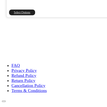
range:
₹1,500.00
through
This
Select Options
₹15,000.00
product
has
multiple
variants.
The
options
may
be
chosen
on
the
FAQ
product
Privacy Policy
page
Refund Policy
Return Policy
Cancellation Policy
Terms & Conditions