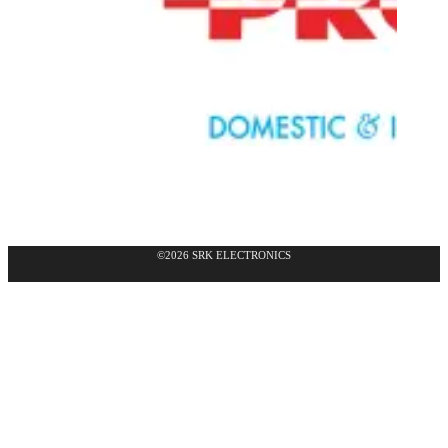
©2026 SRK ELECTRONICS