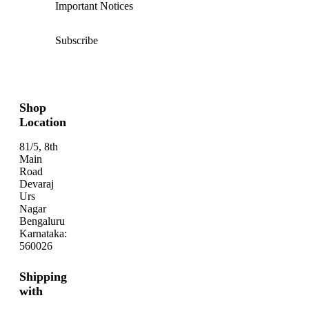
Important Notices
Subscribe
Shop
Location
81/5, 8th
Main
Road
Devaraj
Urs
Nagar
Bengaluru
Karnataka:
560026
Shipping
with