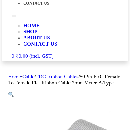
CONTACT US
HOME
SHOP
ABOUT US
CONTACT US
0
₹
0.00
Home
/
Cable
/
FRC Ribbon Cables
/
50Pin FRC Female
To Female Flat Ribbon Cable 2mm Meter B-Type