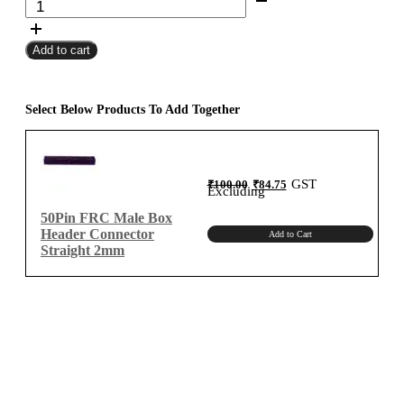
FRC
₹10,000.00
Female
Add to cart
To
Female
Flat
Ribbon
Select Below Products To Add Together
Cable
2mm
Meter
Original
Current
GST
₹
100.00
₹
84.75
B-
price
price
Excluding
was:
is:
₹100.00.
₹84.75.
Type
50Pin FRC Male Box
quantity
Header Connector
Add to Cart
Straight 2mm