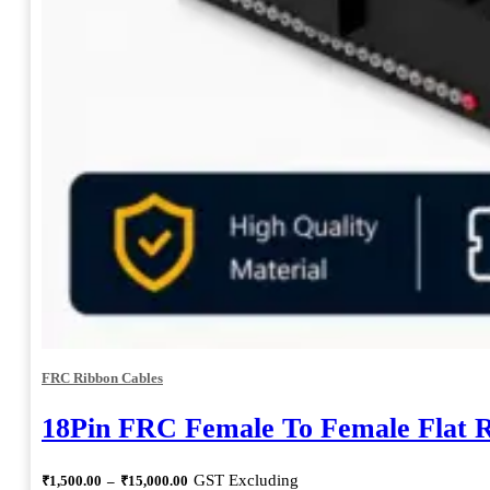
FRC Ribbon Cables
18Pin FRC Female To Female Flat 
Price
GST Excluding
₹
1,500.00
–
₹
15,000.00