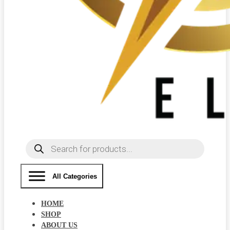
Products
search
All Categories
HOME
SHOP
ABOUT US