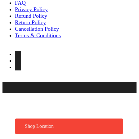
FAQ
Privacy Policy
Refund Policy
Return Policy
Cancellation Policy
Terms & Conditions
Shop Location