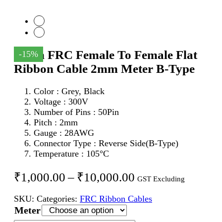
50Pin FRC Female To Female Flat
-15%
Ribbon Cable 2mm Meter B-Type
Color : Grey, Black
Voltage : 300V
Number of Pins : 50Pin
Pitch : 2mm
Gauge : 28AWG
Connector Type : Reverse Side(B-Type)
Temperature : 105°C
Price
₹
1,000.00
–
₹
10,000.00
GST Excluding
range:
SKU:
Categories:
FRC Ribbon Cables
₹1,000.00
Meter
through
50Pin