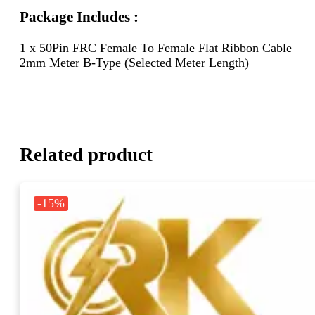
Package Includes :
1 x 50Pin FRC Female To Female Flat Ribbon Cable
2mm Meter B-Type (Selected Meter Length)
Related product
-15%