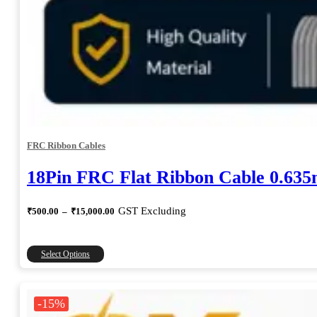
FRC Ribbon Cables
18Pin FRC Flat Ribbon Cable 0.63
Price
GST Excluding
₹
500.00
–
₹
15,000.00
range:
₹500.00
through
This
Select Options
₹15,000.00
product
has
multiple
-15%
variants.