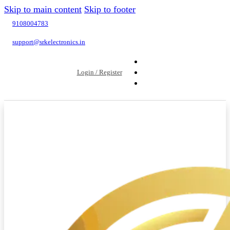
Skip to main content
Skip to footer
9108004783
support@srkelectronics.in
Login / Register