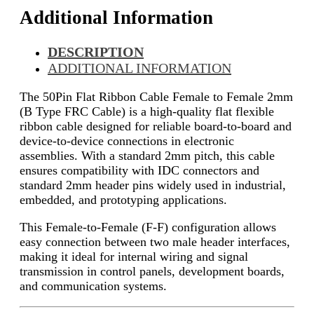
Additional Information
DESCRIPTION
ADDITIONAL INFORMATION
The 50Pin Flat Ribbon Cable Female to Female 2mm
(B Type FRC Cable) is a high-quality flat flexible
ribbon cable designed for reliable board-to-board and
device-to-device connections in electronic
assemblies. With a standard 2mm pitch, this cable
ensures compatibility with IDC connectors and
standard 2mm header pins widely used in industrial,
embedded, and prototyping applications.
This Female-to-Female (F-F) configuration allows
easy connection between two male header interfaces,
making it ideal for internal wiring and signal
transmission in control panels, development boards,
and communication systems.