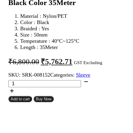
Black Color 35Meter
Material : Nylon/PET
Color : Black
Braided : Yes
Size : 50mm
Temperature : 40°C~125°C
Length : 35Meter
Original
Current
₹
5,762.71
₹
6,800.00
GST Excluding
price
price
SKU:
SRK-008152
Categories:
Sleeve
was:
is:
50mm
₹6,800.00.
₹5,762.71.
Expandable
Braided
Sleeve
Add to cart
Buy Now
Black
Color
35Meter
quantity