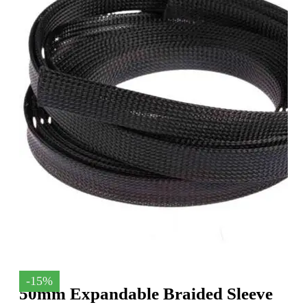
-15%
50mm Expandable Braided Sleeve