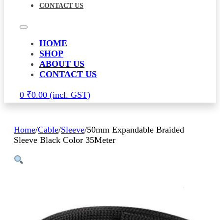
CONTACT US
HOME
SHOP
ABOUT US
CONTACT US
0
₹
0.00
Home
/
Cable
/
Sleeve
/
50mm Expandable Braided
Sleeve Black Color 35Meter