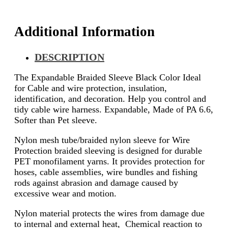
Additional Information
DESCRIPTION
The Expandable Braided Sleeve Black Color Ideal
for Cable and wire protection, insulation,
identification, and decoration. Help you control and
tidy cable wire harness. Expandable, Made of PA 6.6,
Softer than Pet sleeve.
Nylon mesh tube/braided nylon sleeve for Wire
Protection braided sleeving is designed for durable
PET monofilament yarns. It provides protection for
hoses, cable assemblies, wire bundles and fishing
rods against abrasion and damage caused by
excessive wear and motion.
Nylon material protects the wires from damage due
to internal and external heat, Chemical reaction to