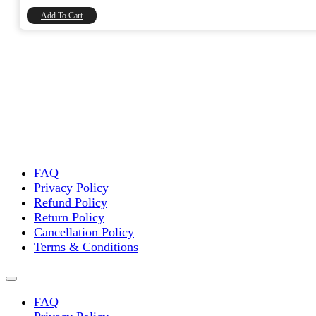
₹8,740.00.
₹7,406.78.
Add To Cart
FAQ
Privacy Policy
Refund Policy
Return Policy
Cancellation Policy
Terms & Conditions
FAQ