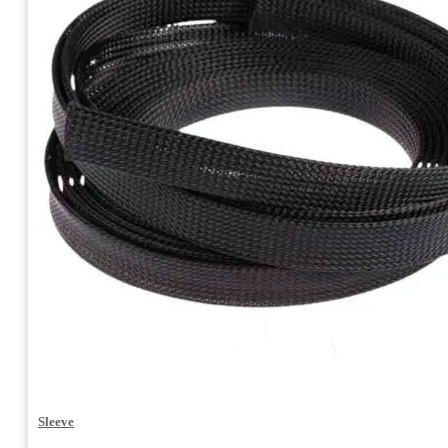
Sleeve