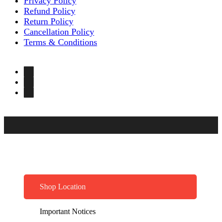
Privacy Policy
Refund Policy
Return Policy
Cancellation Policy
Terms & Conditions
Shop Location
Important Notices