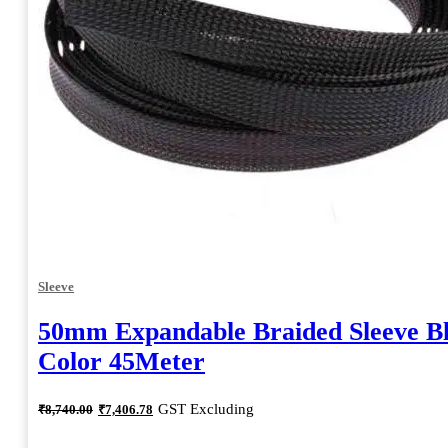
Sleeve
50mm Expandable Braided Sleeve B
Color 45Meter
Original
Current
GST Excluding
₹
8,740.00
₹
7,406.78
price
price
was:
is: