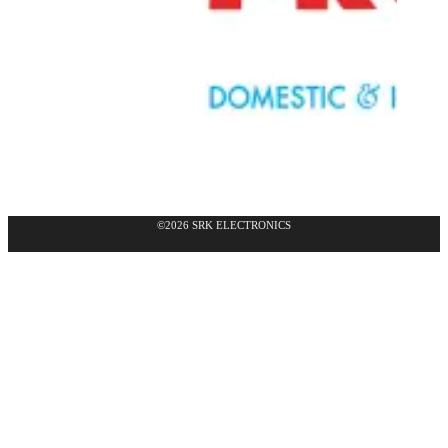
©2026 SRK ELECTRONICS