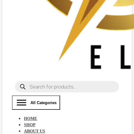
Products
search
All Categories
HOME
SHOP
ABOUT US