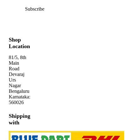
Subscribe
Shop
Location
81/5, 8th
Main
Road
Devaraj
Urs
Nagar
Bengaluru
Karnataka:
560026
Shipping
with