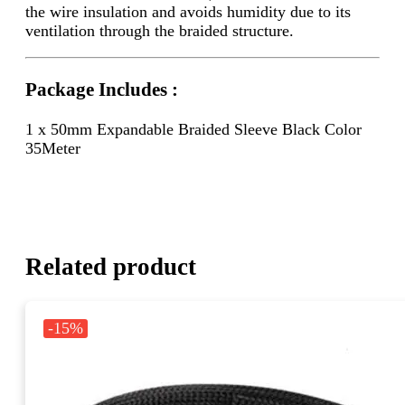
the wire insulation and avoids humidity due to its
ventilation through the braided structure.
Package Includes :
1 x 50mm Expandable Braided Sleeve Black Color
35Meter
Related product
-15%