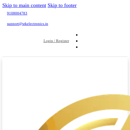
Skip to main content
Skip to footer
9108004783
support@srkelectronics.in
Login / Register