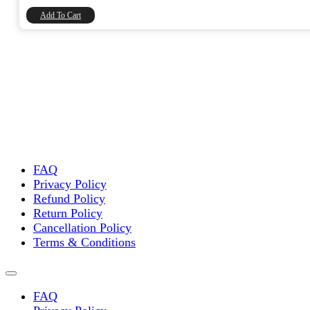
₹8,740.00.
₹7,406.78.
Add To Cart
FAQ
Privacy Policy
Refund Policy
Return Policy
Cancellation Policy
Terms & Conditions
FAQ