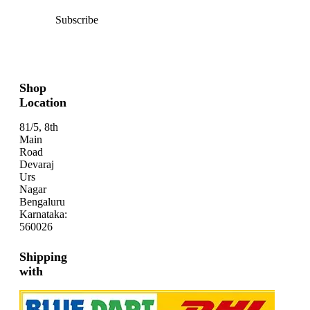
Subscribe
Shop
Location
81/5, 8th
Main
Road
Devaraj
Urs
Nagar
Bengaluru
Karnataka:
560026
Shipping
with