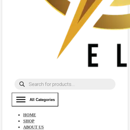
Products
search
All Categories
HOME
SHOP
ABOUT US