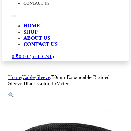
CONTACT US
HOME
SHOP
ABOUT US
CONTACT US
0
₹
0.00
Home
/
Cable
/
Sleeve
/
50mm Expandable Braided
Sleeve Black Color 15Meter