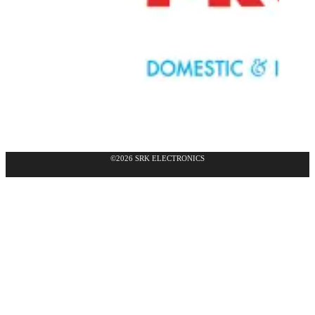
©2026 SRK ELECTRONICS