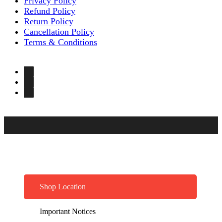
Privacy Policy
Refund Policy
Return Policy
Cancellation Policy
Terms & Conditions
Shop Location
Important Notices