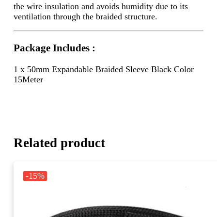
the wire insulation and avoids humidity due to its
ventilation through the braided structure.
Package Includes :
1 x 50mm Expandable Braided Sleeve Black Color
15Meter
Related product
-15%