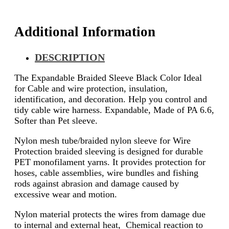
Additional Information
DESCRIPTION
The Expandable Braided Sleeve Black Color Ideal
for Cable and wire protection, insulation,
identification, and decoration. Help you control and
tidy cable wire harness. Expandable, Made of PA 6.6,
Softer than Pet sleeve.
Nylon mesh tube/braided nylon sleeve for Wire
Protection braided sleeving is designed for durable
PET monofilament yarns. It provides protection for
hoses, cable assemblies, wire bundles and fishing
rods against abrasion and damage caused by
excessive wear and motion.
Nylon material protects the wires from damage due
to internal and external heat, Chemical reaction to