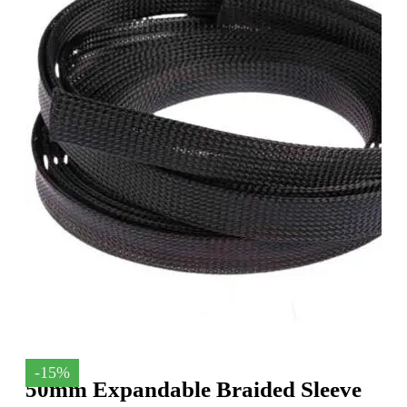
-15%
50mm Expandable Braided Sleeve