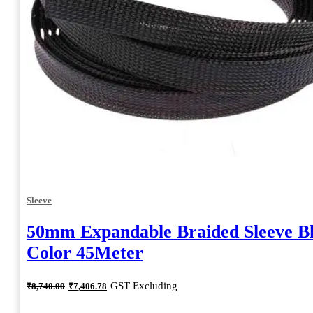
Sleeve
50mm Expandable Braided Sleeve B
Color 45Meter
Original
Current
GST Excluding
₹
8,740.00
₹
7,406.78
price
price
was:
is: