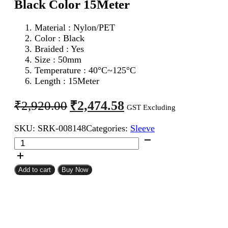
Black Color 15Meter
Material : Nylon/PET
Color : Black
Braided : Yes
Size : 50mm
Temperature : 40°C~125°C
Length : 15Meter
Original
Current
₹
2,474.58
₹
2,920.00
GST Excluding
price
price
SKU:
SRK-008148
Categories:
Sleeve
was:
is:
50mm
₹2,920.00.
₹2,474.58.
Expandable
Braided
Sleeve
Add to cart
Buy Now
Black
Color
15Meter
quantity