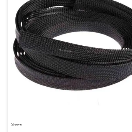
Sleeve