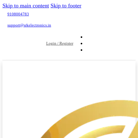
Skip to main content
Skip to footer
9108004783
support@srkelectronics.in
Login / Register