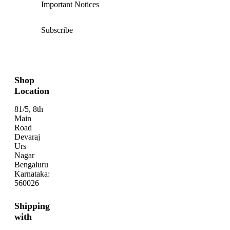
Important Notices
Subscribe
Shop
Location
81/5, 8th
Main
Road
Devaraj
Urs
Nagar
Bengaluru
Karnataka:
560026
Shipping
with