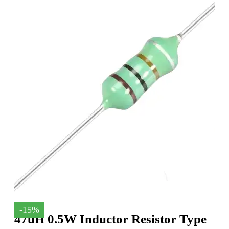
-15%
47uH 0.5W Inductor Resistor Type