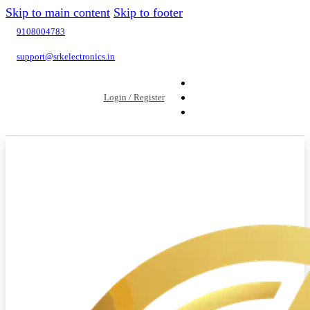
Skip to main content
Skip to footer
9108004783
support@srkelectronics.in
Login / Register