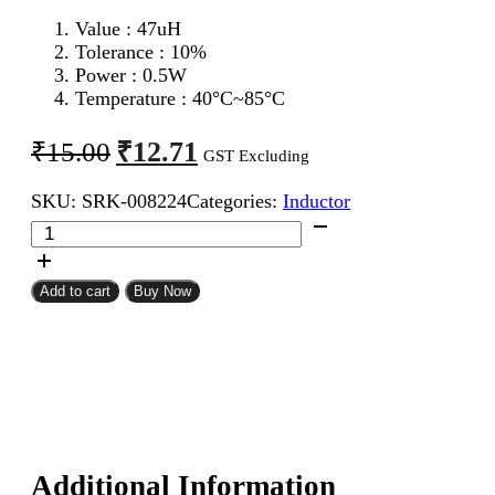
Value : 47
uH
Tolerance : 10%
Power : 0.5W
Temperature : 40°C~85°C
Original
Current
₹
12.71
₹
15.00
GST Excluding
price
price
SKU:
SRK-008224
Categories:
Inductor
was:
is:
47uH
₹15.00.
₹12.71.
0.5W
Inductor
Resistor
Add to cart
Buy Now
Type
quantity
Additional Information