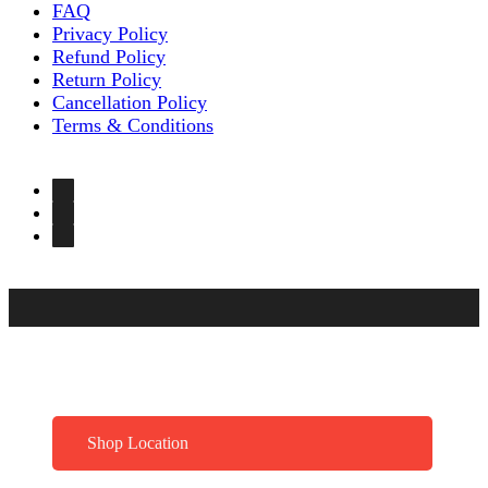
FAQ
Privacy Policy
Refund Policy
Return Policy
Cancellation Policy
Terms & Conditions
Shop Location