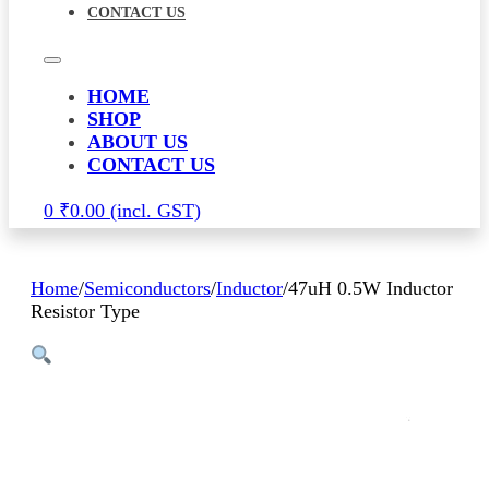
CONTACT US
HOME
SHOP
ABOUT US
CONTACT US
0
₹
0.00
Home
/
Semiconductors
/
Inductor
/
47uH 0.5W Inductor
Resistor Type