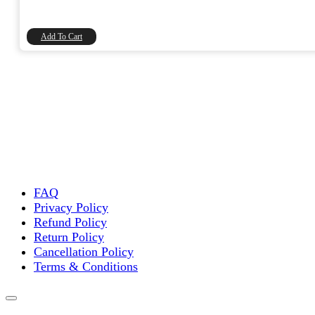
price
price
was:
is:
₹20.00.
₹16.95.
Add To Cart
FAQ
Privacy Policy
Refund Policy
Return Policy
Cancellation Policy
Terms & Conditions