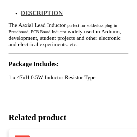
DESCRIPTION
The Aaxial Lead Inductor
perfect for solderless plug-in
widely used in Arduino,
Breadboard, PCB Board Inductor
development, student projects and other electronic
and electrical experiments. etc.
Package Includes:
1 x 47uH 0.5W Inductor Resistor Type
Related product