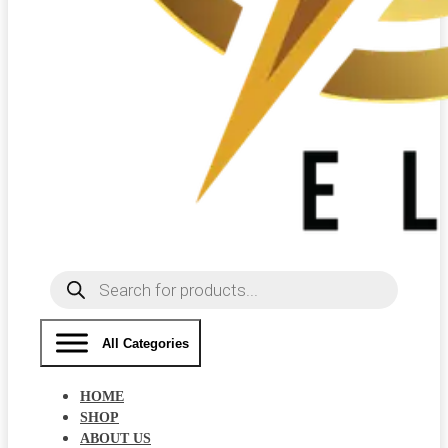
Products
search
All Categories
HOME
SHOP
ABOUT US