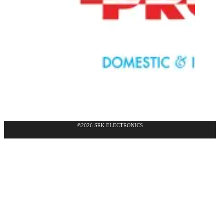
©2026 SRK ELECTRONICS