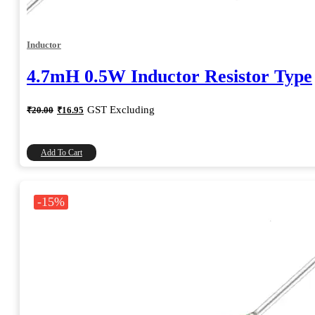
Inductor
4.7mH 0.5W Inductor Resistor Type
Original
Current
GST Excluding
₹
20.00
₹
16.95
price
price
was:
is:
₹20.00.
₹16.95.
Add To Cart
-15%