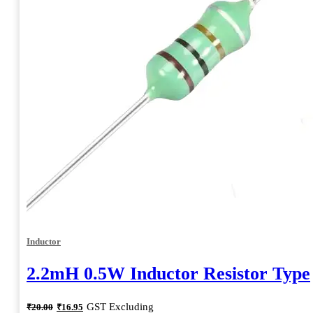
Inductor
2.2mH 0.5W Inductor Resistor Type
Original
Current
GST Excluding
₹
20.00
₹
16.95