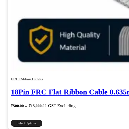
FRC Ribbon Cables
18Pin FRC Flat Ribbon Cable 0.63
Price
GST Excluding
₹
500.00
–
₹
15,000.00
range:
₹500.00
through
This
Select Options
₹15,000.00
product