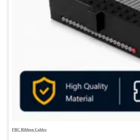
FRC Ribbon Cables