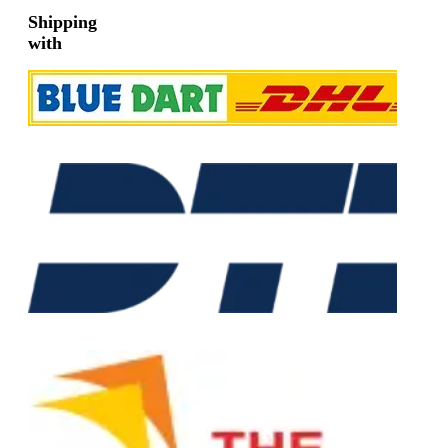
Shipping
with