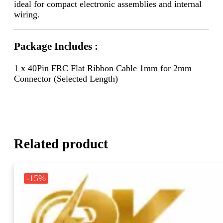
ideal for compact electronic assemblies and internal
wiring.
Package Includes :
1 x 40Pin FRC Flat Ribbon Cable 1mm for 2mm
Connector (Selected Length)
Related product
-15%