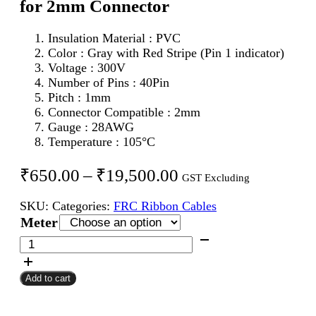
for 2mm Connector
Insulation Material : PVC
Color : Gray with Red Stripe (Pin 1 indicator)
Voltage : 300V
Number of Pins : 40Pin
Pitch : 1mm
Connector Compatible : 2mm
Gauge : 28AWG
Temperature : 105°C
Price
₹
650.00
–
₹
19,500.00
GST Excluding
range:
SKU:
Categories:
FRC Ribbon Cables
₹650.00
Meter
through
40Pin
FRC
₹19,500.00
Flat
Add to cart
Ribbon
Cable
1mm