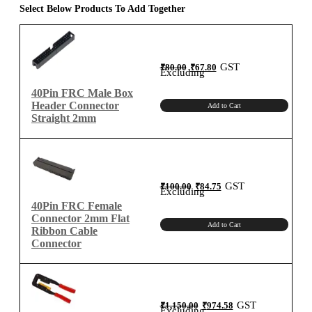
for
Select Below Products To Add Together
2mm
Connector
quantity
Original
Current
GST
₹
80.00
₹
67.80
price
price
Excluding
was:
is:
₹80.00.
₹67.80.
40Pin FRC Male Box
Header Connector
Add to Cart
Straight 2mm
Original
Current
GST
₹
100.00
₹
84.75
price
price
Excluding
was:
is:
₹100.00.
₹84.75.
40Pin FRC Female
Connector 2mm Flat
Add to Cart
Ribbon Cable
Connector
Original
Current
GST
₹
1,150.00
₹
974.58
price
price
Excluding