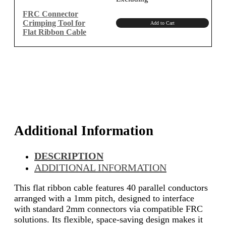
was:
is:
₹1,150.00.
₹974.58.
FRC Connector
Crimping Tool for
Add to Cart
Flat Ribbon Cable
Additional Information
DESCRIPTION
ADDITIONAL INFORMATION
This flat ribbon cable features 40 parallel conductors
arranged with a 1mm pitch, designed to interface
with standard 2mm connectors via compatible FRC
solutions. Its flexible, space-saving design makes it