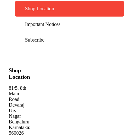
Shop Location
Important Notices
Subscribe
Shop
Location
81/5, 8th
Main
Road
Devaraj
Urs
Nagar
Bengaluru
Karnataka:
560026