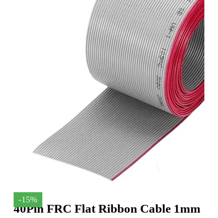
-15%
40Pin FRC Flat Ribbon Cable 1mm