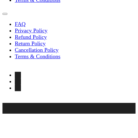
Terms & Conditions
FAQ
Privacy Policy
Refund Policy
Return Policy
Cancellation Policy
Terms & Conditions