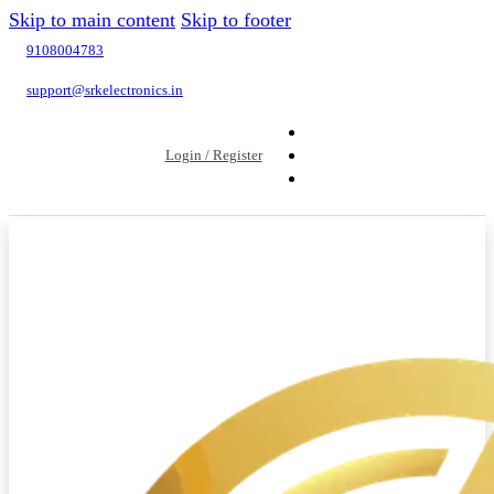
Skip to main content
Skip to footer
9108004783
support@srkelectronics.in
Login / Register