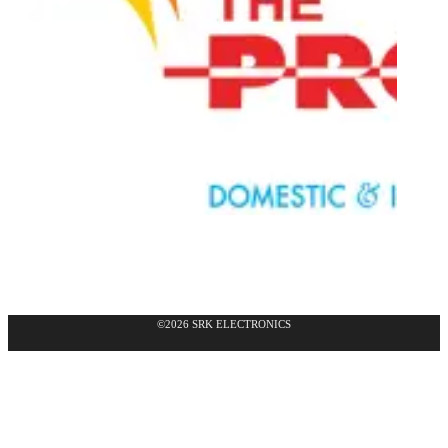
©2026 SRK ELECTRONICS