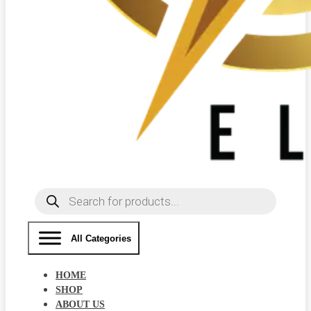
Products
search
All Categories
HOME
SHOP
ABOUT US