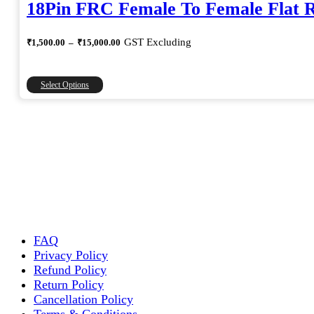
18Pin FRC Female To Female Flat 
Price
GST Excluding
₹
1,500.00
–
₹
15,000.00
range:
₹1,500.00
through
This
Select Options
₹15,000.00
product
has
multiple
variants.
The
options
may
be
chosen
on
the
FAQ
product
Privacy Policy
page
Refund Policy
Return Policy
Cancellation Policy