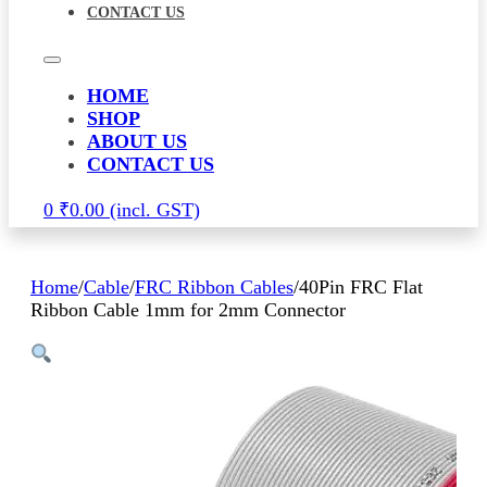
CONTACT US
HOME
SHOP
ABOUT US
CONTACT US
0
₹
0.00
Home
/
Cable
/
FRC Ribbon Cables
/
40Pin FRC Flat
Ribbon Cable 1mm for 2mm Connector