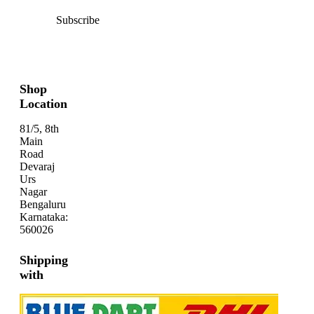
Subscribe
Shop
Location
81/5, 8th
Main
Road
Devaraj
Urs
Nagar
Bengaluru
Karnataka:
560026
Shipping
with