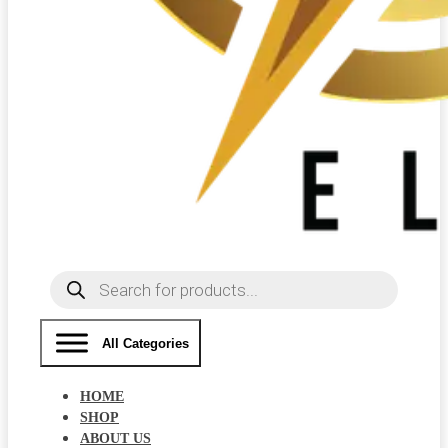
Products
search
All Categories
HOME
SHOP
ABOUT US