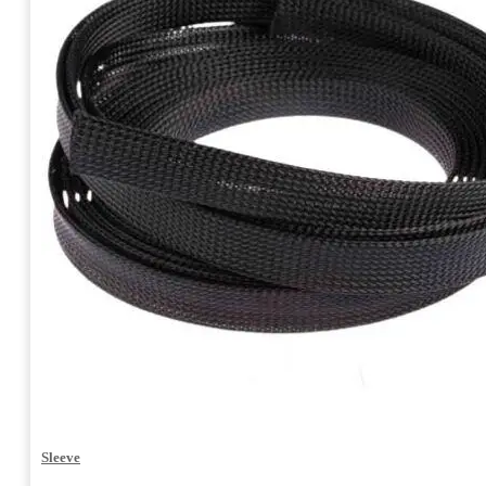
Sleeve