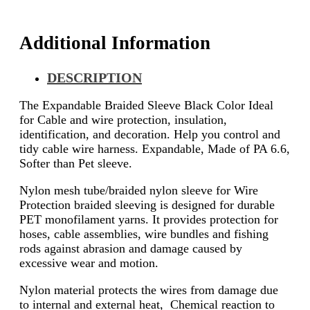
Additional Information
DESCRIPTION
The Expandable Braided Sleeve Black Color Ideal
for Cable and wire protection, insulation,
identification, and decoration. Help you control and
tidy cable wire harness. Expandable, Made of PA 6.6,
Softer than Pet sleeve.
Nylon mesh tube/braided nylon sleeve for Wire
Protection braided sleeving is designed for durable
PET monofilament yarns. It provides protection for
hoses, cable assemblies, wire bundles and fishing
rods against abrasion and damage caused by
excessive wear and motion.
Nylon material protects the wires from damage due
to internal and external heat, Chemical reaction to