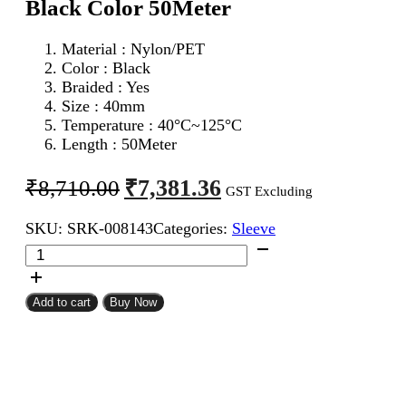
Black Color 50Meter
Material : Nylon/PET
Color : Black
Braided : Yes
Size : 40mm
Temperature : 40°C~125°C
Length : 50Meter
Original
Current
₹
7,381.36
₹
8,710.00
GST Excluding
price
price
SKU:
SRK-008143
Categories:
Sleeve
was:
is:
40mm
₹8,710.00.
₹7,381.36.
Expandable
Braided
Sleeve
Add to cart
Buy Now
Black
Color
50Meter
quantity