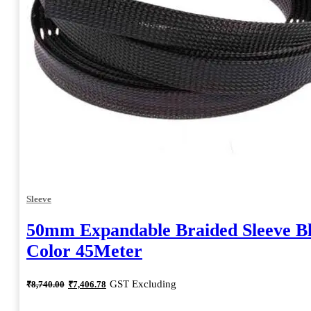
Sleeve
50mm Expandable Braided Sleeve B
Color 45Meter
Original
Current
GST Excluding
₹
8,740.00
₹
7,406.78
price
price
was:
is: