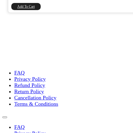
₹8,740.00.
₹7,406.78.
Add To Cart
FAQ
Privacy Policy
Refund Policy
Return Policy
Cancellation Policy
Terms & Conditions
FAQ