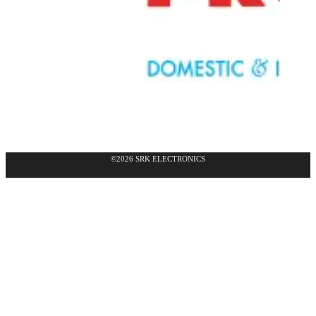
©2026 SRK ELECTRONICS