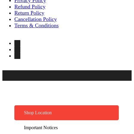
Privacy Policy
Refund Policy
Return Policy
Cancellation Policy
Terms & Conditions
Shop Location
Important Notices