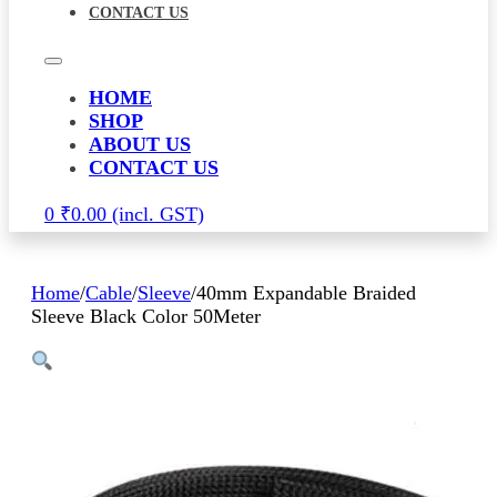
CONTACT US
HOME
SHOP
ABOUT US
CONTACT US
0
₹
0.00
Home
/
Cable
/
Sleeve
/
40mm Expandable Braided
Sleeve Black Color 50Meter