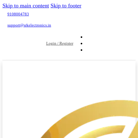
Skip to main content
Skip to footer
9108004783
support@srkelectronics.in
Login / Register