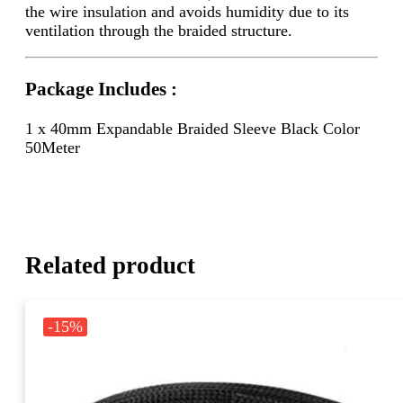
the wire insulation and avoids humidity due to its
ventilation through the braided structure.
Package Includes :
1 x 40mm Expandable Braided Sleeve Black Color
50Meter
Related product
-15%