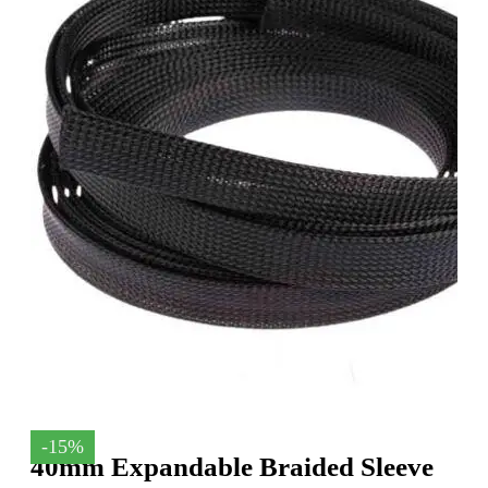
-15%
40mm Expandable Braided Sleeve