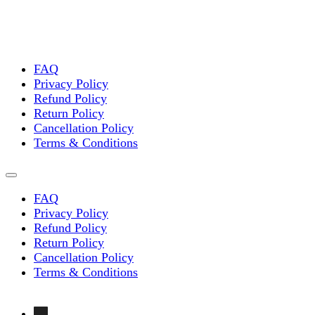
FAQ
Privacy Policy
Refund Policy
Return Policy
Cancellation Policy
Terms & Conditions
FAQ
Privacy Policy
Refund Policy
Return Policy
Cancellation Policy
Terms & Conditions