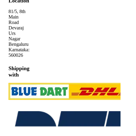
Location
81/5, 8th
Main
Road
Devaraj
Urs
Nagar
Bengaluru
Karnataka:
560026
Shipping
with