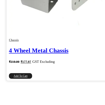
Chassis
4 Wheel Metal Chassis
Original
Current
GST Excluding
₹
210.00
₹
177.97
price
price
was:
is:
₹210.00.
₹177.97.
Add To Cart