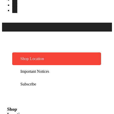
Shop Location
Important Notices
Subscribe
Shop