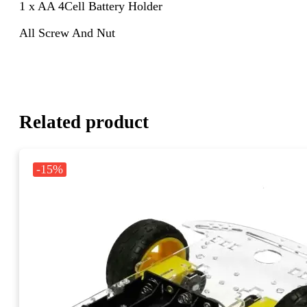
1 x AA 4Cell Battery Holder
All Screw And Nut
Related product
-15%