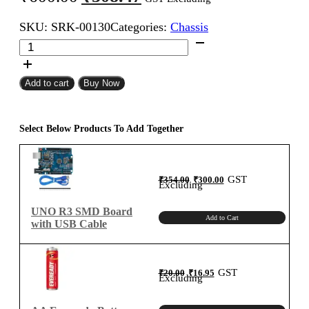
price
price
SKU:
SRK-00130
Categories:
Chassis
was:
is:
4
₹600.00.
₹508.47.
Wheels
DIY
Robot
Add to cart
Buy Now
4WD
Smart
Car
Select Below Products To Add Together
Chassis
Kit
quantity
Original
Current
GST
₹
354.00
₹
300.00
price
price
Excluding
was:
is:
₹354.00.
₹300.00.
UNO R3 SMD Board
Add to Cart
with USB Cable
Original
Current
GST
₹
20.00
₹
16.95
price
price
Excluding
was:
is:
₹20.00.
₹16.95.