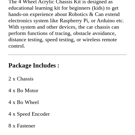
The 4 Wheel Acrylic Chassis Kit
is designed as
educational learning kit for beginners (kids) to get
hands-on experience about Robotics & Can extend
electronics system like Raspberry Pi, or Arduino etc.
With system and other devices, the car chassis can
perform functions of tracing, obstacle avoidance,
distance testing, speed testing, or wireless remote
control.
Package Includes :
2 x Chassis
4 x Bo Motor
4 x Bo Wheel
4 x Speed Encoder
8 x Fastener