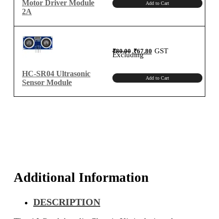
Motor Driver Module
Add to Cart
2A
Original
Current
GST
₹
80.00
₹
67.80
price
price
Excluding
was:
is:
₹80.00.
₹67.80.
HC-SR04 Ultrasonic
Add to Cart
Sensor Module
Additional Information
DESCRIPTION