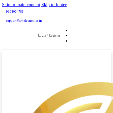
Skip to main content
Skip to footer
9108004783
support@srkelectronics.in
Login / Register