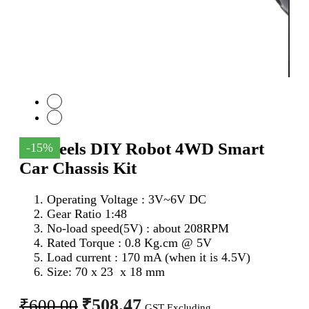
4 Wheels DIY Robot 4WD Smart
-15%
Car Chassis Kit
Operating Voltage : 3V~6V DC
Gear Ratio 1:48
No-load speed(5V) : about 208RPM
Rated Torque : 0.8 Kg.cm @ 5V
Load current : 170 mA (when it is 4.5V)
Size: 70 x 23 x 18 mm
Original
Current
₹
508.47
₹
600.00
GST Excluding