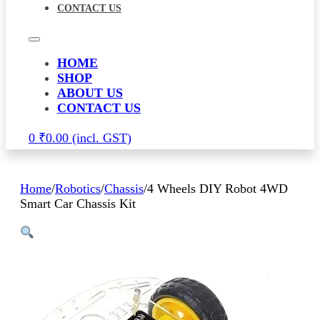
CONTACT US
HOME
SHOP
ABOUT US
CONTACT US
0
₹
0.00
Home
/
Robotics
/
Chassis
/
4 Wheels DIY Robot 4WD
Smart Car Chassis Kit