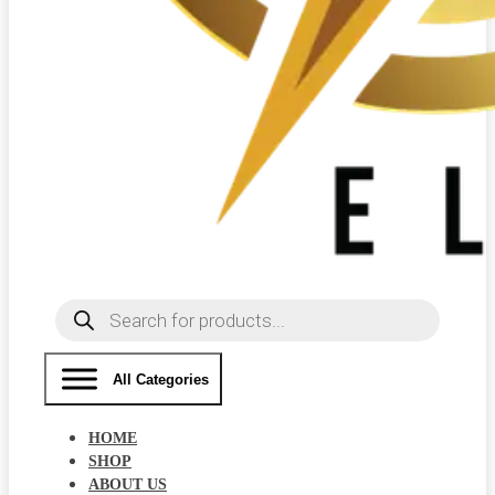
Products
search
All Categories
HOME
SHOP
ABOUT US