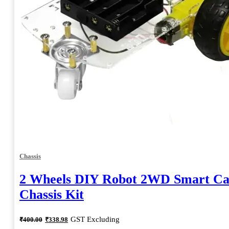
Chassis
2 Wheels DIY Robot 2WD Smart Ca
Chassis Kit
Original
Current
GST Excluding
₹
400.00
₹
338.98
price
price