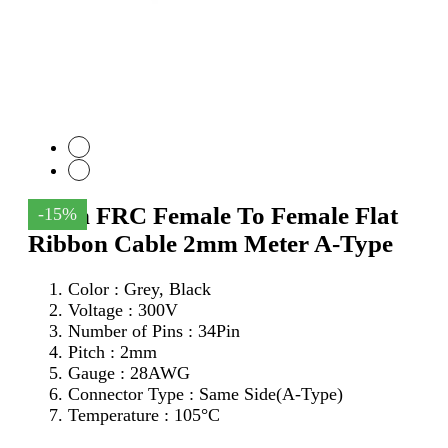
34Pin FRC Female To Female Flat
-15%
Ribbon Cable 2mm Meter A-Type
Color : Grey, Black
Voltage : 300V
Number of Pins : 34Pin
Pitch : 2mm
Gauge : 28AWG
Connector Type : Same Side(A-Type)
Temperature : 105°C