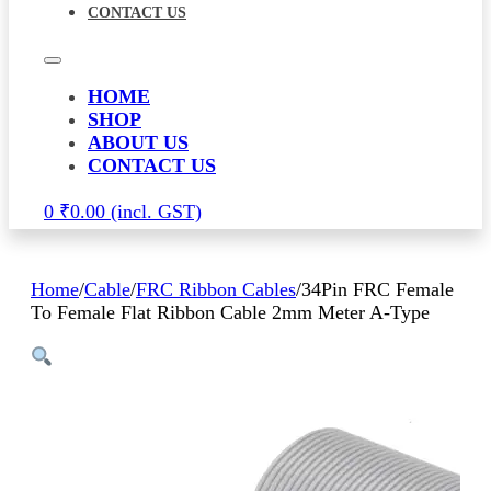
CONTACT US
HOME
SHOP
ABOUT US
CONTACT US
0
₹
0.00
Home
/
Cable
/
FRC Ribbon Cables
/
34Pin FRC Female
To Female Flat Ribbon Cable 2mm Meter A-Type