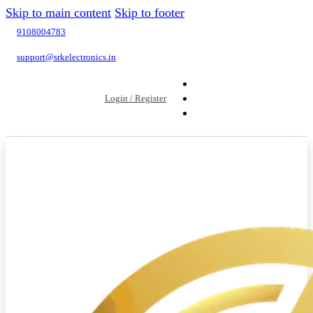
Skip to main content
Skip to footer
9108004783
support@srkelectronics.in
Login / Register