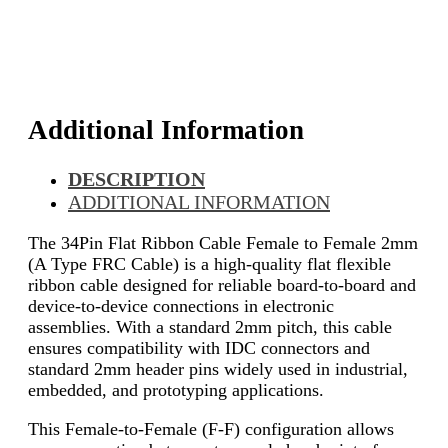
Additional Information
DESCRIPTION
ADDITIONAL INFORMATION
The 34Pin Flat Ribbon Cable Female to Female 2mm
(A Type FRC Cable) is a high-quality flat flexible
ribbon cable designed for reliable board-to-board and
device-to-device connections in electronic
assemblies. With a standard 2mm pitch, this cable
ensures compatibility with IDC connectors and
standard 2mm header pins widely used in industrial,
embedded, and prototyping applications.
This Female-to-Female (F-F) configuration allows