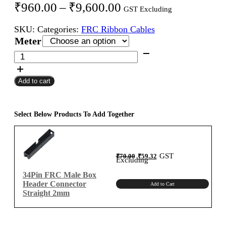
Price
₹
960.00
–
₹
9,600.00
GST Excluding
range:
SKU:
Categories:
FRC Ribbon Cables
₹960.00
Meter
through
34Pin
FRC
₹9,600.00
Female
Add to cart
To
Female
Flat
Ribbon
Select Below Products To Add Together
Cable
2mm
Meter
Original
Current
GST
₹
70.00
₹
59.32
A-
price
price
Excluding
was:
is:
₹70.00.
₹59.32.
Type
34Pin FRC Male Box
quantity
Header Connector
Add to Cart
Straight 2mm