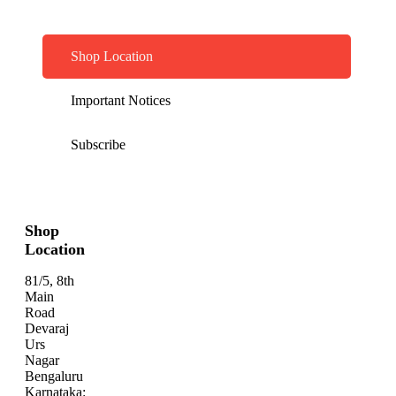
Shop Location
Important Notices
Subscribe
Shop
Location
81/5, 8th
Main
Road
Devaraj
Urs
Nagar
Bengaluru
Karnataka: