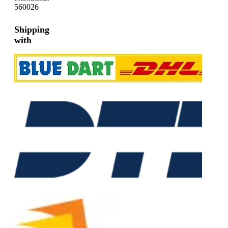
560026
Shipping
with