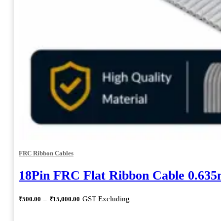
FRC Ribbon Cables
18Pin FRC Flat Ribbon Cable 0.63
Price
GST Excluding
₹
500.00
–
₹
15,000.00
range:
₹500.00