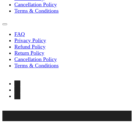
Cancellation Policy
Terms & Conditions
FAQ
Privacy Policy
Refund Policy
Return Policy
Cancellation Policy
Terms & Conditions