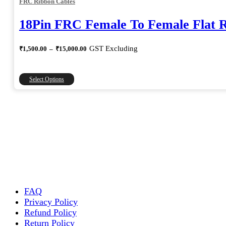
FRC Ribbon Cables
18Pin FRC Female To Female Flat 
Price
GST Excluding
₹
1,500.00
–
₹
15,000.00
range:
₹1,500.00
through
This
Select Options
₹15,000.00
product
has
multiple
variants.
The
options
may
be
chosen
on
the
FAQ
product
Privacy Policy
page
Refund Policy
Return Policy