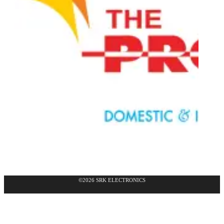
©2026 SRK ELECTRONICS