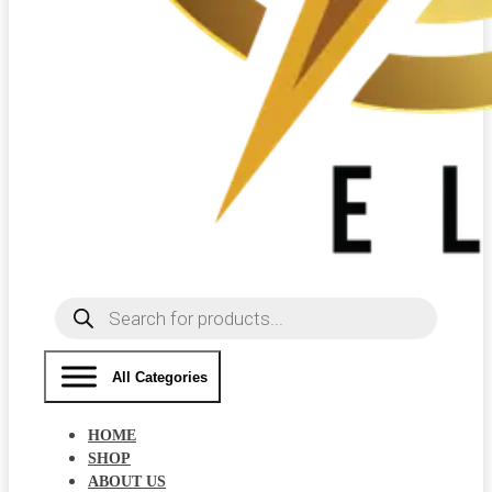
Products
search
All Categories
HOME
SHOP
ABOUT US