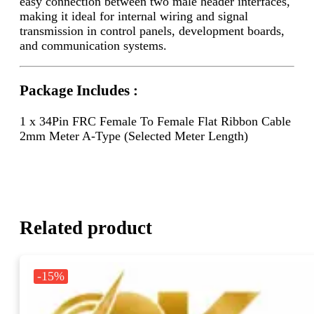
easy connection between two male header interfaces,
making it ideal for internal wiring and signal
transmission in control panels, development boards,
and communication systems.
Package Includes :
1 x 34Pin FRC Female To Female Flat Ribbon Cable
2mm Meter A-Type (Selected Meter Length)
Related product
-15%