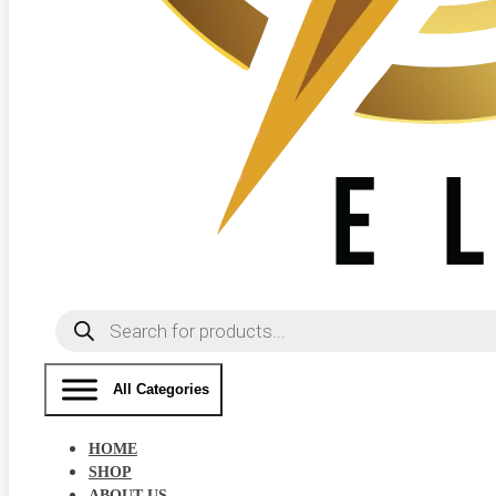
Products
search
All Categories
HOME
SHOP
ABOUT US