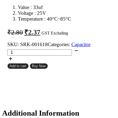
Value : 33uf
Voltage : 25V
Temperature : 40°C~85°C
Original
Current
₹
2.37
₹
2.80
GST Excluding
price
price
was:
is:
SKU:
SRK-001618
Categories:
Capacitor
33uf
₹2.80.
₹2.37.
25V
Electrolytic
Add to cart
Buy Now
Capacitor
quantity
Additional Information