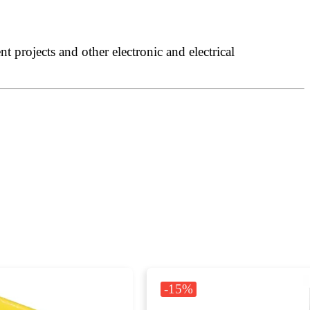
 projects and other electronic and electrical
-15%