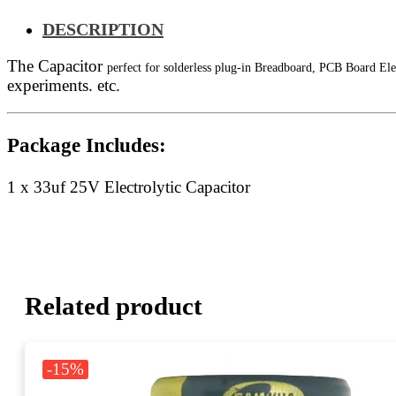
DESCRIPTION
The Capacitor
perfect for solderless plug-in Breadboard, PCB Board Ele
experiments. etc.
Package Includes:
1 x 33uf 25V Electrolytic Capacitor
Related product
-15%