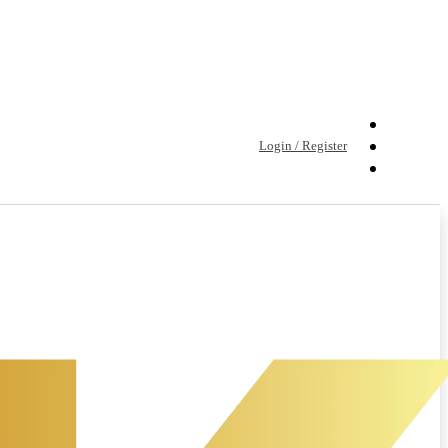
Login / Register