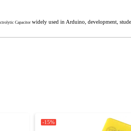
widely used in Arduino, development, student
ctrolytic Capacitor
-15%