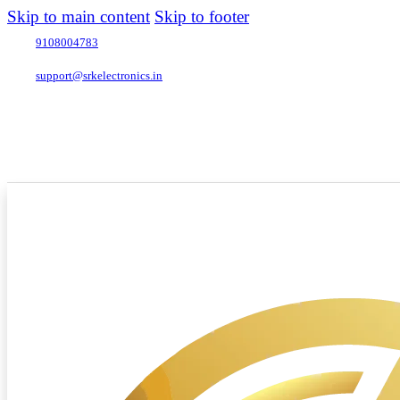
Skip to main content
Skip to footer
9108004783
support@srkelectronics.in