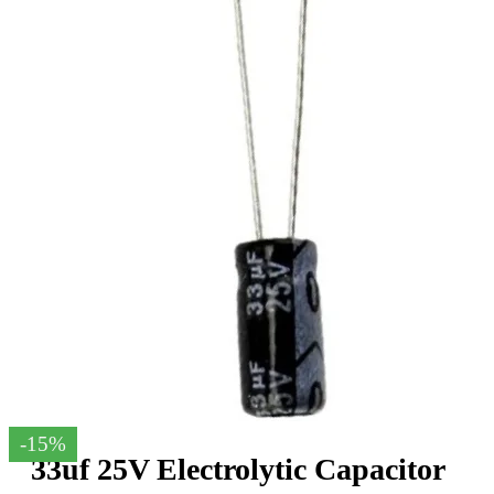
-15%
33uf 25V Electrolytic Capacitor