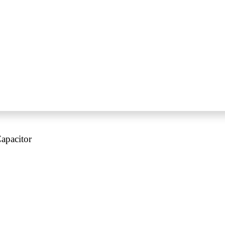
apacitor