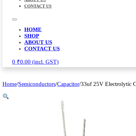
CONTACT US
HOME
SHOP
ABOUT US
CONTACT US
0
₹
0.00
Home
/
Semiconductors
/
Capacitor
/
33uf 25V Electrolytic C