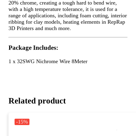
20% chrome, creating a tough hard to bend wire,
with a high temperature tolerance, it is used for a
range of applications, including foam cutting, interior
ribbing for clay models, heating elements in RepRap
3D Printers and much more.
Package Includes:
1 x 32SWG Nichrome Wire 8Meter
Related product
-15%