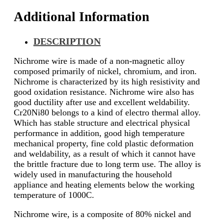
Additional Information
DESCRIPTION
Nichrome wire is made of a non-magnetic alloy
composed primarily of nickel, chromium, and iron.
Nichrome is characterized by its high resistivity and
good oxidation resistance. Nichrome wire also has
good ductility after use and excellent weldability.
Cr20Ni80 belongs to a kind of electro thermal alloy.
Which has stable structure and electrical physical
performance in addition, good high temperature
mechanical property, fine cold plastic deformation
and weldability, as a result of which it cannot have
the brittle fracture due to long term use. The alloy is
widely used in manufacturing the household
appliance and heating elements below the working
temperature of 1000C.
Nichrome wire, is a composite of 80% nickel and