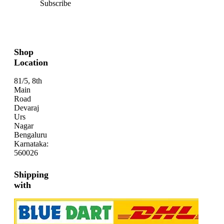
Subscribe
Shop
Location
81/5, 8th
Main
Road
Devaraj
Urs
Nagar
Bengaluru
Karnataka:
560026
Shipping
with