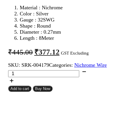
Material : Nichrome
Color : Silver
Gauge : 32SWG
Shape : Round
Diameter : 0.27mm
Length : 8Meter
Original
Current
₹
377.12
₹
445.00
GST Excluding
price
price
SKU:
SRK-004179
Categories:
Nichrome Wire
was:
is:
32SWG
₹445.00.
₹377.12.
Nichrome
Wire
8Meter
Add to cart
Buy Now
quantity