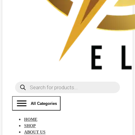
Products
search
All Categories
HOME
SHOP
ABOUT US