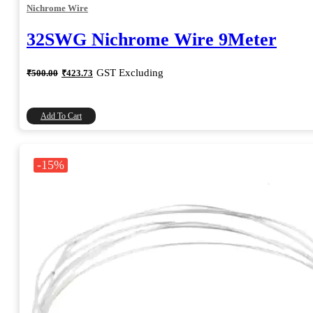
Nichrome Wire
32SWG Nichrome Wire 9Meter
Original
Current
GST Excluding
₹
500.00
₹
423.73
price
price
was:
is:
₹500.00.
₹423.73.
Add To Cart
-15%