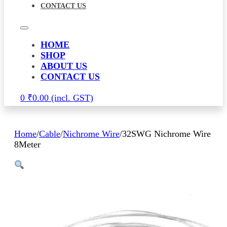
CONTACT US
HOME
SHOP
ABOUT US
CONTACT US
0
₹
0.00
Home
/
Cable
/
Nichrome Wire
/
32SWG Nichrome Wire
8Meter