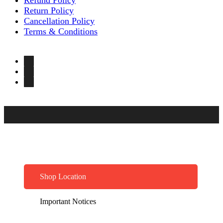
Return Policy
Cancellation Policy
Terms & Conditions
Shop Location
Important Notices