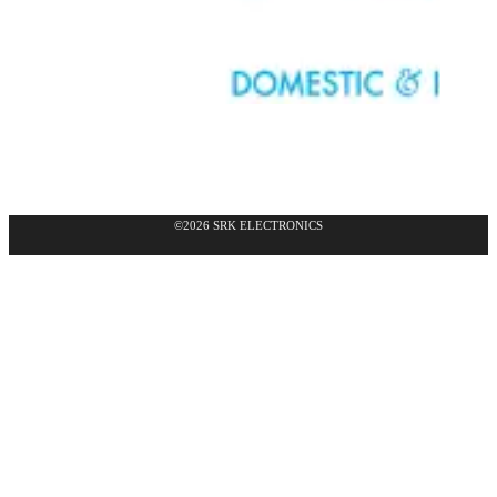
©2026 SRK ELECTRONICS