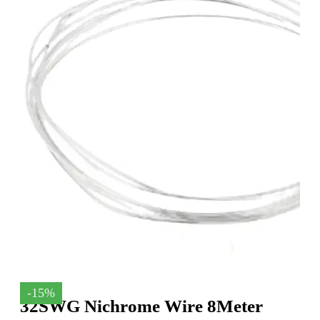
-15%
32SWG Nichrome Wire 8Meter