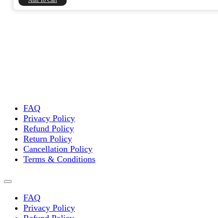
Add To Cart
FAQ
Privacy Policy
Refund Policy
Return Policy
Cancellation Policy
Terms & Conditions
FAQ
Privacy Policy
Refund Policy