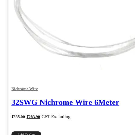
Nichrome Wire
32SWG Nichrome Wire 6Meter
Original
Current
GST Excluding
₹
335.00
₹
283.90
price
price
was:
is:
₹335.00.
₹283.90.