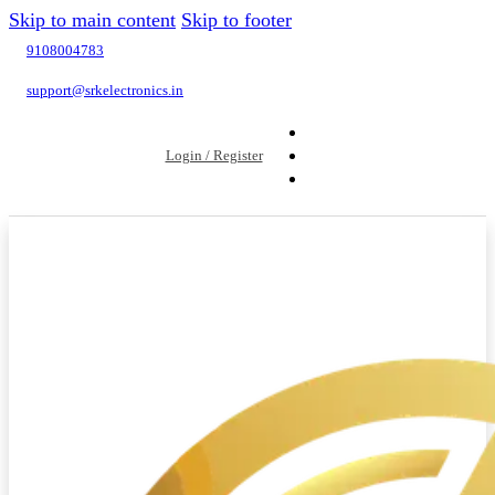
Skip to main content
Skip to footer
9108004783
support@srkelectronics.in
Login / Register