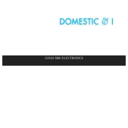
©2026 SRK ELECTRONICS