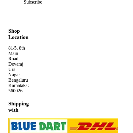
Subscribe
Shop
Location
81/5, 8th
Main
Road
Devaraj
Urs
Nagar
Bengaluru
Karnataka:
560026
Shipping
with