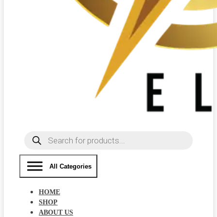
Products
search
All Categories
HOME
SHOP
ABOUT US