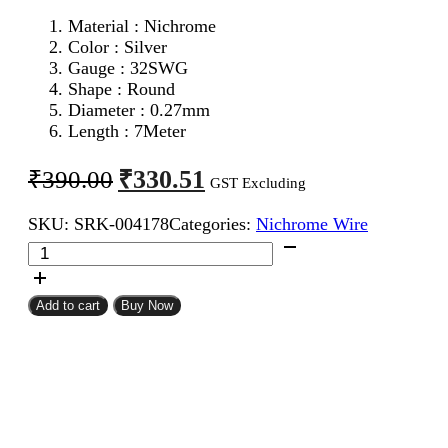
Material : Nichrome
Color : Silver
Gauge : 32SWG
Shape : Round
Diameter : 0.27mm
Length : 7Meter
Original
Current
₹
330.51
₹
390.00
GST Excluding
price
price
SKU:
SRK-004178
Categories:
Nichrome Wire
was:
is:
32SWG
₹390.00.
₹330.51.
Nichrome
Wire
7Meter
Add to cart
Buy Now
quantity