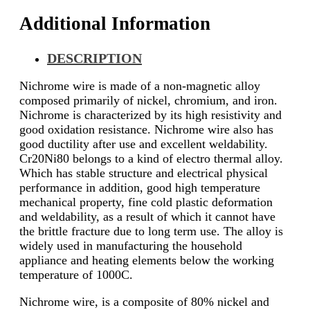
Additional Information
DESCRIPTION
Nichrome wire is made of a non-magnetic alloy
composed primarily of nickel, chromium, and iron.
Nichrome is characterized by its high resistivity and
good oxidation resistance. Nichrome wire also has
good ductility after use and excellent weldability.
Cr20Ni80 belongs to a kind of electro thermal alloy.
Which has stable structure and electrical physical
performance in addition, good high temperature
mechanical property, fine cold plastic deformation
and weldability, as a result of which it cannot have
the brittle fracture due to long term use. The alloy is
widely used in manufacturing the household
appliance and heating elements below the working
temperature of 1000C.
Nichrome wire, is a composite of 80% nickel and