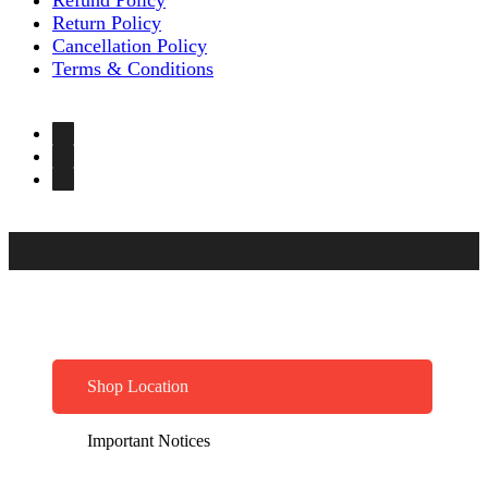
Return Policy
Cancellation Policy
Terms & Conditions
Shop Location
Important Notices