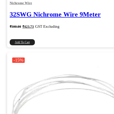
Nichrome Wire
32SWG Nichrome Wire 9Meter
Original
Current
GST Excluding
₹
500.00
₹
423.73
price
price
was:
is:
₹500.00.
₹423.73.
Add To Cart
-15%