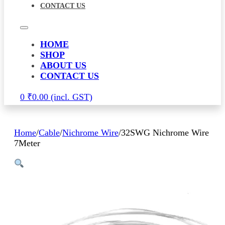
CONTACT US
HOME
SHOP
ABOUT US
CONTACT US
0
₹
0.00
Home
/
Cable
/
Nichrome Wire
/
32SWG Nichrome Wire
7Meter