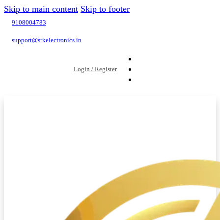
Skip to main content
Skip to footer
9108004783
support@srkelectronics.in
Login / Register