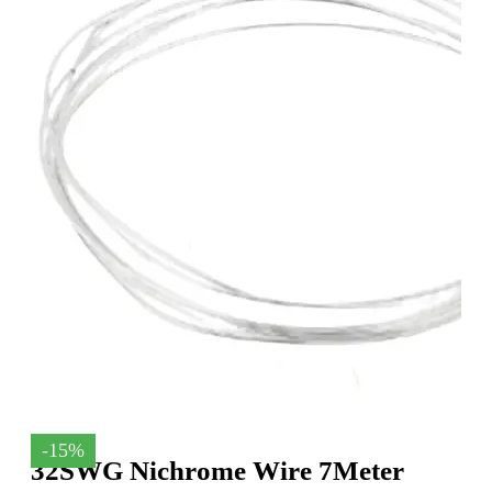
-15%
32SWG Nichrome Wire 7Meter