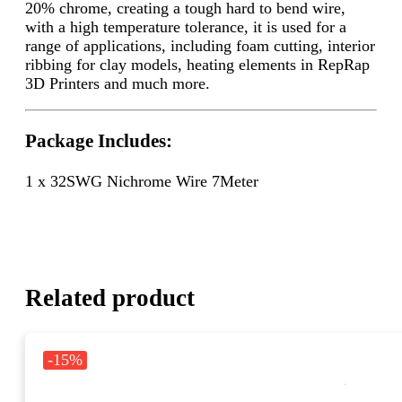
20% chrome, creating a tough hard to bend wire,
with a high temperature tolerance, it is used for a
range of applications, including foam cutting, interior
ribbing for clay models, heating elements in RepRap
3D Printers and much more.
Package Includes:
1 x 32SWG Nichrome Wire 7Meter
Related product
-15%