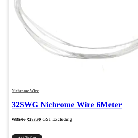
Nichrome Wire
32SWG Nichrome Wire 6Meter
Original
Current
GST Excluding
₹
335.00
₹
283.90
price
price
was:
is:
₹335.00.
₹283.90.