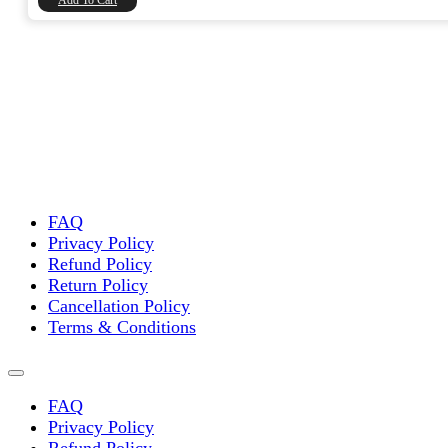
Add To Cart
FAQ
Privacy Policy
Refund Policy
Return Policy
Cancellation Policy
Terms & Conditions
FAQ
Privacy Policy
Refund Policy