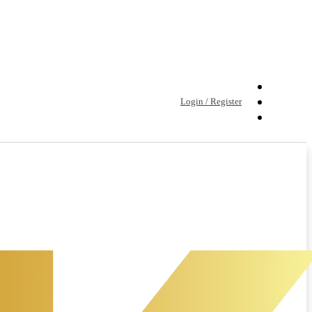
Login / Register