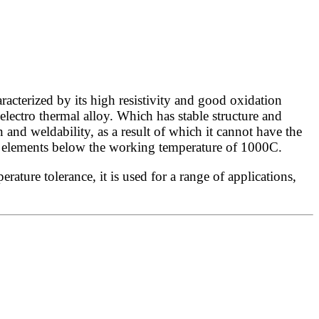
cterized by its high resistivity and good oxidation
electro thermal alloy. Which has stable structure and
 and weldability, as a result of which it cannot have the
ng elements below the working temperature of 1000C.
ture tolerance, it is used for a range of applications,