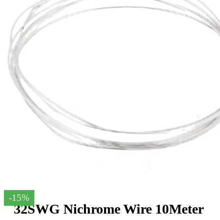
-15%
32SWG Nichrome Wire 10Meter