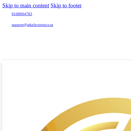
Skip to main content
Skip to footer
9108004783
support@srkelectronics.in