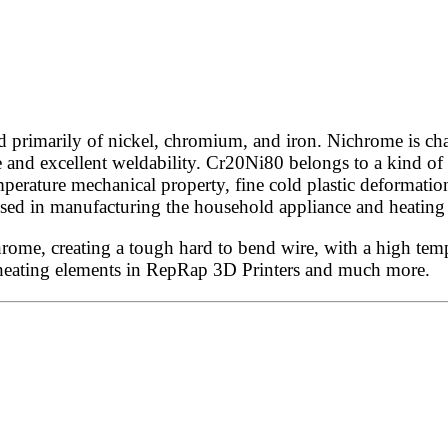
rimarily of nickel, chromium, and iron. Nichrome is chara
e and excellent weldability. Cr20Ni80 belongs to a kind of 
perature mechanical property, fine cold plastic deformation
ly used in manufacturing the household appliance and heati
e, creating a tough hard to bend wire, with a high tempera
, heating elements in RepRap 3D Printers and much more.