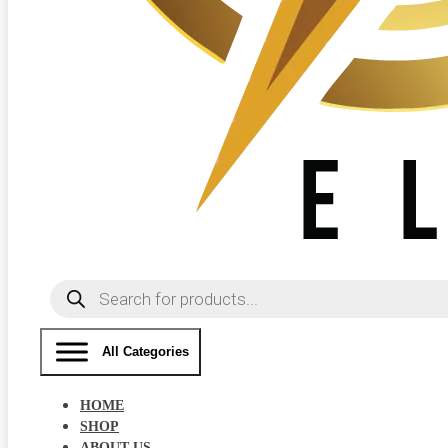
Products
search
All Categories
HOME
SHOP
ABOUT US