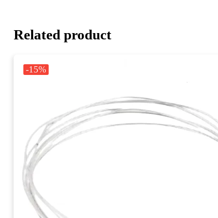
Related product
-15%