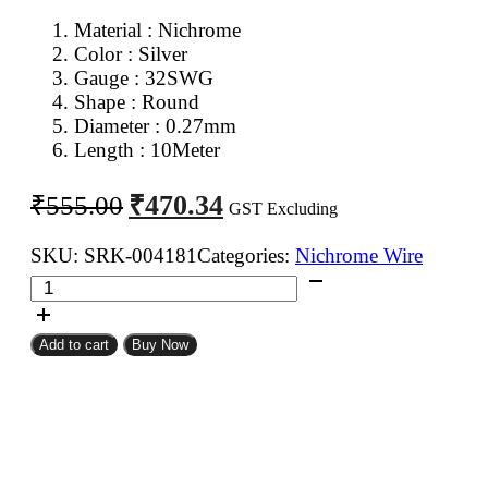
Material : Nichrome
Color : Silver
Gauge : 32SWG
Shape : Round
Diameter : 0.27mm
Length : 10Meter
Original
Current
₹
470.34
₹
555.00
GST Excluding
price
price
was:
is:
SKU:
SRK-004181
Categories:
Nichrome Wire
32SWG
₹555.00.
₹470.34.
Nichrome
Wire
Add to cart
Buy Now
10Meter
quantity