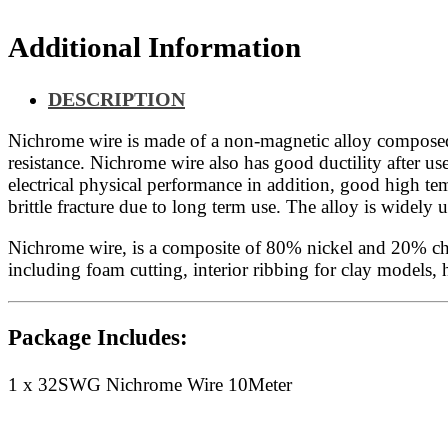
Additional Information
DESCRIPTION
Nichrome wire is made of a non-magnetic alloy composed p
resistance. Nichrome wire also has good ductility after us
electrical physical performance in addition, good high tem
brittle fracture due to long term use. The alloy is wide
Nichrome wire, is a composite of 80% nickel and 20% chrom
including foam cutting, interior ribbing for clay models
Package Includes:
1 x 32SWG Nichrome Wire 10Meter