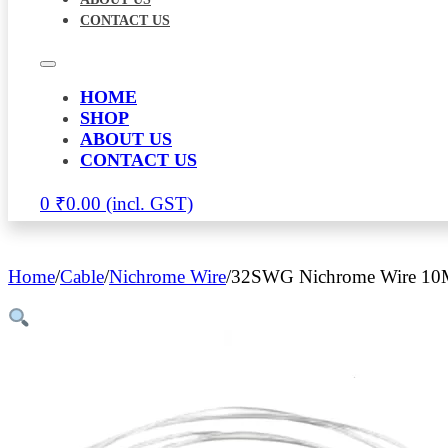
CONTACT US
HOME
SHOP
ABOUT US
CONTACT US
0
₹
0.00
Home
/
Cable
/
Nichrome Wire
/
32SWG Nichrome Wire 10M