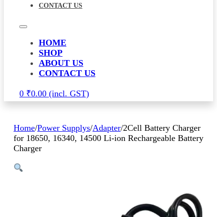
CONTACT US
HOME
SHOP
ABOUT US
CONTACT US
0
₹
0.00
Home
/
Power Supplys
/
Adapter
/
2Cell Battery Charger
for 18650, 16340, 14500 Li-ion Rechargeable Battery
Charger