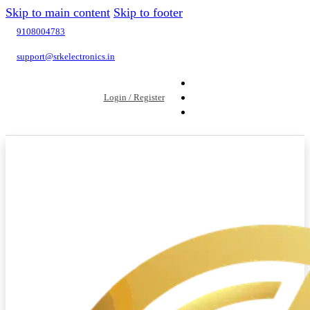
Skip to main content
Skip to footer
9108004783
support@srkelectronics.in
Login / Register