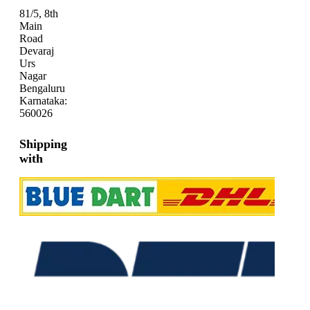
81/5, 8th
Main
Road
Devaraj
Urs
Nagar
Bengaluru
Karnataka:
560026
Shipping
with