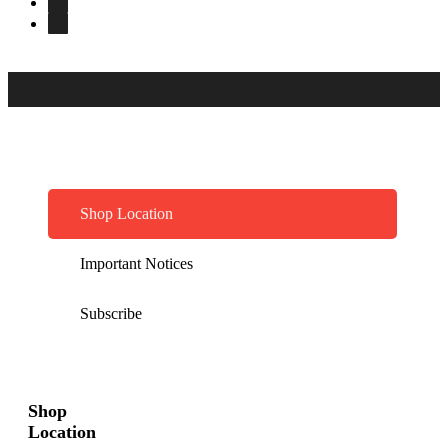
Shop Location
Important Notices
Subscribe
Shop
Location