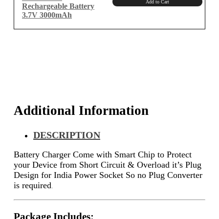
Add to Cart
Rechargeable Battery
3.7V 3000mAh
Additional Information
DESCRIPTION
Battery Charger Come with Smart Chip to Protect
your Device from Short Circuit & Overload it’s Plug
Design for India Power Socket So no Plug Converter
is required
.
Package Includes: