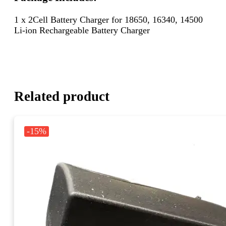
1 x 2Cell Battery Charger for 18650, 16340, 14500
Li-ion Rechargeable Battery Charger
Related product
-15%