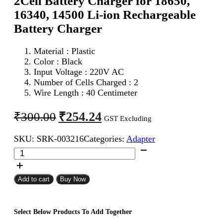
2Cell Battery Charger for 18650,
16340, 14500 Li-ion Rechargeable
Battery Charger
Material : Plastic
Color : Black
Input Voltage : 220V AC
Number of Cells Charged : 2
Wire Length : 40 Centimeter
Original
Current
₹
254.24
₹
300.00
GST Excluding
price
price
SKU:
SRK-003216
Categories:
Adapter
was:
is:
2Cell
₹300.00.
₹254.24.
Battery
Charger
for
Add to cart
Buy Now
18650,
16340,
14500
Select Below Products To Add Together
Li-