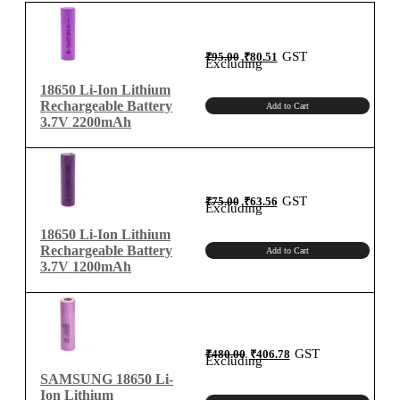
ion
Rechargeable
Battery
Original
Current
GST
₹
95.00
₹
80.51
price
price
Excluding
was:
is:
Charger
₹95.00.
₹80.51.
18650 Li-Ion Lithium
quantity
Rechargeable Battery
Add to Cart
3.7V 2200mAh
Original
Current
GST
₹
75.00
₹
63.56
price
price
Excluding
was:
is:
₹75.00.
₹63.56.
18650 Li-Ion Lithium
Rechargeable Battery
Add to Cart
3.7V 1200mAh
Original
Current
GST
₹
480.00
₹
406.78
price
price
Excluding
was:
is:
₹480.00.
₹406.78.
SAMSUNG 18650 Li-
Ion Lithium