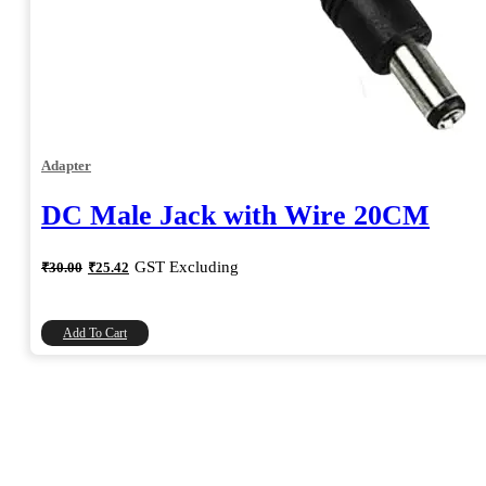
Adapter
DC Male Jack with Wire 20CM
Original
Current
GST Excluding
₹
30.00
₹
25.42
price
price
was:
is:
₹30.00.
₹25.42.
Add To Cart