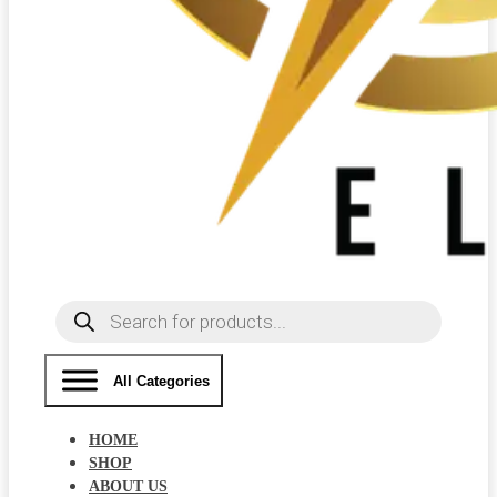
Products
search
All Categories
HOME
SHOP
ABOUT US