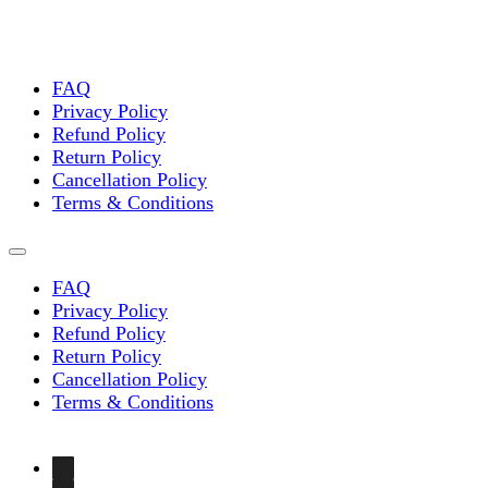
FAQ
Privacy Policy
Refund Policy
Return Policy
Cancellation Policy
Terms & Conditions
FAQ
Privacy Policy
Refund Policy
Return Policy
Cancellation Policy
Terms & Conditions