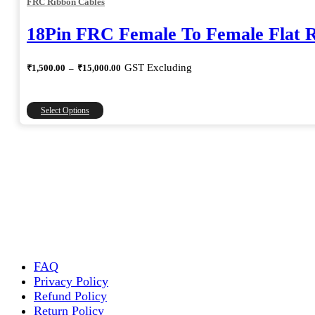
FRC Ribbon Cables
18Pin FRC Female To Female Flat 
Price
GST Excluding
₹
1,500.00
–
₹
15,000.00
range:
₹1,500.00
through
This
Select Options
₹15,000.00
product
has
multiple
variants.
The
options
may
be
chosen
on
the
FAQ
product
Privacy Policy
page
Refund Policy
Return Policy