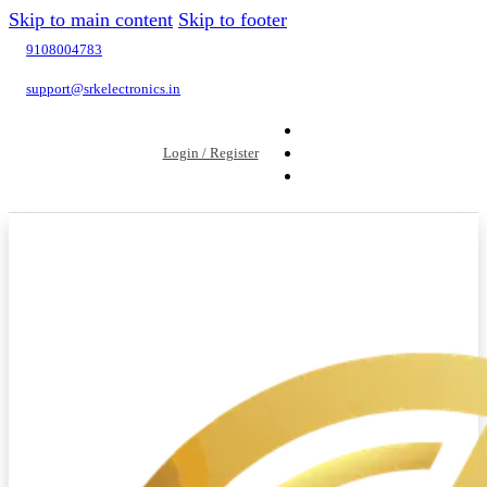
Skip to main content
Skip to footer
9108004783
support@srkelectronics.in
Login / Register