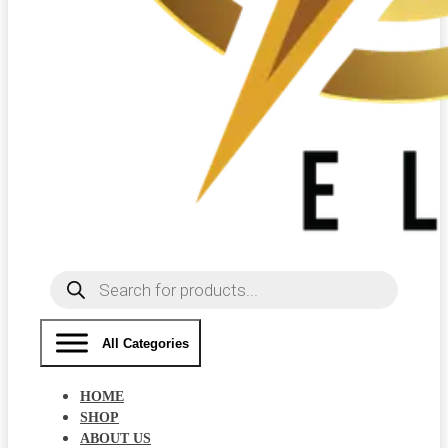
Products
search
All Categories
HOME
SHOP
ABOUT US