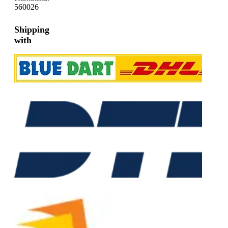
560026
Shipping
with