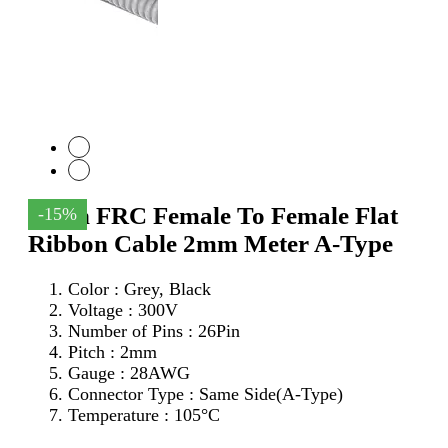
26Pin FRC Female To Female Flat
-15%
Ribbon Cable 2mm Meter A-Type
Color : Grey, Black
Voltage : 300V
Number of Pins : 26Pin
Pitch : 2mm
Gauge : 28AWG
Connector Type : Same Side(A-Type)
Temperature : 105°C