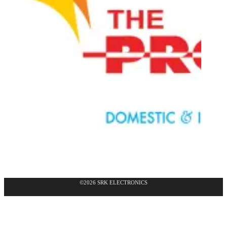
©2026 SRK ELECTRONICS