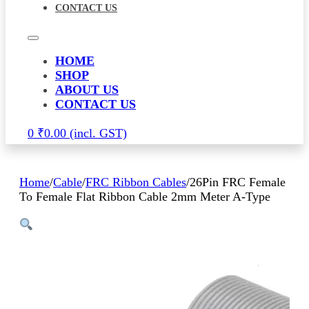
CONTACT US
HOME
SHOP
ABOUT US
CONTACT US
0
₹
0.00
Home
/
Cable
/
FRC Ribbon Cables
/
26Pin FRC Female
To Female Flat Ribbon Cable 2mm Meter A-Type