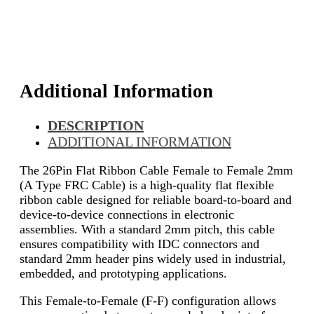
Additional Information
DESCRIPTION
ADDITIONAL INFORMATION
The 26Pin Flat Ribbon Cable Female to Female 2mm
(A Type FRC Cable) is a high-quality flat flexible
ribbon cable designed for reliable board-to-board and
device-to-device connections in electronic
assemblies. With a standard 2mm pitch, this cable
ensures compatibility with IDC connectors and
standard 2mm header pins widely used in industrial,
embedded, and prototyping applications.
This Female-to-Female (F-F) configuration allows