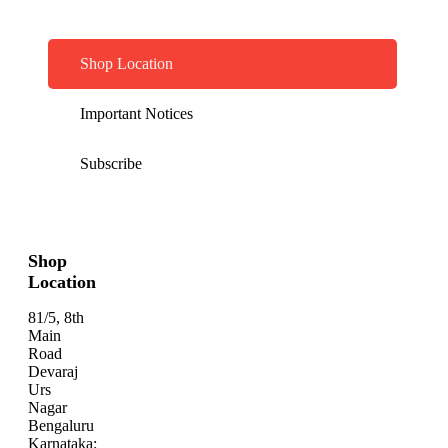
Shop Location
Important Notices
Subscribe
Shop
Location
81/5, 8th
Main
Road
Devaraj
Urs
Nagar
Bengaluru
Karnataka: