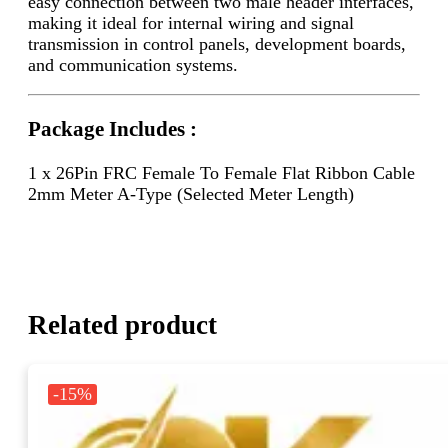
easy connection between two male header interfaces,
making it ideal for internal wiring and signal
transmission in control panels, development boards,
and communication systems.
Package Includes :
1 x 26Pin FRC Female To Female Flat Ribbon Cable
2mm Meter A-Type (Selected Meter Length)
Related product
-15%