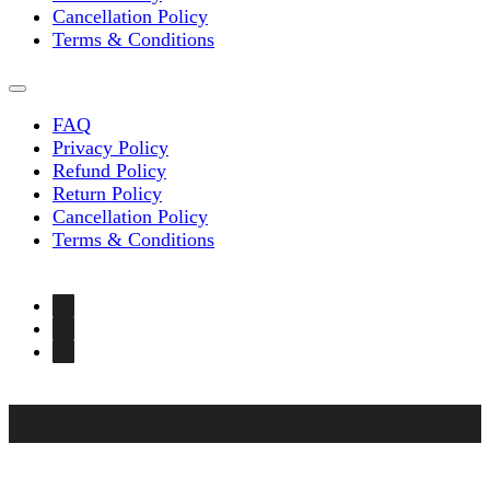
Cancellation Policy
Terms & Conditions
FAQ
Privacy Policy
Refund Policy
Return Policy
Cancellation Policy
Terms & Conditions