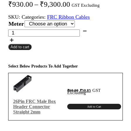
Price
₹
930.00
–
₹
9,300.00
GST Excluding
range:
SKU:
Categories:
FRC Ribbon Cables
₹930.00
Meter
through
26Pin
FRC
₹9,300.00
Female
Add to cart
To
Female
Flat
Ribbon
Select Below Products To Add Together
Cable
2mm
Meter
Original
Current
GST
₹
60.00
₹
50.85
A-
price
price
Excluding
was:
is:
₹60.00.
₹50.85.
Type
26Pin FRC Male Box
quantity
Header Connector
Add to Cart
Straight 2mm