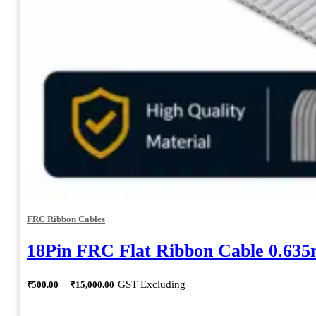
FRC Ribbon Cables
18Pin FRC Flat Ribbon Cable 0.63
Price
GST Excluding
₹
500.00
–
₹
15,000.00
range:
₹500.00