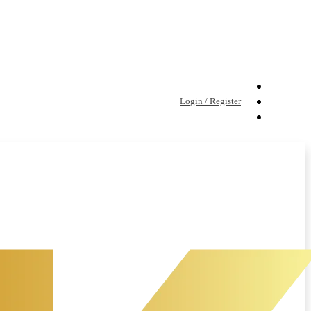
Login / Register