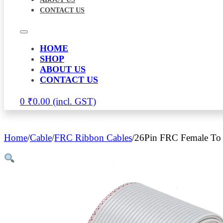
CONTACT US
HOME
SHOP
ABOUT US
CONTACT US
0
₹
0.00
Home
/
Cable
/
FRC Ribbon Cables
/
26Pin FRC Female To 