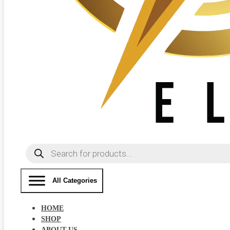
Products
search
All Categories
HOME
SHOP
ABOUT US