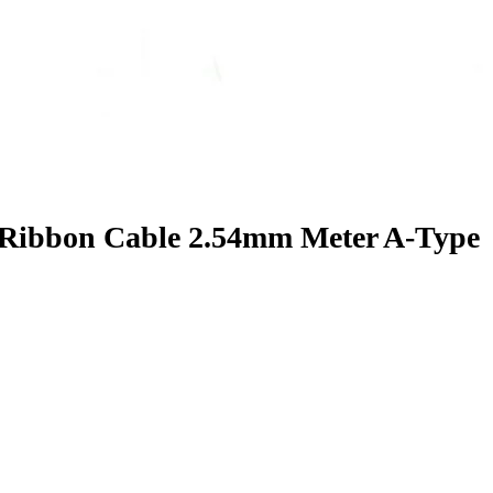
 Ribbon Cable 2.54mm Meter A-Type