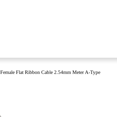
Female Flat Ribbon Cable 2.54mm Meter A-Type