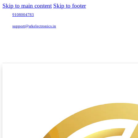
Skip to main content
Skip to footer
9108004783
support@srkelectronics.in