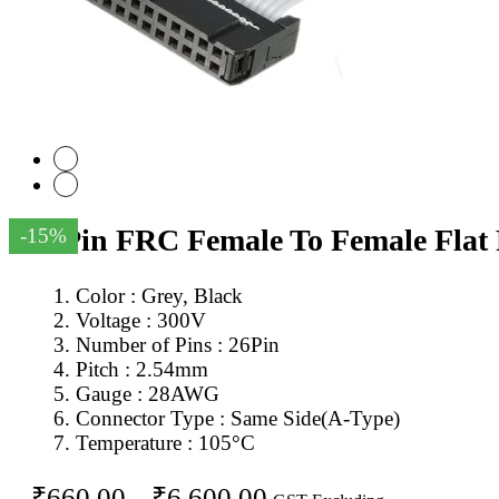
26Pin FRC Female To Female Flat
-15%
Color : Grey, Black
Voltage : 300V
Number of Pins : 26Pin
Pitch : 2.54mm
Gauge : 28AWG
Connector Type : Same Side(A-Type)
Temperature : 105°C
Price
₹
660.00
–
₹
6,600.00