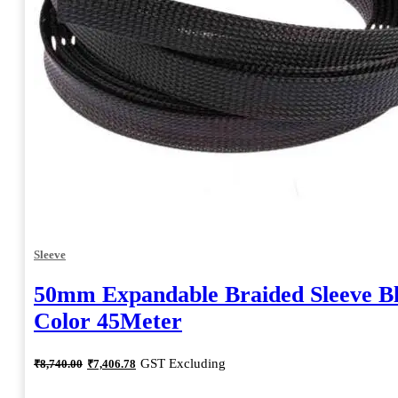
Sleeve
50mm Expandable Braided Sleeve B
Color 45Meter
Original
Current
GST Excluding
₹
8,740.00
₹
7,406.78
price
price
was:
is: