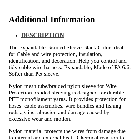
Additional Information
DESCRIPTION
The Expandable Braided Sleeve Black Color Ideal
for Cable and wire protection, insulation,
identification, and decoration. Help you control and
tidy cable wire harness. Expandable, Made of PA 6.6,
Softer than Pet sleeve.
Nylon mesh tube/braided nylon sleeve for Wire
Protection braided sleeving is designed for durable
PET monofilament yarns. It provides protection for
hoses, cable assemblies, wire bundles and fishing
rods against abrasion and damage caused by
excessive wear and motion.
Nylon material protects the wires from damage due
to internal and external heat, Chemical reaction to