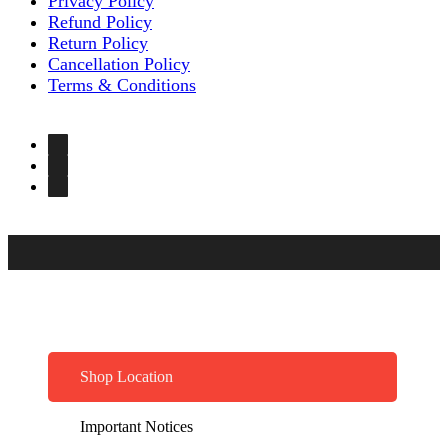
Privacy Policy
Refund Policy
Return Policy
Cancellation Policy
Terms & Conditions
Shop Location
Important Notices