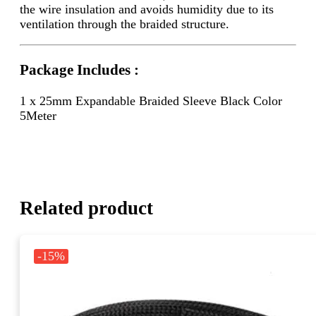
the wire insulation and avoids humidity due to its
ventilation through the braided structure.
Package Includes :
1 x 25mm Expandable Braided Sleeve Black Color
5Meter
Related product
-15%