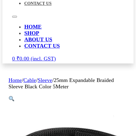
CONTACT US
HOME
SHOP
ABOUT US
CONTACT US
0
₹
0.00
Home
/
Cable
/
Sleeve
/
25mm Expandable Braided
Sleeve Black Color 5Meter