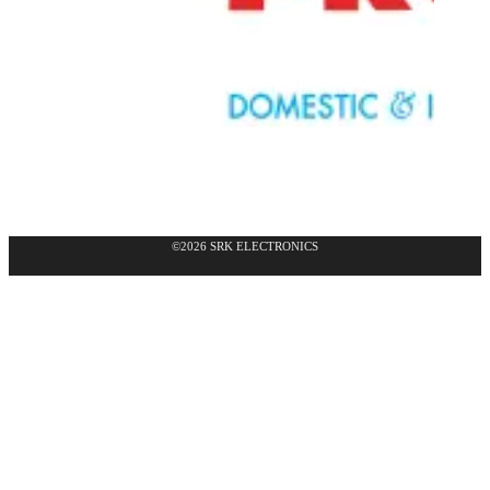
©2026 SRK ELECTRONICS