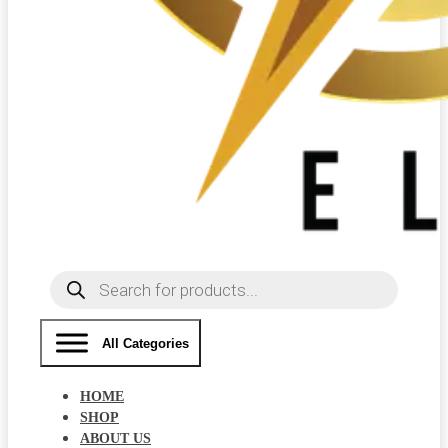
Products
search
All Categories
HOME
SHOP
ABOUT US