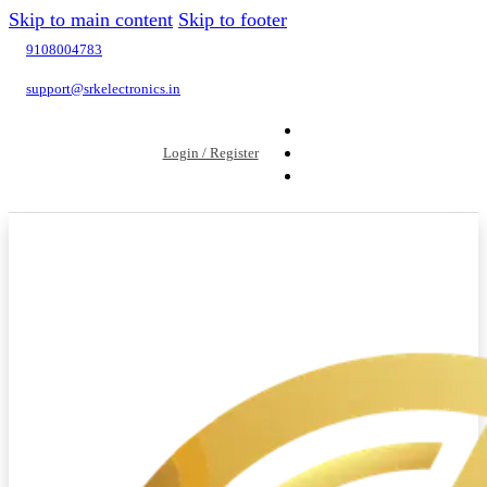
Skip to main content
Skip to footer
9108004783
support@srkelectronics.in
Login / Register