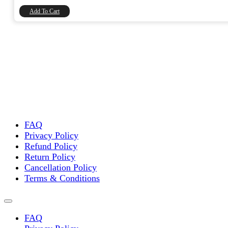
₹8,740.00.
₹7,406.78.
Add To Cart
FAQ
Privacy Policy
Refund Policy
Return Policy
Cancellation Policy
Terms & Conditions
FAQ