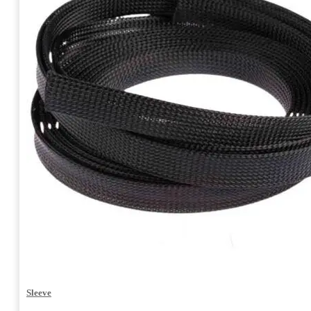
Sleeve