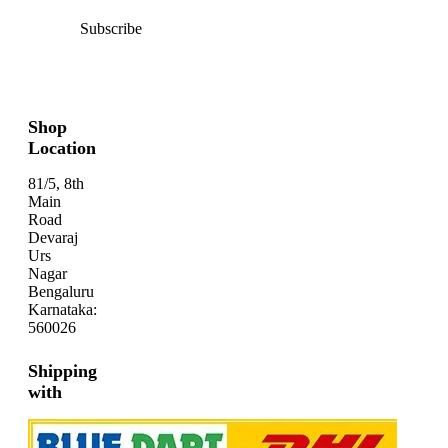
Subscribe
Shop
Location
81/5, 8th
Main
Road
Devaraj
Urs
Nagar
Bengaluru
Karnataka:
560026
Shipping
with