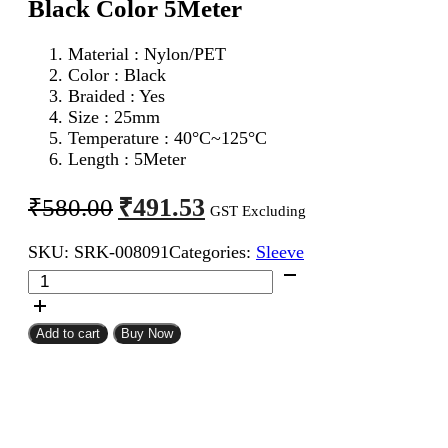
Black Color 5Meter
Material : Nylon/PET
Color : Black
Braided : Yes
Size : 25mm
Temperature : 40°C~125°C
Length : 5Meter
Original
Current
₹
491.53
₹
580.00
GST Excluding
price
price
SKU:
SRK-008091
Categories:
Sleeve
was:
is:
25mm
₹580.00.
₹491.53.
Expandable
Braided
Sleeve
Add to cart
Buy Now
Black
Color
5Meter
quantity