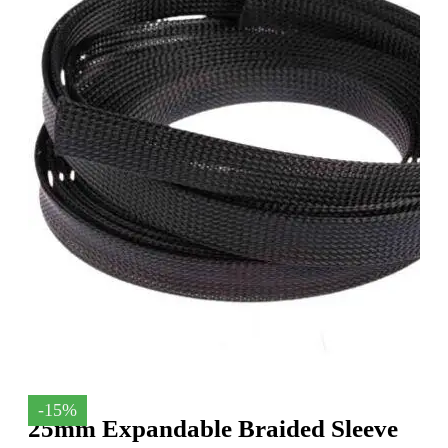
-15%
25mm Expandable Braided Sleeve