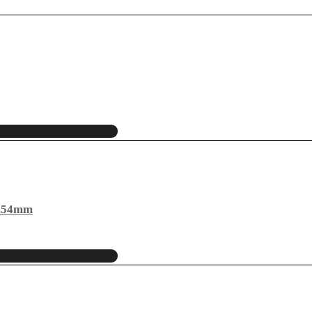
2.54mm