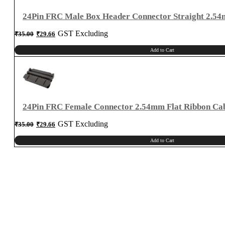
24Pin FRC Male Box Header Connector Straight 2.5
Original
Current
GST Excluding
₹
35.00
₹
29.66
price
price
was:
is:
₹35.00.
₹29.66.
Add to Cart
24Pin FRC Female Connector 2.54mm Flat Ribbon Ca
Original
Current
GST Excluding
₹
35.00
₹
29.66
price
price
was:
is:
₹35.00.
₹29.66.
Add to Cart