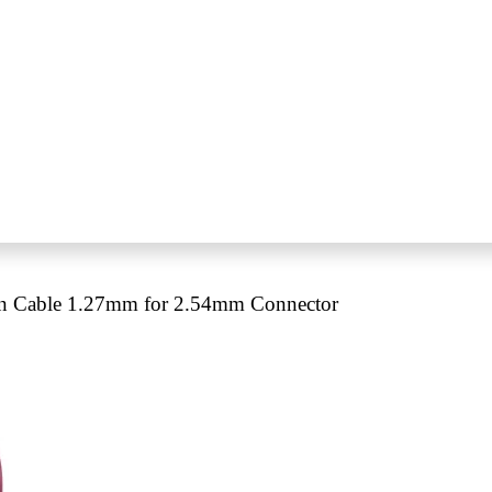
n Cable 1.27mm for 2.54mm Connector