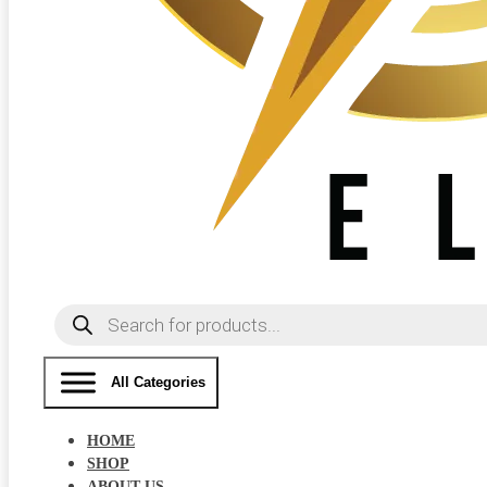
Products
search
All Categories
HOME
SHOP
ABOUT US