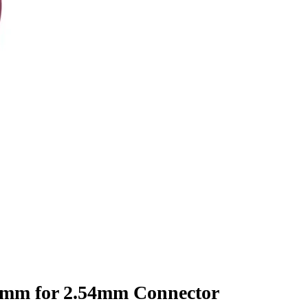
7mm for 2.54mm Connector