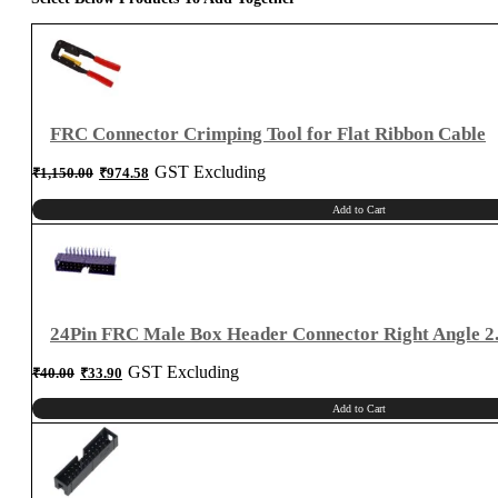
for
2.54mm
Connector
quantity
FRC Connector Crimping Tool for Flat Ribbon Cable
Original
Current
GST Excluding
₹
1,150.00
₹
974.58
price
price
was:
is:
₹1,150.00.
₹974.58.
Add to Cart
24Pin FRC Male Box Header Connector Right Angle 
Original
Current
GST Excluding
₹
40.00
₹
33.90
price
price
was:
is:
₹40.00.
₹33.90.
Add to Cart