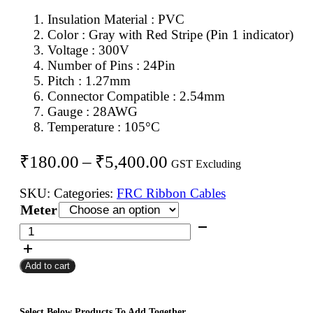
Insulation Material : PVC
Color : Gray with Red Stripe (Pin 1 indicator)
Voltage : 300V
Number of Pins : 24Pin
Pitch : 1.27mm
Connector Compatible : 2.54mm
Gauge : 28AWG
Temperature : 105°C
Price
₹
180.00
–
₹
5,400.00
GST Excluding
range:
SKU:
Categories:
FRC Ribbon Cables
₹180.00
Meter
through
24Pin
FRC
₹5,400.00
Flat
Add to cart
Ribbon
Cable
1.27mm
Select Below Products To Add Together