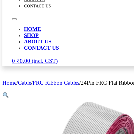
CONTACT US
HOME
SHOP
ABOUT US
CONTACT US
0
₹
0.00
Home
/
Cable
/
FRC Ribbon Cables
/
24Pin FRC Flat Ribbo