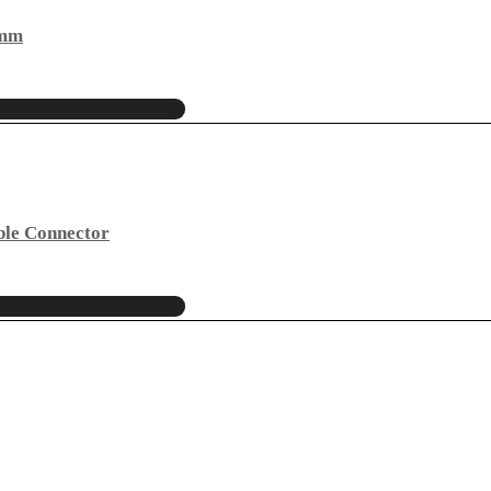
4mm
ble Connector