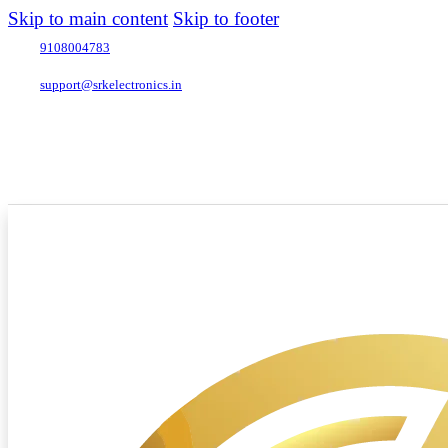
Skip to main content
Skip to footer
9108004783
support@srkelectronics.in