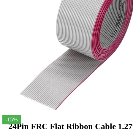
-15%
24Pin FRC Flat Ribbon Cable 1.2