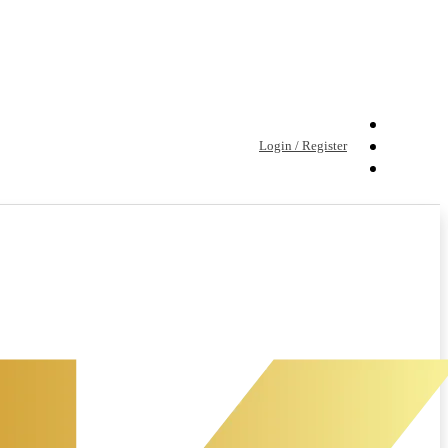
Login / Register