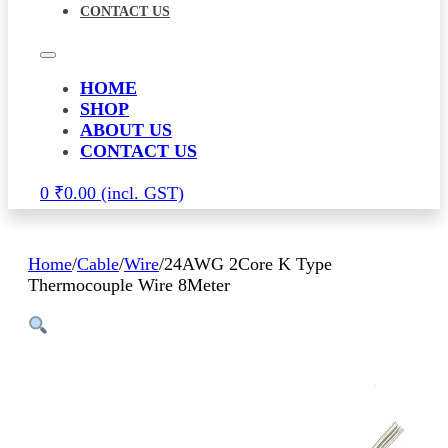
CONTACT US
HOME
SHOP
ABOUT US
CONTACT US
0
₹
0.00
Home
/
Cable
/
Wire
/
24AWG 2Core K Type
Thermocouple Wire 8Meter