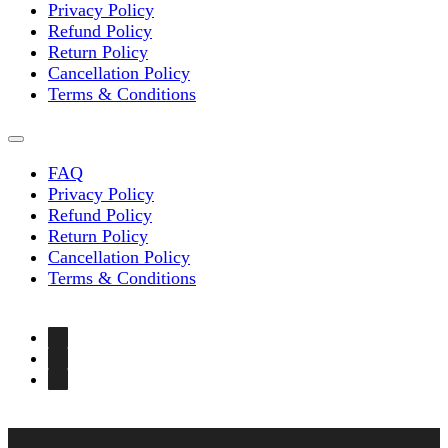
Privacy Policy
Refund Policy
Return Policy
Cancellation Policy
Terms & Conditions
FAQ
Privacy Policy
Refund Policy
Return Policy
Cancellation Policy
Terms & Conditions