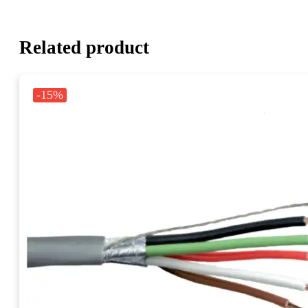
Related product
-15%