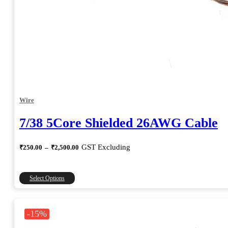
Wire
7/38 5Core Shielded 26AWG Cable
Price
GST Excluding
₹
250.00
–
₹
2,500.00
range:
₹250.00
through
This
Select Options
₹2,500.00
product
has
multiple
-15%
variants.
The