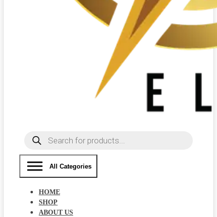
Products
search
All Categories
HOME
SHOP
ABOUT US