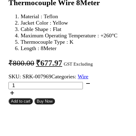
Thermocouple Wire 8Meter
Material : Teflon
Jacket Color : Yellow
Cable Shape : Flat
Maximum Operating Temperature : +260°C
Thermocouple Type : K
Length : 8Meter
Original
Current
₹
677.97
₹
800.00
GST Excluding
price
price
SKU:
SRK-007969
Categories:
Wire
was:
is:
24AWG
₹800.00.
₹677.97.
2Core
K
Type
Add to cart
Buy Now
Thermocouple
Wire
8Meter
quantity