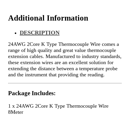
Additional Information
DESCRIPTION
24AWG 2Core K Type Thermocouple Wire comes a
range of high quality and great value thermocouple
extension cables. Manufactured to industry standards,
these extension wires are an excellent solution for
extending the distance between a temperature probe
and the instrument that providing the reading.
Package Includes:
1 x 24AWG 2Core K Type Thermocouple Wire
8Meter