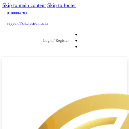
Skip to main content
Skip to footer
9108004783
support@srkelectronics.in
Login / Register