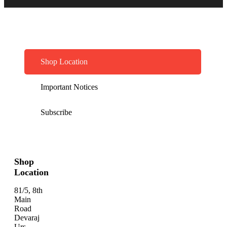
Shop Location
Important Notices
Subscribe
Shop
Location
81/5, 8th
Main
Road
Devaraj
Urs