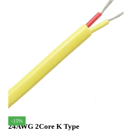
-15%
24AWG 2Core K Type