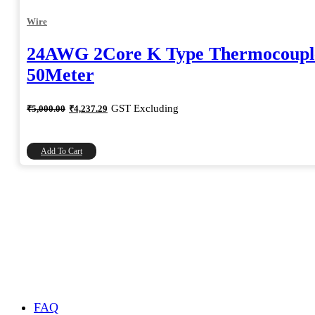
Wire
24AWG 2Core K Type Thermocoupl
50Meter
Original
Current
GST Excluding
₹
5,000.00
₹
4,237.29
price
price
was:
is:
₹5,000.00.
₹4,237.29.
Add To Cart
FAQ