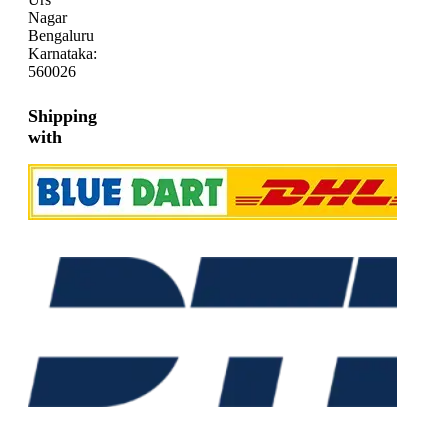
Nagar
Bengaluru
Karnataka:
560026
Shipping
with