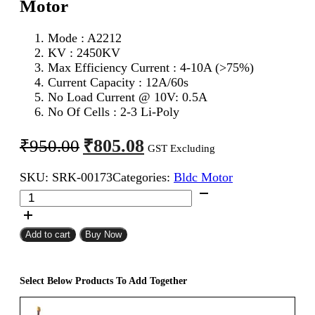
Motor
Mode : A2212
KV : 2450KV
Max Efficiency Current : 4-10A (>75%)
Current Capacity : 12A/60s
No Load Current @ 10V: 0.5A
No Of Cells : 2-3 Li-Poly
Original
Current
₹
805.08
₹
950.00
GST Excluding
price
price
SKU:
SRK-00173
Categories:
Bldc Motor
was:
is:
2450KV
₹950.00.
₹805.08.
BLDC
A2212
Brushless
Add to cart
Buy Now
Motor
quantity
Select Below Products To Add Together