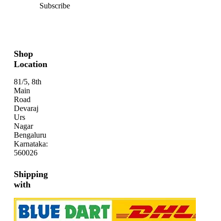
Subscribe
Shop
Location
81/5, 8th
Main
Road
Devaraj
Urs
Nagar
Bengaluru
Karnataka:
560026
Shipping
with