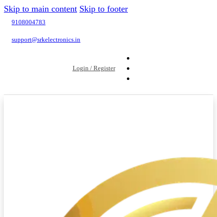
Skip to main content
Skip to footer
9108004783
support@srkelectronics.in
Login / Register