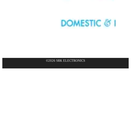
©2026 SRK ELECTRONICS