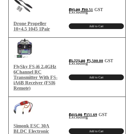
Original
Current
GST
₹
95.00
₹
80.51
price
price
Excluding
was:
is:
₹95.00.
₹80.51.
Drone Propeller
Add to Cart
10×4.5 1045 1Pair
Original
Current
GST
₹
5,775.00
₹
5,500.00
price
price
Excluding
was:
is:
FlySky FS-i6 2.4GHz
₹5,775.00.
₹5,500.00.
6Channel RC
Transmitter With FS-
Add to Cart
iA6B Receiver (FSI6
Remote)
Original
Current
GST
₹
415.00
₹
351.69
price
price
Excluding
was:
is:
₹415.00.
₹351.69.
Simonk ESC 30A
BLDC Electronic
Add to Cart