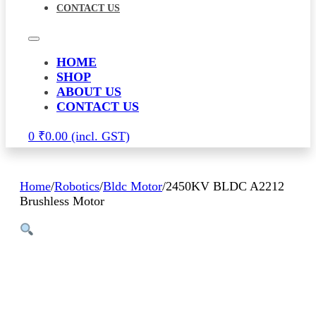
CONTACT US
HOME
SHOP
ABOUT US
CONTACT US
0
₹
0.00
Home
/
Robotics
/
Bldc Motor
/
2450KV BLDC A2212
Brushless Motor