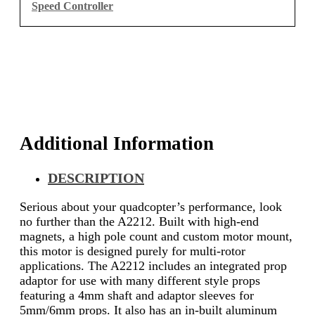
Speed Controller
Additional Information
DESCRIPTION
Serious about your quadcopter’s performance, look
no further than the A2212. Built with high-end
magnets, a high pole count and custom motor mount,
this motor is designed purely for multi-rotor
applications. The A2212 includes an integrated prop
adaptor for use with many different style props
featuring a 4mm shaft and adaptor sleeves for
5mm/6mm props. It also has an in-built aluminum