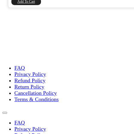
Add To Cart
FAQ
Privacy Policy
Refund Policy
Return Policy
Cancellation Policy
Terms & Conditions
FAQ
Privacy Policy