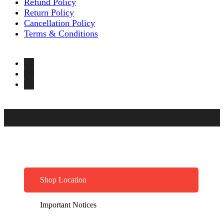
Refund Policy
Return Policy
Cancellation Policy
Terms & Conditions
Shop Location
Important Notices