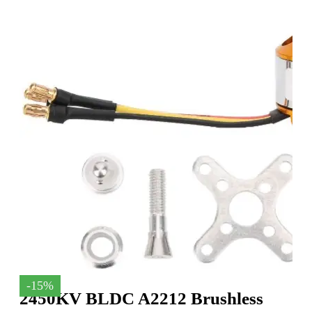
-15%
2450KV BLDC A2212 Brushless