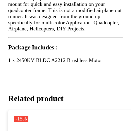
mount for quick and easy installation on your
quadcopter frame. This is not a modified airplane out
runner. It was designed from the ground up
specifically for multi-rotor Application. Quadcopter,
Airplane, Helicopters, DIY Projects.
Package Includes :
1 x 2450KV BLDC A2212 Brushless Motor
Related product
-15%