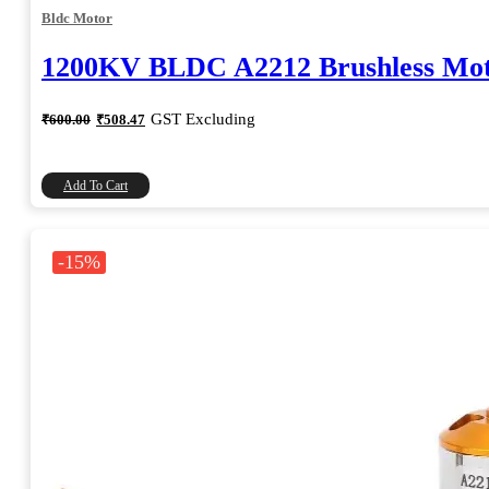
Bldc Motor
1200KV BLDC A2212 Brushless Mo
Original
Current
GST Excluding
₹
600.00
₹
508.47
price
price
was:
is:
₹600.00.
₹508.47.
Add To Cart
-15%