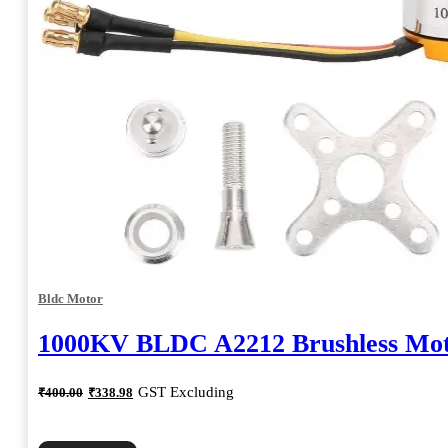
Bldc Motor
1000KV BLDC A2212 Brushless Mo
Original
Current
GST Excluding
₹
400.00
₹
338.98
price
price
was:
is:
₹400.00.
₹338.98.