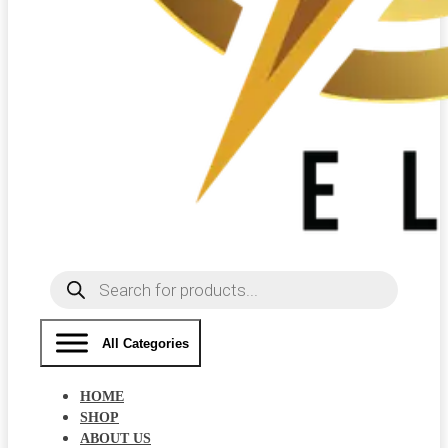
Products
search
All Categories
HOME
SHOP
ABOUT US