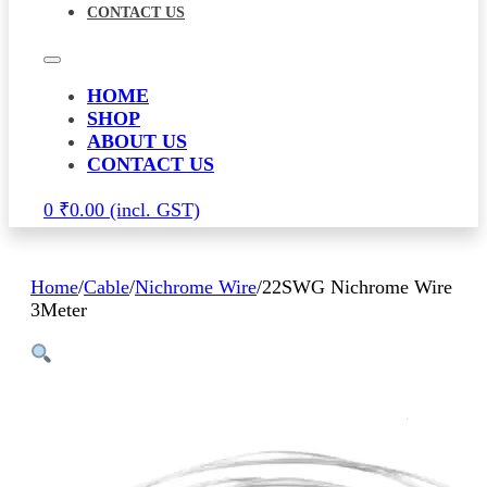
CONTACT US
HOME
SHOP
ABOUT US
CONTACT US
0
₹
0.00
Home
/
Cable
/
Nichrome Wire
/
22SWG Nichrome Wire
3Meter