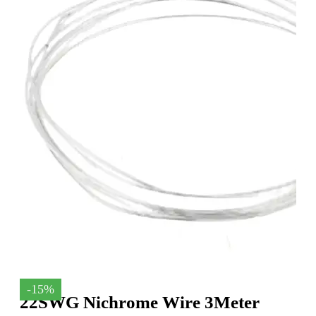
-15%
22SWG Nichrome Wire 3Meter