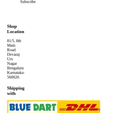
Subscribe
Shop
Location
81/5, 8th
Main
Road
Devaraj
Urs
Nagar
Bengaluru
Karnataka:
560026
Shipping
with