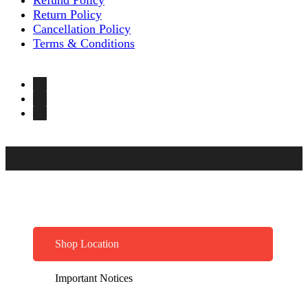
Return Policy
Cancellation Policy
Terms & Conditions
Shop Location
Important Notices