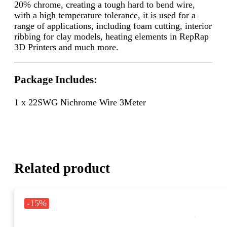
20% chrome, creating a tough hard to bend wire,
with a high temperature tolerance, it is used for a
range of applications, including foam cutting, interior
ribbing for clay models, heating elements in RepRap
3D Printers and much more.
Package Includes:
1 x 22SWG Nichrome Wire 3Meter
Related product
-15%