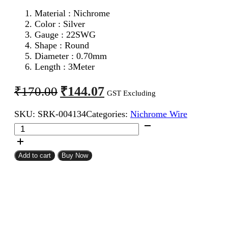
Material : Nichrome
Color : Silver
Gauge : 22SWG
Shape : Round
Diameter : 0.70mm
Length : 3Meter
Original
Current
₹
144.07
₹
170.00
GST Excluding
price
price
SKU:
SRK-004134
Categories:
Nichrome Wire
was:
is:
22SWG
₹170.00.
₹144.07.
Nichrome
Wire
3Meter
Add to cart
Buy Now
quantity