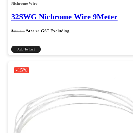
Nichrome Wire
32SWG Nichrome Wire 9Meter
Original
Current
GST Excluding
₹
500.00
₹
423.73
price
price
was:
is:
₹500.00.
₹423.73.
Add To Cart
-15%