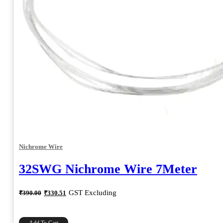
Nichrome Wire
32SWG Nichrome Wire 7Meter
Original
Current
GST Excluding
₹
390.00
₹
330.51
price
price
was:
is:
₹390.00.
₹330.51.