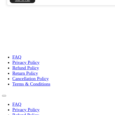
Add To Cart
FAQ
Privacy Policy
Refund Policy
Return Policy
Cancellation Policy
Terms & Conditions
FAQ
Privacy Policy
Refund Policy