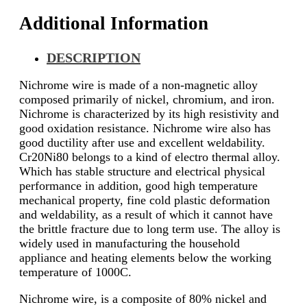
Additional Information
DESCRIPTION
Nichrome wire is made of a non-magnetic alloy
composed primarily of nickel, chromium, and iron.
Nichrome is characterized by its high resistivity and
good oxidation resistance. Nichrome wire also has
good ductility after use and excellent weldability.
Cr20Ni80 belongs to a kind of electro thermal alloy.
Which has stable structure and electrical physical
performance in addition, good high temperature
mechanical property, fine cold plastic deformation
and weldability, as a result of which it cannot have
the brittle fracture due to long term use. The alloy is
widely used in manufacturing the household
appliance and heating elements below the working
temperature of 1000C.
Nichrome wire, is a composite of 80% nickel and