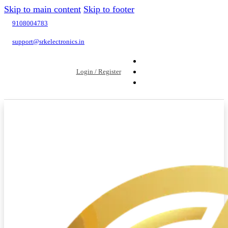
Skip to main content
Skip to footer
9108004783
support@srkelectronics.in
Login / Register