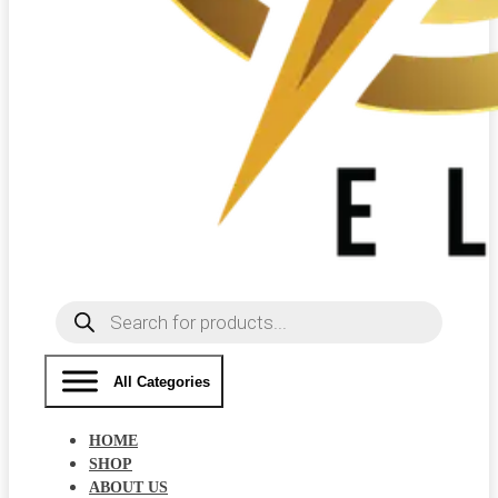
Products
search
All Categories
HOME
SHOP
ABOUT US