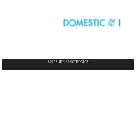
©2026 SRK ELECTRONICS