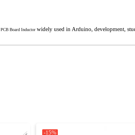
widely used in Arduino, development, stude
d, PCB Board Inductor
-15%