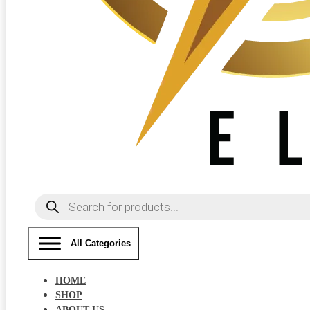
Products
search
All Categories
HOME
SHOP
ABOUT US