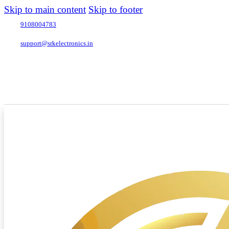
Skip to main content
Skip to footer
9108004783
support@srkelectronics.in