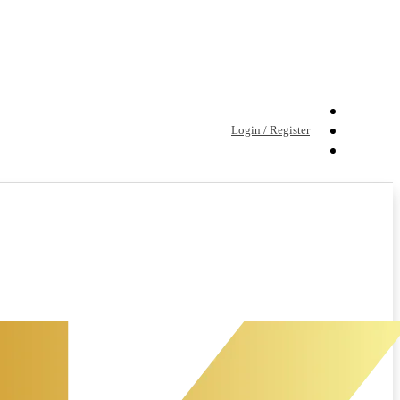
Login / Register