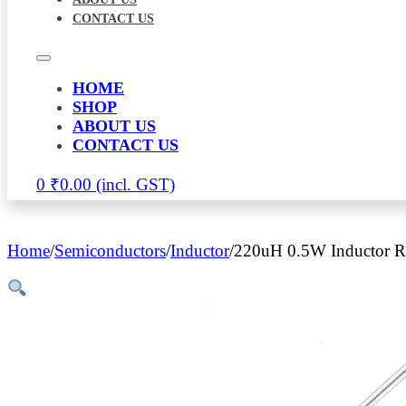
CONTACT US
HOME
SHOP
ABOUT US
CONTACT US
0
₹
0.00
Home
/
Semiconductors
/
Inductor
/
220uH 0.5W Inductor Re