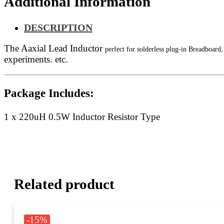
Additional Information
DESCRIPTION
The Aaxial Lead Inductor
perfect for solderless plug-in Breadboar
experiments. etc.
Package Includes:
1 x 220uH 0.5W Inductor Resistor Type
Related product
-15%