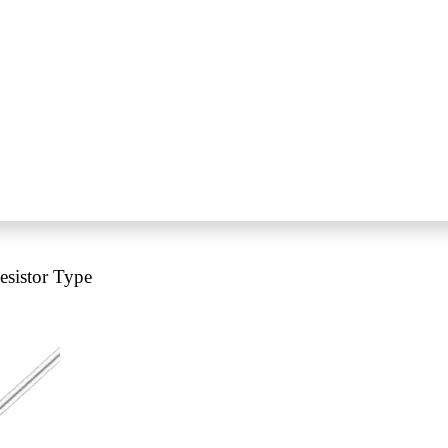
sistor Type