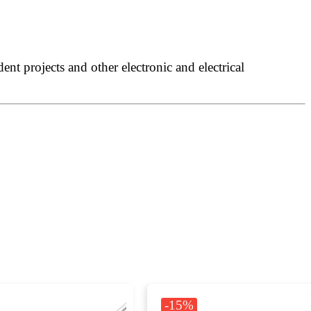
nt projects and other electronic and electrical
-15%