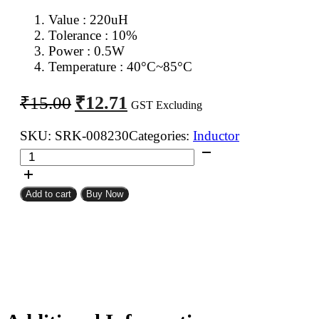
Value : 220
uH
Tolerance : 10%
Power : 0.5W
Temperature : 40°C~85°C
Original
Current
₹
12.71
₹
15.00
GST Excluding
price
price
was:
is:
SKU:
SRK-008230
Categories:
Inductor
220uH
₹15.00.
₹12.71.
0.5W
Inductor
Add to cart
Buy Now
Resistor
Type
quantity