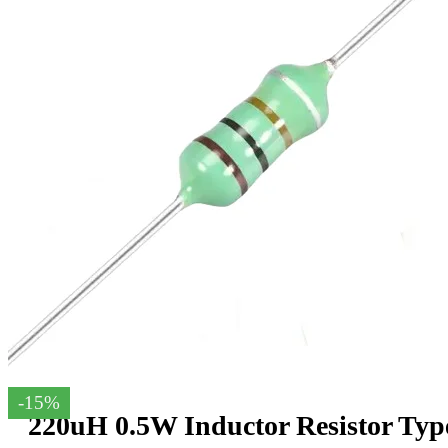
-15%
220uH 0.5W Inductor Resistor Typ