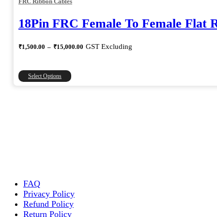
FRC Ribbon Cables
18Pin FRC Female To Female Flat 
Price
GST Excluding
₹
1,500.00
–
₹
15,000.00
range:
₹1,500.00
through
This
Select Options
₹15,000.00
product
has
multiple
variants.
The
options
may
be
chosen
on
the
FAQ
product
Privacy Policy
page
Refund Policy
Return Policy