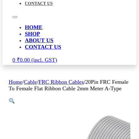
CONTACT US
HOME
SHOP
ABOUT US
CONTACT US
0
₹
0.00
Home
/
Cable
/
FRC Ribbon Cables
/
20Pin FRC Female
To Female Flat Ribbon Cable 2mm Meter A-Type