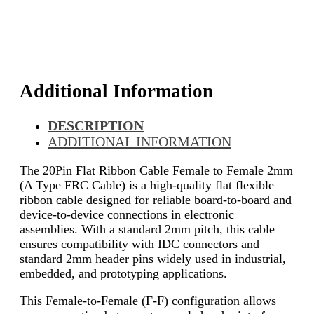
Additional Information
DESCRIPTION
ADDITIONAL INFORMATION
The 20Pin Flat Ribbon Cable Female to Female 2mm
(A Type FRC Cable) is a high-quality flat flexible
ribbon cable designed for reliable board-to-board and
device-to-device connections in electronic
assemblies. With a standard 2mm pitch, this cable
ensures compatibility with IDC connectors and
standard 2mm header pins widely used in industrial,
embedded, and prototyping applications.
This Female-to-Female (F-F) configuration allows