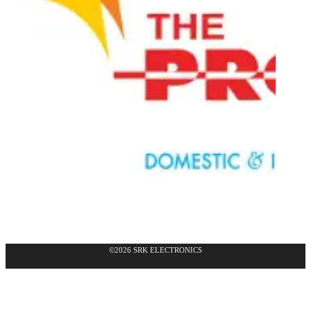
©2026 SRK ELECTRONICS