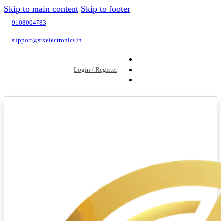
Skip to main content
Skip to footer
9108004783
support@srkelectronics.in
Login / Register