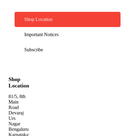
Shop Location
Important Notices
Subscribe
Shop
Location
81/5, 8th
Main
Road
Devaraj
Urs
Nagar
Bengaluru
Karnataka: