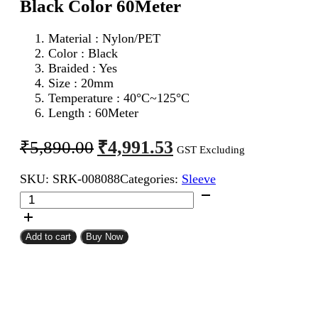
Black Color 60Meter
Material : Nylon/PET
Color : Black
Braided : Yes
Size : 20mm
Temperature : 40°C~125°C
Length : 60Meter
Original
Current
₹
4,991.53
₹
5,890.00
GST Excluding
price
price
SKU:
SRK-008088
Categories:
Sleeve
was:
is:
20mm
₹5,890.00.
₹4,991.53.
Expandable
Braided
Sleeve
Add to cart
Buy Now
Black
Color
60Meter
quantity