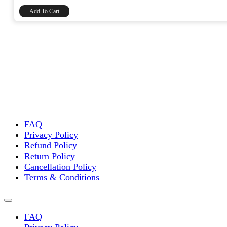
₹8,740.00.
₹7,406.78.
Add To Cart
FAQ
Privacy Policy
Refund Policy
Return Policy
Cancellation Policy
Terms & Conditions
FAQ