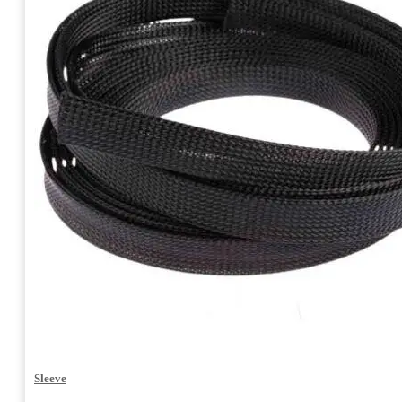
Sleeve