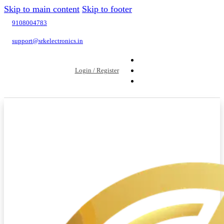
Skip to main content
Skip to footer
9108004783
support@srkelectronics.in
Login / Register