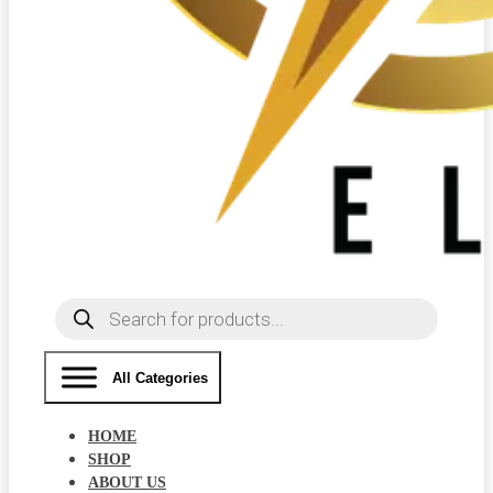
Products
search
All Categories
HOME
SHOP
ABOUT US