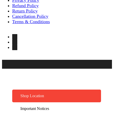
Privacy Policy
Refund Policy
Return Policy
Cancellation Policy
Terms & Conditions
Shop Location
Important Notices