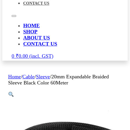
CONTACT US
HOME
SHOP
ABOUT US
CONTACT US
0
₹
0.00
Home
/
Cable
/
Sleeve
/
20mm Expandable Braided
Sleeve Black Color 60Meter