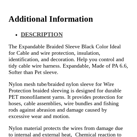
Additional Information
DESCRIPTION
The Expandable Braided Sleeve Black Color Ideal
for Cable and wire protection, insulation,
identification, and decoration. Help you control and
tidy cable wire harness. Expandable, Made of PA 6.6,
Softer than Pet sleeve.
Nylon mesh tube/braided nylon sleeve for Wire
Protection braided sleeving is designed for durable
PET monofilament yarns. It provides protection for
hoses, cable assemblies, wire bundles and fishing
rods against abrasion and damage caused by
excessive wear and motion.
Nylon material protects the wires from damage due
to internal and external heat, Chemical reaction to