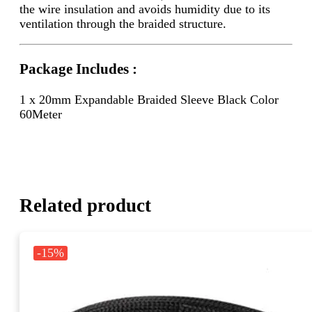
the wire insulation and avoids humidity due to its
ventilation through the braided structure.
Package Includes :
1 x 20mm Expandable Braided Sleeve Black Color
60Meter
Related product
-15%