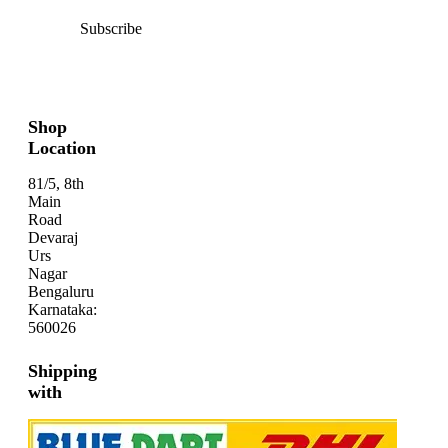
Subscribe
Shop
Location
81/5, 8th
Main
Road
Devaraj
Urs
Nagar
Bengaluru
Karnataka:
560026
Shipping
with