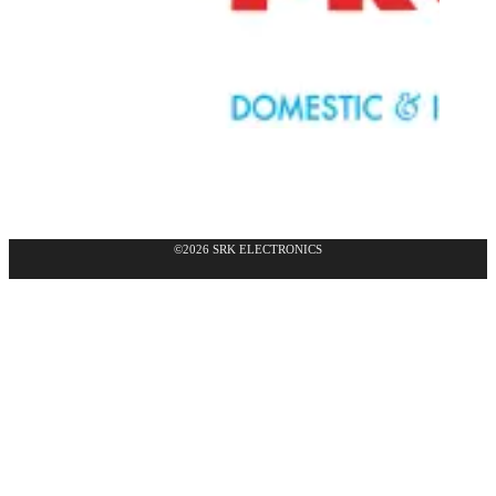
©2026 SRK ELECTRONICS