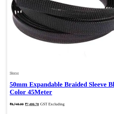
Sleeve
50mm Expandable Braided Sleeve B
Color 45Meter
Original
Current
GST Excluding
₹
8,740.00
₹
7,406.78
price
price
was:
is: