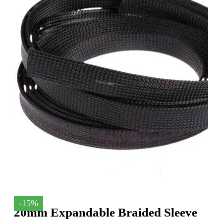
-15%
20mm Expandable Braided Sleeve