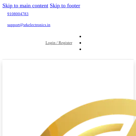
Skip to main content
Skip to footer
9108004783
support@srkelectronics.in
Login / Register