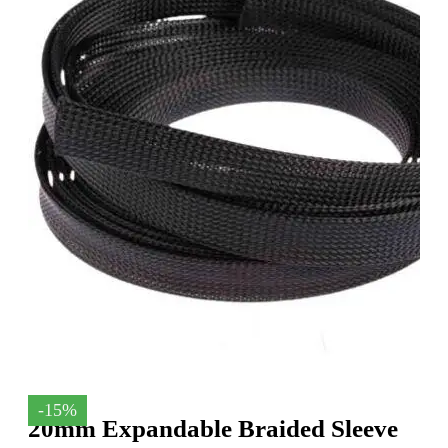
-15%
20mm Expandable Braided Sleeve