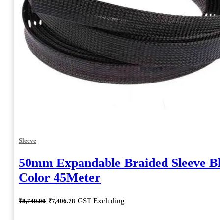
Sleeve
50mm Expandable Braided Sleeve B
Color 45Meter
Original
Current
GST Excluding
₹
8,740.00
₹
7,406.78
price
price
was:
is: