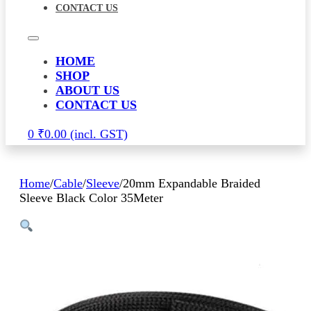
CONTACT US
HOME
SHOP
ABOUT US
CONTACT US
0
₹
0.00
Home
/
Cable
/
Sleeve
/
20mm Expandable Braided
Sleeve Black Color 35Meter