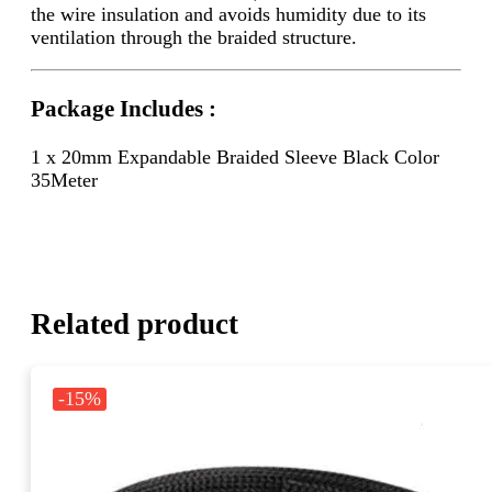
the wire insulation and avoids humidity due to its
ventilation through the braided structure.
Package Includes :
1 x 20mm Expandable Braided Sleeve Black Color
35Meter
Related product
-15%