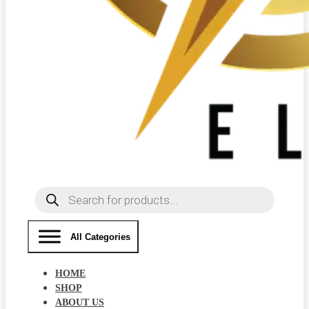
Products
search
All Categories
HOME
SHOP
ABOUT US