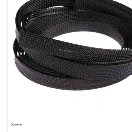
Sleeve