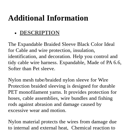
Additional Information
DESCRIPTION
The Expandable Braided Sleeve Black Color Ideal
for Cable and wire protection, insulation,
identification, and decoration. Help you control and
tidy cable wire harness. Expandable, Made of PA 6.6,
Softer than Pet sleeve.
Nylon mesh tube/braided nylon sleeve for Wire
Protection braided sleeving is designed for durable
PET monofilament yarns. It provides protection for
hoses, cable assemblies, wire bundles and fishing
rods against abrasion and damage caused by
excessive wear and motion.
Nylon material protects the wires from damage due
to internal and external heat, Chemical reaction to