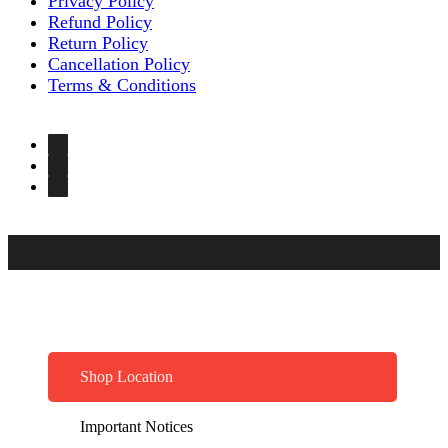
Privacy Policy
Refund Policy
Return Policy
Cancellation Policy
Terms & Conditions
Shop Location
Important Notices