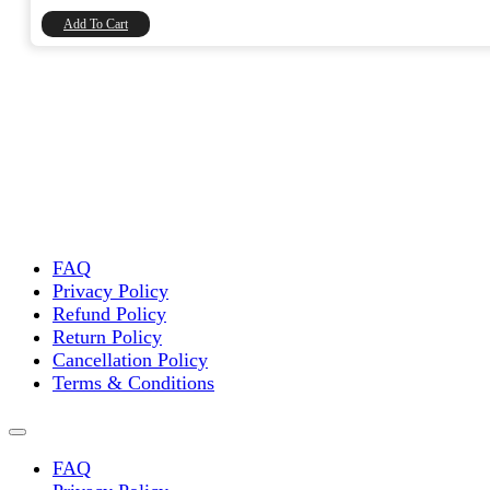
₹8,740.00.
₹7,406.78.
Add To Cart
FAQ
Privacy Policy
Refund Policy
Return Policy
Cancellation Policy
Terms & Conditions
FAQ