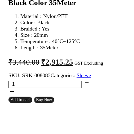
Black Color 35Meter
Material : Nylon/PET
Color : Black
Braided : Yes
Size : 20mm
Temperature : 40°C~125°C
Length : 35Meter
Original
Current
₹
2,915.25
₹
3,440.00
GST Excluding
price
price
SKU:
SRK-008083
Categories:
Sleeve
was:
is:
20mm
₹3,440.00.
₹2,915.25.
Expandable
Braided
Sleeve
Add to cart
Buy Now
Black
Color
35Meter
quantity