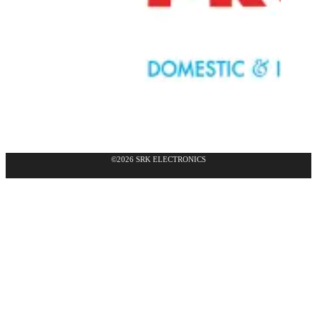
©2026 SRK ELECTRONICS