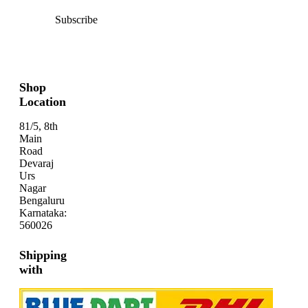
Subscribe
Shop
Location
81/5, 8th
Main
Road
Devaraj
Urs
Nagar
Bengaluru
Karnataka:
560026
Shipping
with