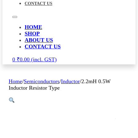
CONTACT US
HOME
SHOP
ABOUT US
CONTACT US
0
₹
0.00
Home
/
Semiconductors
/
Inductor
/
2.2mH 0.5W
Inductor Resistor Type