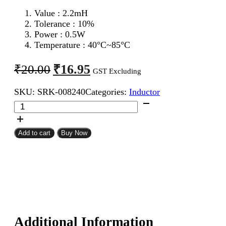
Value : 2.2m
H
Tolerance : 10%
Power : 0.5W
Temperature : 40°C~85°C
Original
Current
₹
16.95
₹
20.00
GST Excluding
price
price
SKU:
SRK-008240
Categories:
Inductor
was:
is:
2.2mH
₹20.00.
₹16.95.
0.5W
Inductor
Resistor
Add to cart
Buy Now
Type
quantity
Additional Information