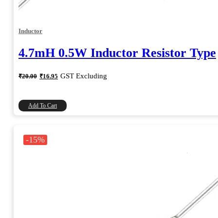
Inductor
4.7mH 0.5W Inductor Resistor Type
Original
Current
GST Excluding
₹
20.00
₹
16.95
price
price
was:
is:
₹20.00.
₹16.95.
Add To Cart
-15%