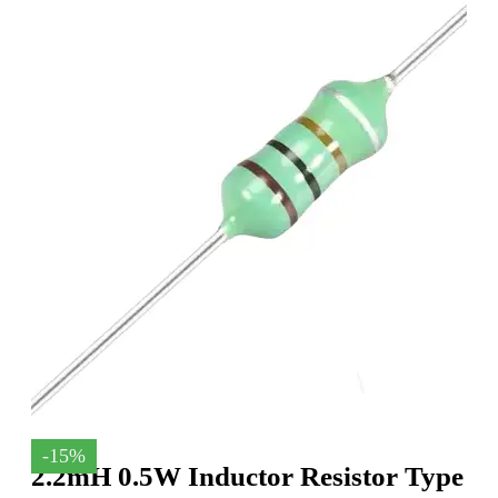
-15%
2.2mH 0.5W Inductor Resistor Type