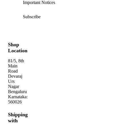
Important Notices
Subscribe
Shop
Location
81/5, 8th
Main
Road
Devaraj
Urs
Nagar
Bengaluru
Karnataka:
560026
Shipping
with