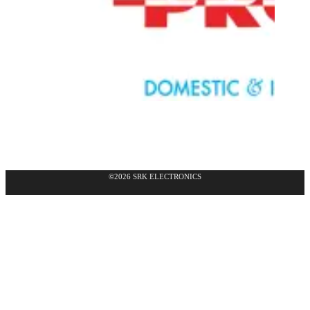
©2026 SRK ELECTRONICS