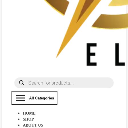
Products
search
All Categories
HOME
SHOP
ABOUT US