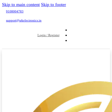
Skip to main content
Skip to footer
9108004783
support@srkelectronics.in
Login / Register