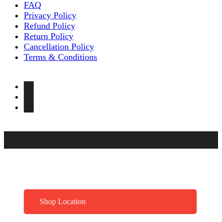
FAQ
Privacy Policy
Refund Policy
Return Policy
Cancellation Policy
Terms & Conditions
Shop Location