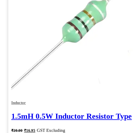
Inductor
1.5mH 0.5W Inductor Resistor Type
Original
Current
GST Excluding
₹
20.00
₹
16.95