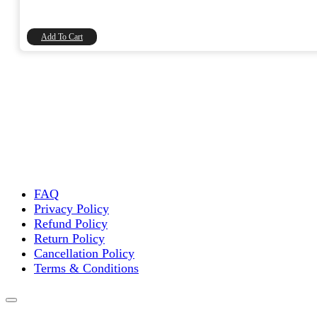
price
price
was:
is:
₹20.00.
₹16.95.
Add To Cart
FAQ
Privacy Policy
Refund Policy
Return Policy
Cancellation Policy
Terms & Conditions