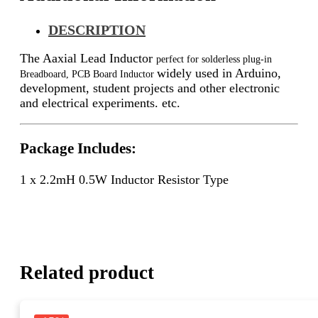
DESCRIPTION
The Aaxial Lead Inductor
perfect for solderless plug-in
widely used in Arduino,
Breadboard, PCB Board Inductor
development, student projects and other electronic
and electrical experiments. etc.
Package Includes:
1 x 2.2mH 0.5W Inductor Resistor Type
Related product