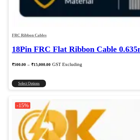
FRC Ribbon Cables
18Pin FRC Flat Ribbon Cable 0.63
Price
GST Excluding
₹
500.00
–
₹
15,000.00
range:
₹500.00
through
This
Select Options
₹15,000.00
product
has
multiple
-15%
variants.
The
options
may
be
chosen