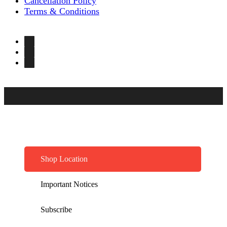
Cancellation Policy
Terms & Conditions
Shop Location
Important Notices
Subscribe