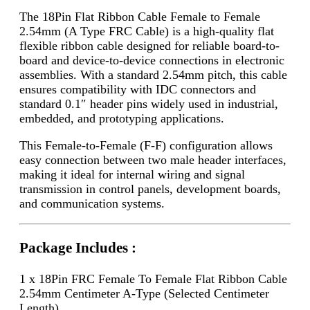
The 18Pin Flat Ribbon Cable Female to Female
2.54mm (A Type FRC Cable) is a high-quality flat
flexible ribbon cable designed for reliable board-to-
board and device-to-device connections in electronic
assemblies. With a standard 2.54mm pitch, this cable
ensures compatibility with IDC connectors and
standard 0.1″ header pins widely used in industrial,
embedded, and prototyping applications.
This Female-to-Female (F-F) configuration allows
easy connection between two male header interfaces,
making it ideal for internal wiring and signal
transmission in control panels, development boards,
and communication systems.
Package Includes :
1 x 18Pin FRC Female To Female Flat Ribbon Cable
2.54mm Centimeter A-Type (Selected Centimeter
Length)