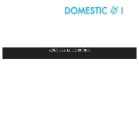
©2026 SRK ELECTRONICS