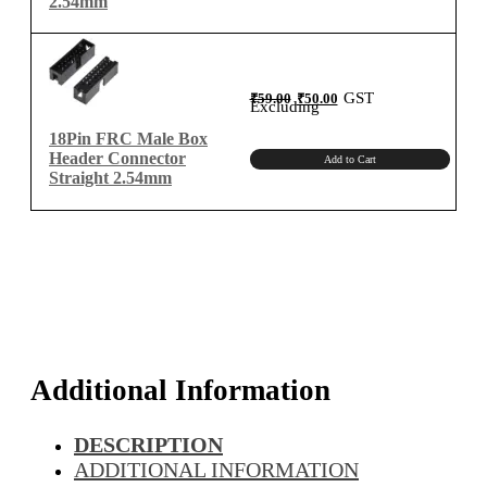
2.54mm
Original
Current
GST
₹
59.00
₹
50.00
price
price
Excluding
was:
is:
₹59.00.
₹50.00.
18Pin FRC Male Box
Header Connector
Add to Cart
Straight 2.54mm
Additional Information
DESCRIPTION
ADDITIONAL INFORMATION