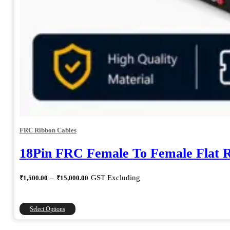
FRC Ribbon Cables
18Pin FRC Female To Female Flat 
Price
GST Excluding
₹
1,500.00
–
₹
15,000.00
range:
₹1,500.00
through
This
Select Options
₹15,000.00
product
has