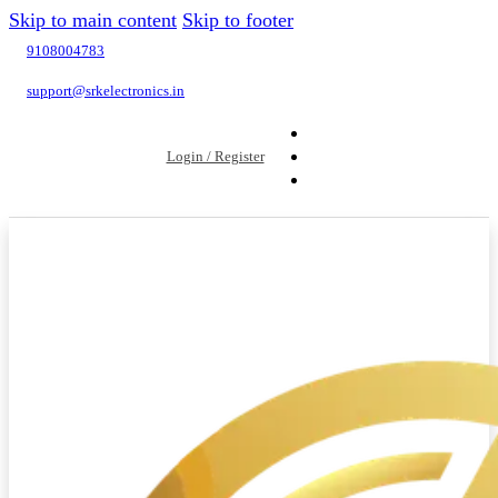
Skip to main content
Skip to footer
9108004783
support@srkelectronics.in
Login / Register