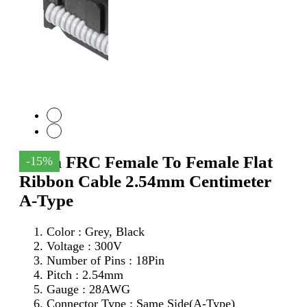
18Pin FRC Female To Female Flat
-15%
Ribbon Cable 2.54mm Centimeter
A-Type
Color : Grey, Black
Voltage : 300V
Number of Pins : 18Pin
Pitch : 2.54mm
Gauge : 28AWG
Connector Type : Same Side(A-Type)