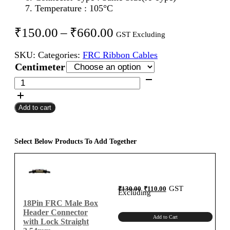
Temperature : 105°C
Price
₹
150.00
–
₹
660.00
GST Excluding
range:
SKU:
Categories:
FRC Ribbon Cables
₹150.00
Centimeter
through
18Pin
FRC
₹660.00
Female
Add to cart
To
Female
Flat
Ribbon
Select Below Products To Add Together
Cable
2.54mm
Centimeter
A-
Original
Current
GST
₹
130.00
₹
110.00
price
price
Excluding
was:
is:
Type
₹130.00.
₹110.00.
18Pin FRC Male Box
quantity
Header Connector
Add to Cart
with Lock Straight