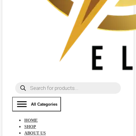
Products
search
All Categories
HOME
SHOP
ABOUT US