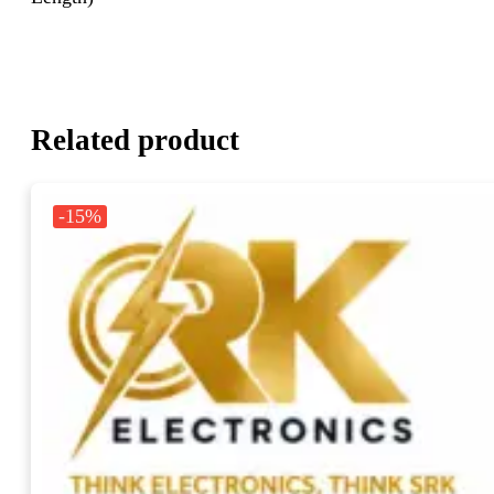
Related product
-15%