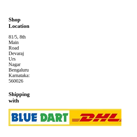
Shop
Location
81/5, 8th
Main
Road
Devaraj
Urs
Nagar
Bengaluru
Karnataka:
560026
Shipping
with