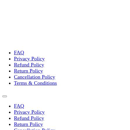
multiple
variants.
The
options
may
be
chosen
on
the
FAQ
product
Privacy Policy
page
Refund Policy
Return Policy
Cancellation Policy
Terms & Conditions
FAQ
Privacy Policy
Refund Policy
Return Policy