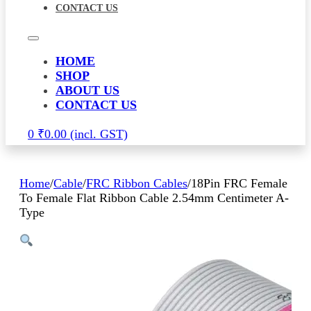
CONTACT US
HOME
SHOP
ABOUT US
CONTACT US
0
₹
0.00
Home
/
Cable
/
FRC Ribbon Cables
/
18Pin FRC Female
To Female Flat Ribbon Cable 2.54mm Centimeter A-
Type