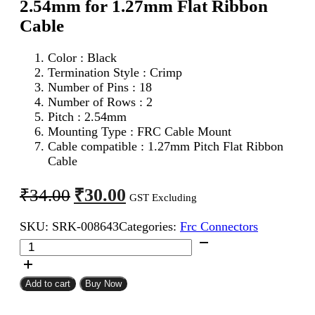
2.54mm for 1.27mm Flat Ribbon
Cable
Color : Black
Termination Style : Crimp
Number of Pins : 18
Number of Rows : 2
Pitch : 2.54mm
Mounting Type : FRC Cable Mount
Cable compatible : 1.27mm Pitch Flat Ribbon
Cable
Original
Current
₹
30.00
₹
34.00
GST Excluding
price
price
SKU:
SRK-008643
Categories:
Frc Connectors
was:
is:
18Pin
₹34.00.
₹30.00.
FRC
Female
Connector
Add to cart
Buy Now
2.54mm
for