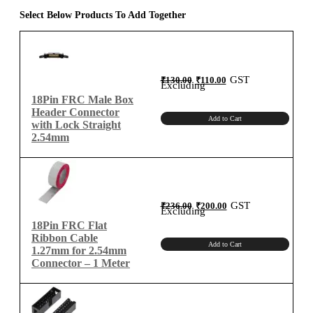
1.27mm
Select Below Products To Add Together
Flat
Ribbon
Cable
quantity
Original
Current
GST
₹
130.00
₹
110.00
price
price
Excluding
was:
is:
₹130.00.
₹110.00.
18Pin FRC Male Box
Header Connector
Add to Cart
with Lock Straight
2.54mm
Original
Current
GST
₹
236.00
₹
200.00
price
price
Excluding
was:
is:
₹236.00.
₹200.00.
18Pin FRC Flat
Ribbon Cable
Add to Cart
1.27mm for 2.54mm
Connector – 1 Meter