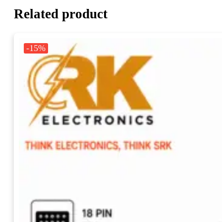
Related product
-15%