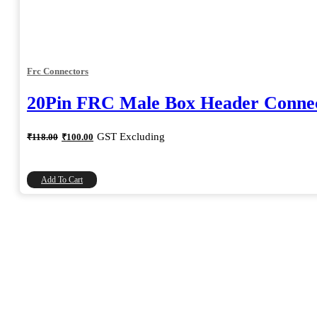
Frc Connectors
20Pin FRC Male Box Header Connec
Original
Current
GST Excluding
₹
118.00
₹
100.00
price
price
was:
is:
₹118.00.
₹100.00.
Add To Cart