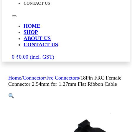
CONTACT US
HOME
SHOP
ABOUT US
CONTACT US
0
₹
0.00
Home
/
Connector
/
Frc Connectors
/
18Pin FRC Female
Connector 2.54mm for 1.27mm Flat Ribbon Cable