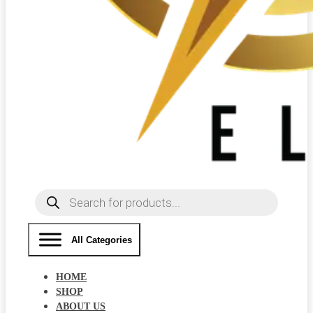
Products
search
All Categories
HOME
SHOP
ABOUT US