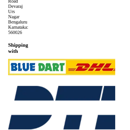
Road
Devaraj
Urs
Nagar
Bengaluru
Karnataka:
560026
Shipping
with