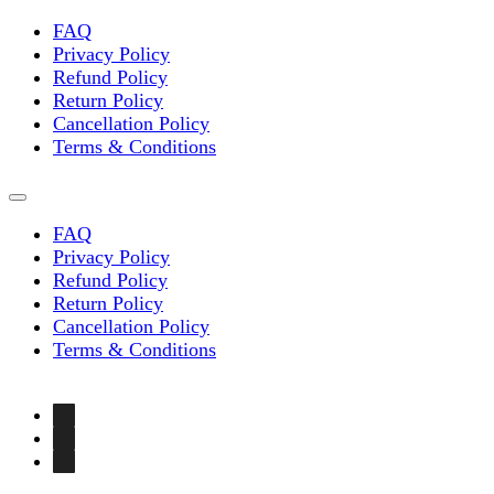
FAQ
Privacy Policy
Refund Policy
Return Policy
Cancellation Policy
Terms & Conditions
FAQ
Privacy Policy
Refund Policy
Return Policy
Cancellation Policy
Terms & Conditions