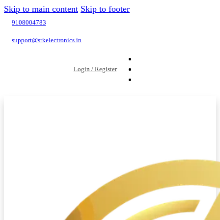
Skip to main content
Skip to footer
9108004783
support@srkelectronics.in
Login / Register