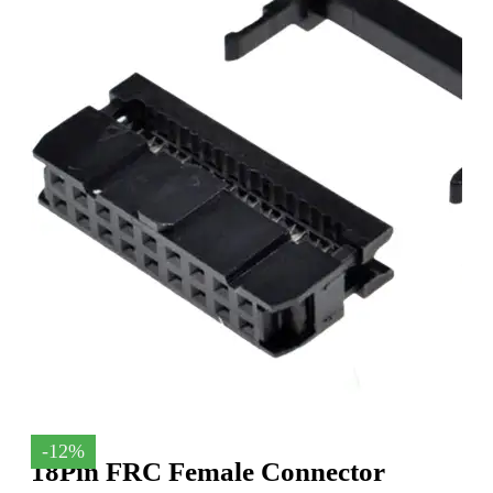
-12%
18Pin FRC Female Connector