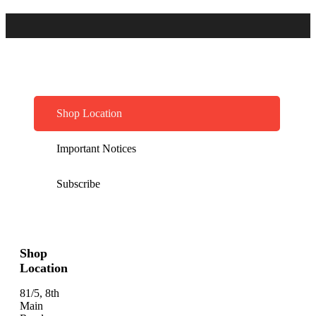
Shop Location
Important Notices
Subscribe
Shop
Location
81/5, 8th
Main