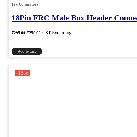
Frc Connectors
18Pin FRC Male Box Header Connec
Original
Current
GST Excluding
₹
295.00
₹
250.00
price
price
was:
is:
₹295.00.
₹250.00.
Add To Cart
-15%