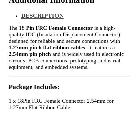
Additional Information
DESCRIPTION
The 18
Pin FRC Female Connector
is a high-
quality IDC (Insulation Displacement Connector)
designed for reliable and secure connections with
1.27mm pitch flat ribbon cables
. It features a
2.54mm pin pitch
and is widely used in electronic
circuits, PCB connections, prototyping, industrial
equipment, and embedded systems.
Package Includes:
1 x 18Pin FRC Female Connector 2.54mm for
1.27mm Flat Ribbon Cable