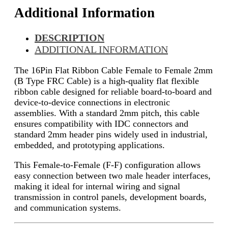
Additional Information
DESCRIPTION
ADDITIONAL INFORMATION
The 16Pin Flat Ribbon Cable Female to Female 2mm
(B Type FRC Cable) is a high-quality flat flexible
ribbon cable designed for reliable board-to-board and
device-to-device connections in electronic
assemblies. With a standard 2mm pitch, this cable
ensures compatibility with IDC connectors and
standard 2mm header pins widely used in industrial,
embedded, and prototyping applications.
This Female-to-Female (F-F) configuration allows
easy connection between two male header interfaces,
making it ideal for internal wiring and signal
transmission in control panels, development boards,
and communication systems.