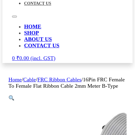
CONTACT US
HOME
SHOP
ABOUT US
CONTACT US
0
₹
0.00
Home
/
Cable
/
FRC Ribbon Cables
/
16Pin FRC Female
To Female Flat Ribbon Cable 2mm Meter B-Type