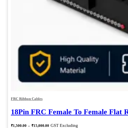
FRC Ribbon Cables
18Pin FRC Female To Female Flat 
Price
GST Excluding
₹
1,500.00
–
₹
15,000.00