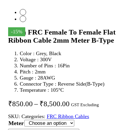
16Pin FRC Female To Female Flat
-15%
Ribbon Cable 2mm Meter B-Type
Color : Grey, Black
Voltage : 300V
Number of Pins : 16Pin
Pitch : 2mm
Gauge : 28AWG
Connector Type : Reverse Side(B-Type)
Temperature : 105°C
Price
₹
850.00
–
₹
8,500.00
GST Excluding
range:
SKU:
Categories:
FRC Ribbon Cables
₹850.00
Meter
through
16Pin