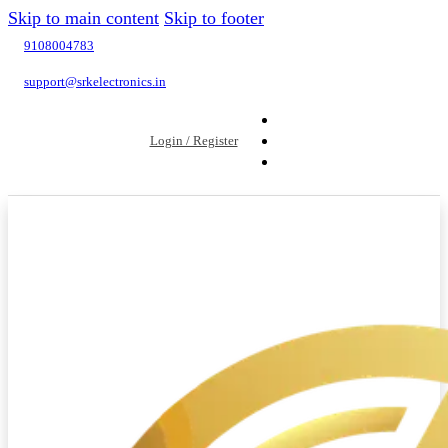
Skip to main content
Skip to footer
9108004783
support@srkelectronics.in
Login / Register