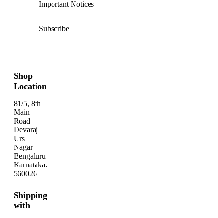
Important Notices
Subscribe
Shop
Location
81/5, 8th
Main
Road
Devaraj
Urs
Nagar
Bengaluru
Karnataka:
560026
Shipping
with