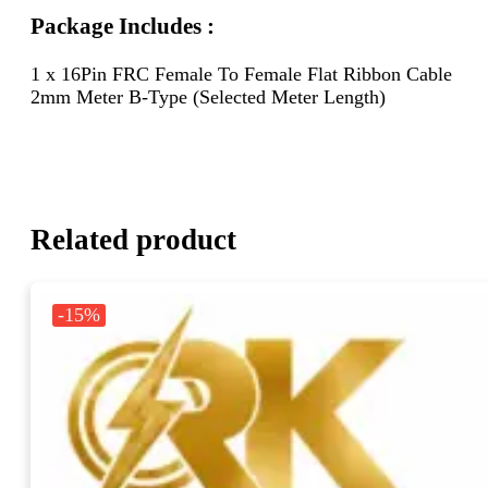
Package Includes :
1 x 16Pin FRC Female To Female Flat Ribbon Cable
2mm Meter B-Type (Selected Meter Length)
Related product
-15%