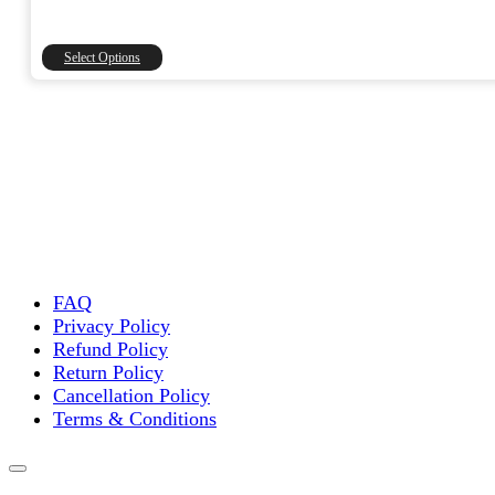
range:
₹1,500.00
through
This
Select Options
₹15,000.00
product
has
multiple
variants.
The
options
may
be
chosen
on
the
FAQ
product
Privacy Policy
page
Refund Policy
Return Policy
Cancellation Policy
Terms & Conditions