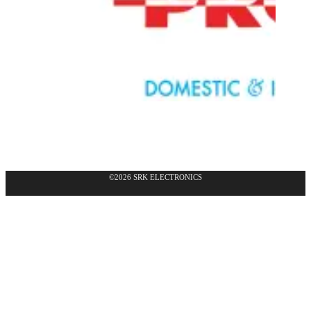
©2026 SRK ELECTRONICS