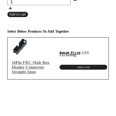
FRC
₹8,500.00
Female
Add to cart
To
Female
Flat
Ribbon
Select Below Products To Add Together
Cable
2mm
Meter
Original
Current
GST
₹
40.00
₹
33.90
B-
price
price
Excluding
was:
is:
₹40.00.
₹33.90.
Type
16Pin FRC Male Box
quantity
Header Connector
Add to Cart
Straight 2mm