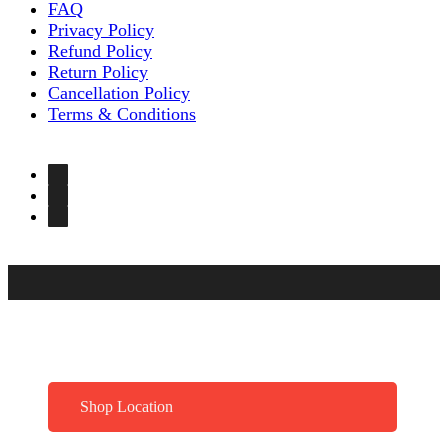
FAQ
Privacy Policy
Refund Policy
Return Policy
Cancellation Policy
Terms & Conditions
Shop Location