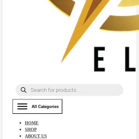
Products
search
All Categories
HOME
SHOP
ABOUT US