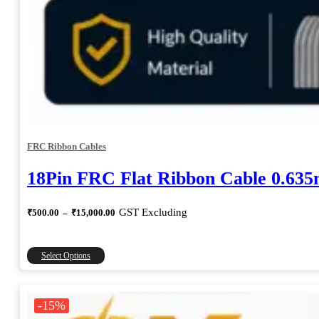
FRC Ribbon Cables
18Pin FRC Flat Ribbon Cable 0.63
Price
GST Excluding
₹
500.00
–
₹
15,000.00
range:
₹500.00
through
This
Select Options
₹15,000.00
product
has
multiple
-15%
variants.