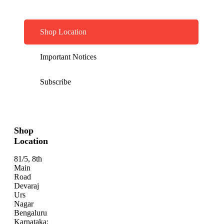
Shop Location
Important Notices
Subscribe
Shop
Location
81/5, 8th
Main
Road
Devaraj
Urs
Nagar
Bengaluru
Karnataka: