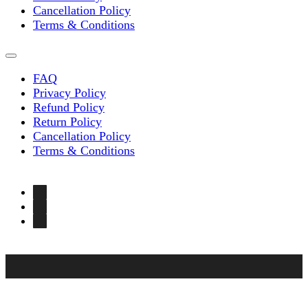
Cancellation Policy
Terms & Conditions
FAQ
Privacy Policy
Refund Policy
Return Policy
Cancellation Policy
Terms & Conditions