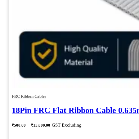
FRC Ribbon Cables
18Pin FRC Flat Ribbon Cable 0.63
Price
GST Excluding
₹
500.00
–
₹
15,000.00
range:
₹500.00