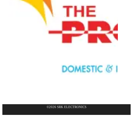
©2026 SRK ELECTRONICS