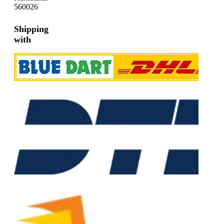
560026
Shipping
with