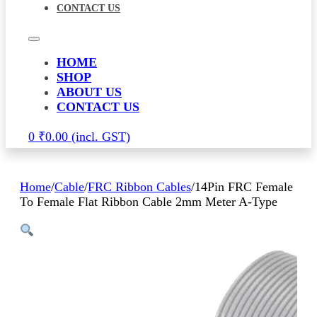
CONTACT US
HOME
SHOP
ABOUT US
CONTACT US
0
₹
0.00
Home
/
Cable
/
FRC Ribbon Cables
/
14Pin FRC Female
To Female Flat Ribbon Cable 2mm Meter A-Type