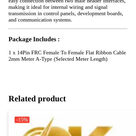
easy connection between two male header interfaces,
making it ideal for internal wiring and signal
transmission in control panels, development boards,
and communication systems.
Package Includes :
1 x 14Pin FRC Female To Female Flat Ribbon Cable
2mm Meter A-Type (Selected Meter Length)
Related product
-15%