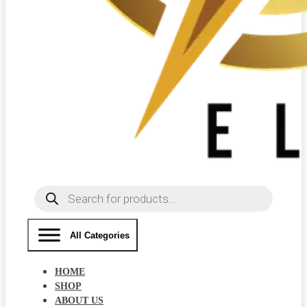
Products
search
All Categories
HOME
SHOP
ABOUT US