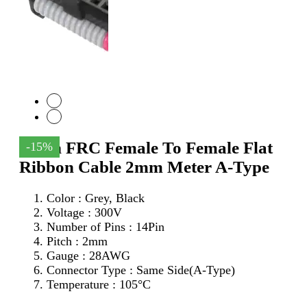
14Pin FRC Female To Female Flat
-15%
Ribbon Cable 2mm Meter A-Type
Color : Grey, Black
Voltage : 300V
Number of Pins : 14Pin
Pitch : 2mm
Gauge : 28AWG
Connector Type : Same Side(A-Type)
Temperature : 105°C