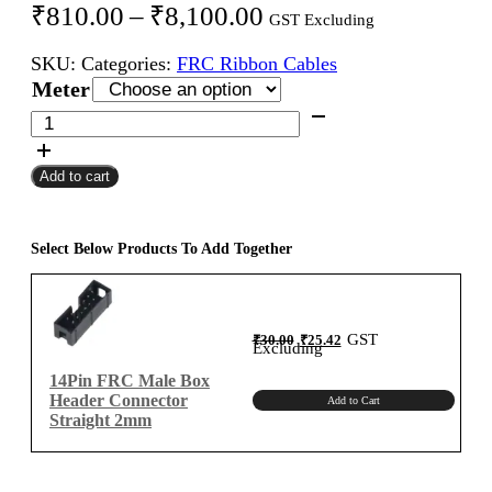
Price
₹
810.00
–
₹
8,100.00
GST Excluding
range:
SKU:
Categories:
FRC Ribbon Cables
₹810.00
Meter
through
14Pin
FRC
₹8,100.00
Female
Add to cart
To
Female
Flat
Ribbon
Select Below Products To Add Together
Cable
2mm
Meter
Original
Current
GST
₹
30.00
₹
25.42
A-
price
price
Excluding
was:
is:
₹30.00.
₹25.42.
Type
14Pin FRC Male Box
quantity
Header Connector
Add to Cart
Straight 2mm