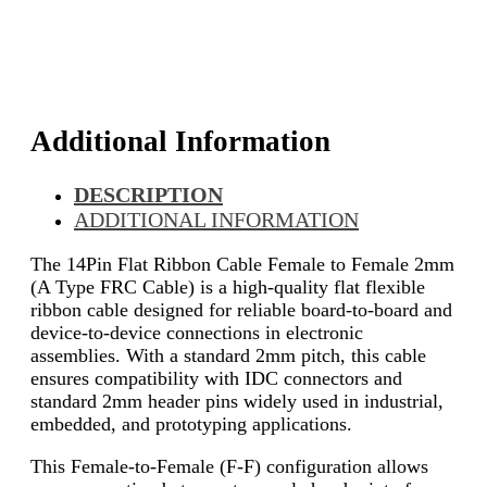
Additional Information
DESCRIPTION
ADDITIONAL INFORMATION
The 14Pin Flat Ribbon Cable Female to Female 2mm
(A Type FRC Cable) is a high-quality flat flexible
ribbon cable designed for reliable board-to-board and
device-to-device connections in electronic
assemblies. With a standard 2mm pitch, this cable
ensures compatibility with IDC connectors and
standard 2mm header pins widely used in industrial,
embedded, and prototyping applications.
This Female-to-Female (F-F) configuration allows