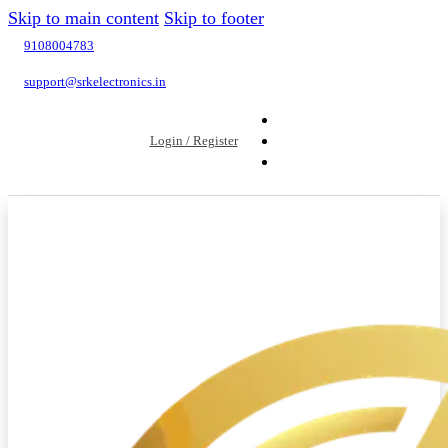
Skip to main content
Skip to footer
9108004783
support@srkelectronics.in
Login / Register