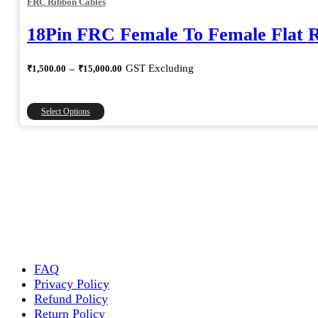
FRC Ribbon Cables
18Pin FRC Female To Female Flat 
Price
GST Excluding
₹
1,500.00
–
₹
15,000.00
range:
₹1,500.00
through
This
Select Options
₹15,000.00
product
has
multiple
variants.
The
options
may
be
chosen
on
the
FAQ
product
Privacy Policy
page
Refund Policy
Return Policy