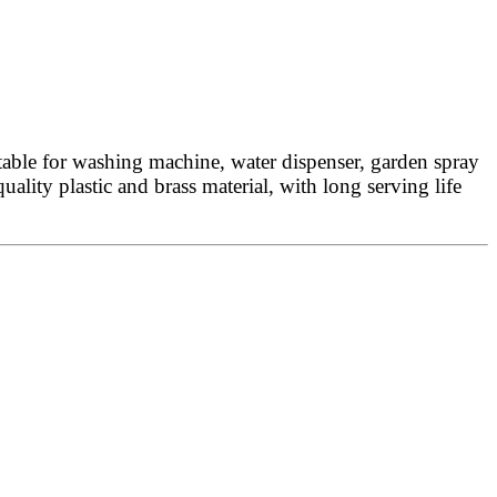
table for washing machine, water dispenser, garden spray
uality plastic and brass material, with long serving life