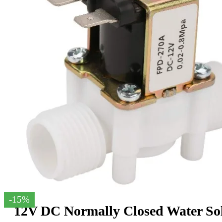
-15%
12V DC Normally Closed Water Sol