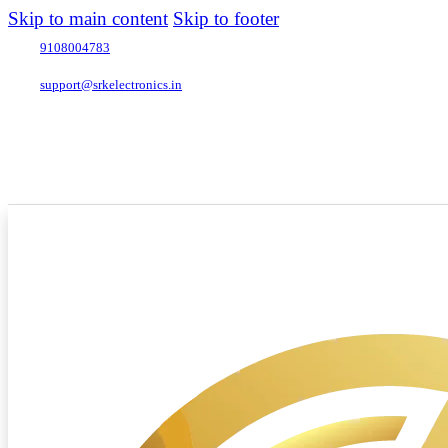
Skip to main content
Skip to footer
9108004783
support@srkelectronics.in