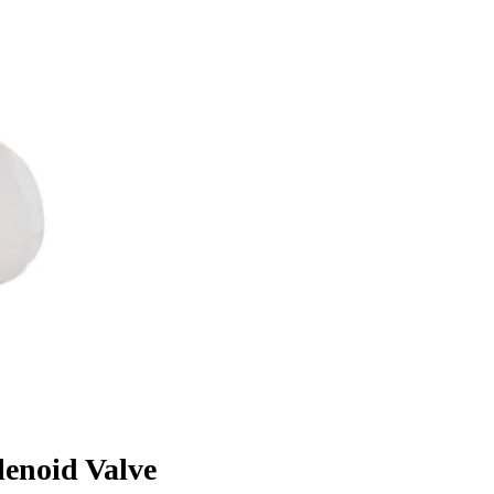
enoid Valve