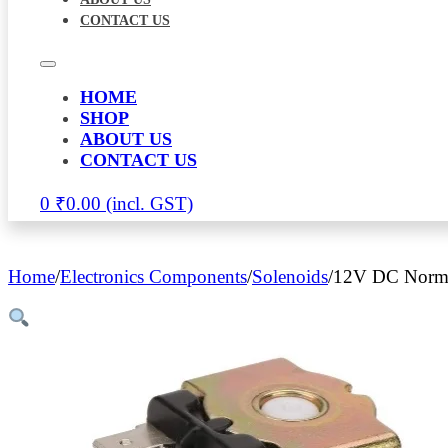
CONTACT US
HOME
SHOP
ABOUT US
CONTACT US
0
₹
0.00
Home
/
Electronics Components
/
Solenoids
/
12V DC Normal