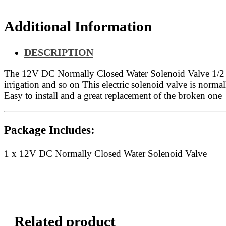
Additional Information
DESCRIPTION
The 12V DC Normally Closed Water Solenoid Valve 1/2 Inch
irrigation and so on This electric solenoid valve is normal
Easy to install and a great replacement of the broken one
Package Includes:
1 x 12V DC Normally Closed Water Solenoid Valve
Related product