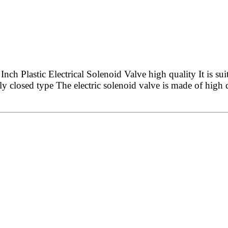
 Plastic Electrical Solenoid Valve high quality It is sui
ly closed type The electric solenoid valve is made of high q