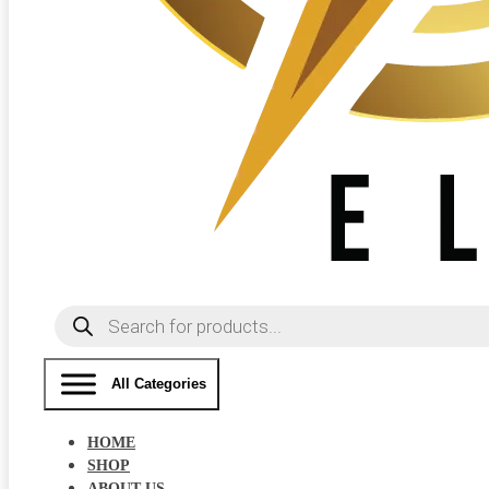
Products
search
All Categories
HOME
SHOP
ABOUT US