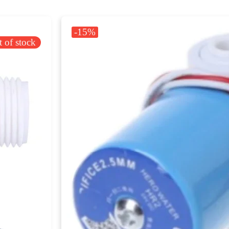
-15%
 of stock