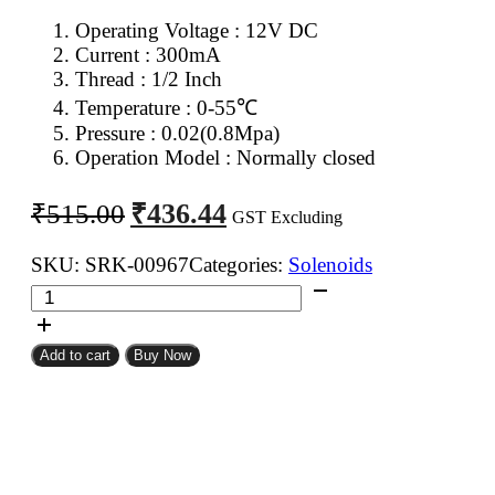
Operating Voltage : 12V DC
Current : 300mA
Thread : 1/2 Inch
Temperature : 0-55℃
Pressure : 0.02(0.8Mpa)
Operation Model : Normally closed
Original
Current
₹
436.44
₹
515.00
GST Excluding
price
price
was:
is:
SKU:
SRK-00967
Categories:
Solenoids
12V
₹515.00.
₹436.44.
DC
Normally
Add to cart
Buy Now
Closed
Water
Solenoid
Valve
quantity