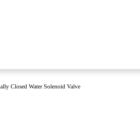
ly Closed Water Solenoid Valve