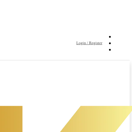
Login / Register