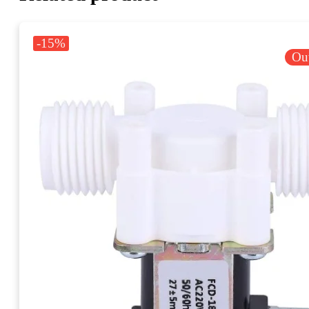
-15%
Out