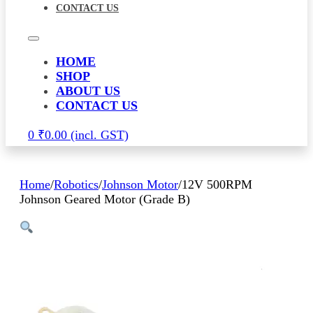
CONTACT US
HOME
SHOP
ABOUT US
CONTACT US
0
₹
0.00
Home
/
Robotics
/
Johnson Motor
/
12V 500RPM
Johnson Geared Motor (Grade B)