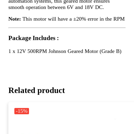
automation systems, this geared motor ensures
smooth operation between 6V and 18V DC.
Note:
This motor will have a ±20% error in the RPM
Package Includes :
1 x 12V 500RPM Johnson Geared Motor (Grade B)
Related product
-15%