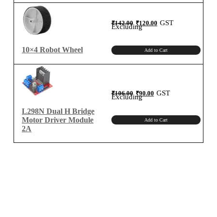
Original
Current
GST
₹
142.00
₹
120.00
price
price
Excluding
was:
is:
₹142.00.
₹120.00.
10×4 Robot Wheel
Add to Cart
Original
Current
GST
₹
106.00
₹
90.00
price
price
Excluding
was:
is:
₹106.00.
₹90.00.
L298N Dual H Bridge
Motor Driver Module
Add to Cart
2A