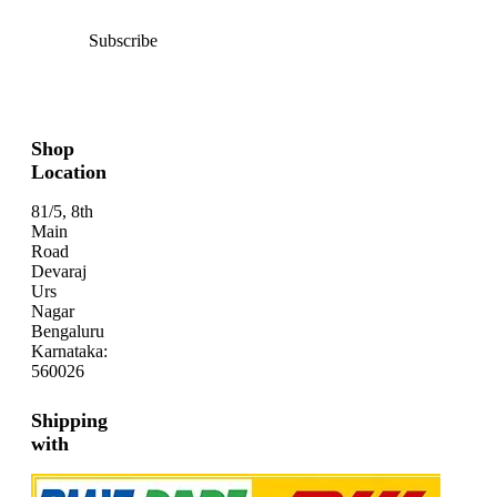
Subscribe
Shop
Location
81/5, 8th
Main
Road
Devaraj
Urs
Nagar
Bengaluru
Karnataka:
560026
Shipping
with