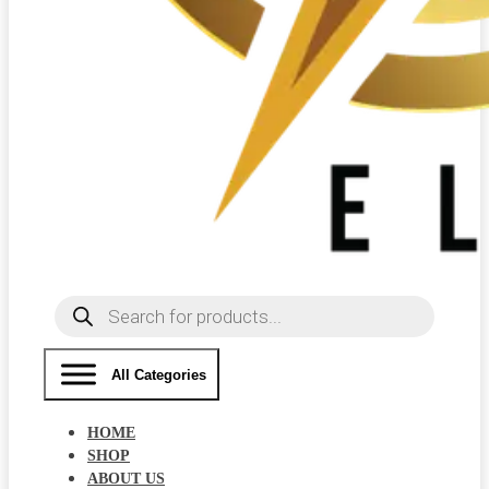
Products
search
All Categories
HOME
SHOP
ABOUT US