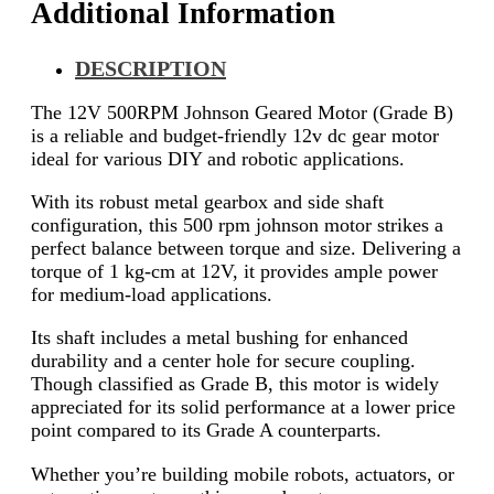
Additional Information
DESCRIPTION
The 12V 500RPM Johnson Geared Motor (Grade B)
is a reliable and budget-friendly 12v dc gear motor
ideal for various DIY and robotic applications.
With its robust metal gearbox and side shaft
configuration, this 500 rpm johnson motor strikes a
perfect balance between torque and size. Delivering a
torque of 1 kg-cm at 12V, it provides ample power
for medium-load applications.
Its shaft includes a metal bushing for enhanced
durability and a center hole for secure coupling.
Though classified as Grade B, this motor is widely
appreciated for its solid performance at a lower price
point compared to its Grade A counterparts.
Whether you’re building mobile robots, actuators, or