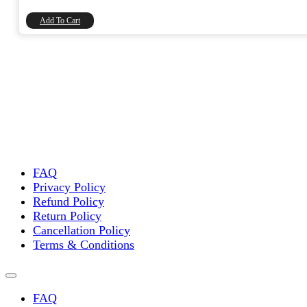
₹448.00.
₹380.00.
Add To Cart
FAQ
Privacy Policy
Refund Policy
Return Policy
Cancellation Policy
Terms & Conditions
FAQ