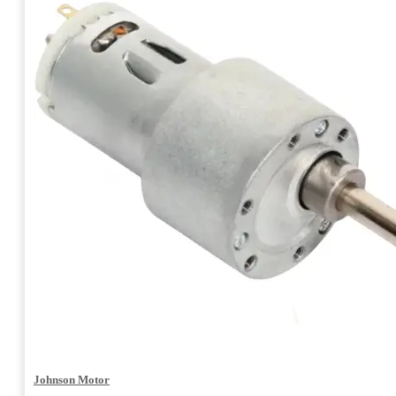
Johnson Motor