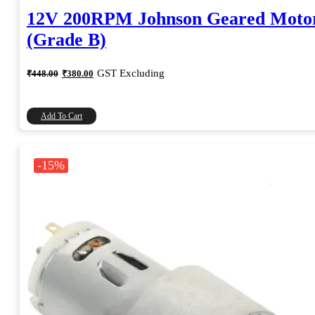
12V 200RPM Johnson Geared Moto
(Grade B)
Original
Current
GST Excluding
₹
448.00
₹
380.00
price
price
was:
is:
₹448.00.
₹380.00.
Add To Cart
-15%