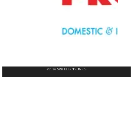
©2026 SRK ELECTRONICS