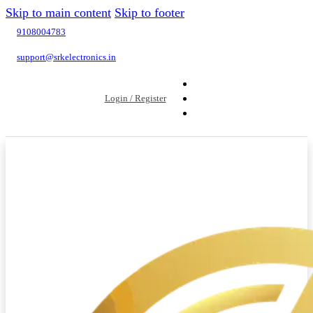
Skip to main content
Skip to footer
9108004783
support@srkelectronics.in
Login / Register