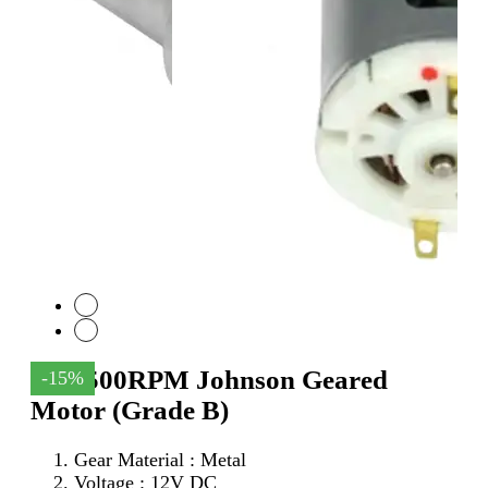
12V 500RPM Johnson Geared
-15%
Motor (Grade B)
Gear Material : Metal
Voltage : 12V DC