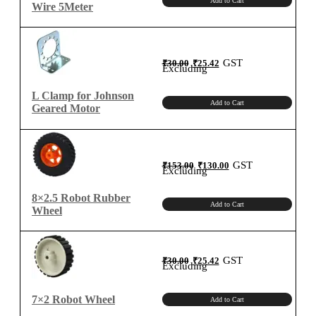
Add to Cart
Wire 5Meter
Original
Current
GST
₹
30.00
₹
25.42
price
price
Excluding
was:
is:
₹30.00.
₹25.42.
L Clamp for Johnson
Add to Cart
Geared Motor
Original
Current
GST
₹
153.00
₹
130.00
price
price
Excluding
was:
is:
₹153.00.
₹130.00.
8×2.5 Robot Rubber
Add to Cart
Wheel
Original
Current
GST
₹
30.00
₹
25.42
price
price
Excluding
was:
is:
₹30.00.
₹25.42.
7×2 Robot Wheel
Add to Cart