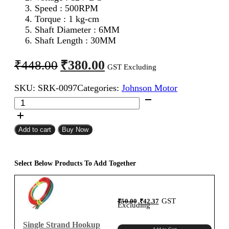
Speed : 500RPM
Torque : 1 kg-cm
Shaft Diameter : 6MM
Shaft Length : 30MM
Original
Current
₹
380.00
₹
448.00
GST Excluding
price
price
SKU:
SRK-0097
Categories:
Johnson Motor
was:
is:
12V
₹448.00.
₹380.00.
500RPM
Johnson
Geared
Add to cart
Buy Now
Motor
(Grade
B)
Select Below Products To Add Together
quantity
Original
Current
GST
₹
50.00
₹
42.37
price
price
Excluding
was:
is:
₹50.00.
₹42.37.
Single Strand Hookup