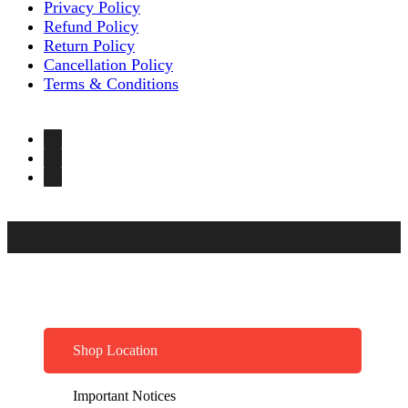
Privacy Policy
Refund Policy
Return Policy
Cancellation Policy
Terms & Conditions
Shop Location
Important Notices