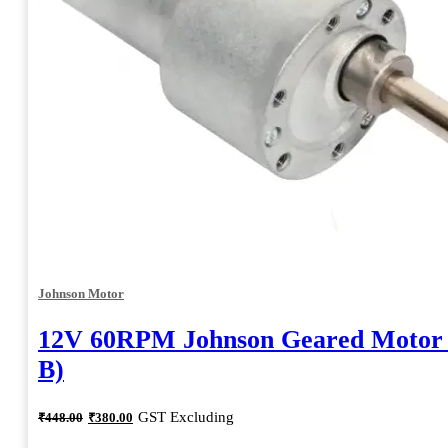
Johnson Motor
12V 60RPM Johnson Geared Motor
B)
Original
Current
GST Excluding
₹
448.00
₹
380.00
price
price
was:
is: