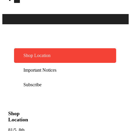
Shop Location
Important Notices
Subscribe
Shop
Location
81/5, 8th