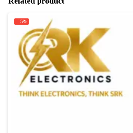
Related product
-15%