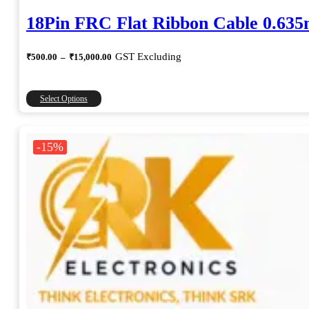
18Pin FRC Flat Ribbon Cable 0.63
Price
GST Excluding
₹
500.00
–
₹
15,000.00
range:
₹500.00
through
This
Select Options
₹15,000.00
product
has
multiple
-15%
variants.
The
options
may
be
chosen
on
the
product
page