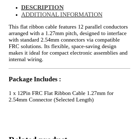
DESCRIPTION
ADDITIONAL INFORMATION
This flat ribbon cable features 12 parallel conductors
arranged with a 1.27mm pitch, designed to interface
with standard 2.54mm connectors via compatible
FRC solutions. Its flexible, space-saving design
makes it ideal for compact electronic assemblies and
internal wiring.
Package Includes :
1 x 12Pin FRC Flat Ribbon Cable 1.27mm for
2.54mm Connector (Selected Length)