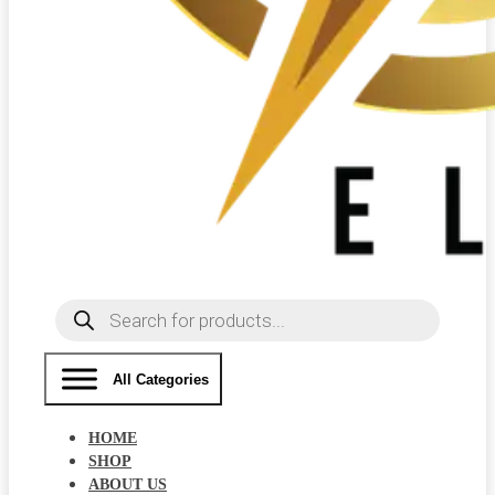
Products
search
All Categories
HOME
SHOP
ABOUT US