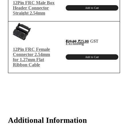
12Pin FRC Male Box
Header Connector
Add to Cart
Straight 2.54mm
Original
Current
GST
₹
29.00
₹
25.00
price
price
Excluding
was:
is:
₹29.00.
₹25.00.
12Pin FRC Female
Connector 2.54mm
Add to Cart
for 1.27mm Flat
Ribbon Cable
Additional Information