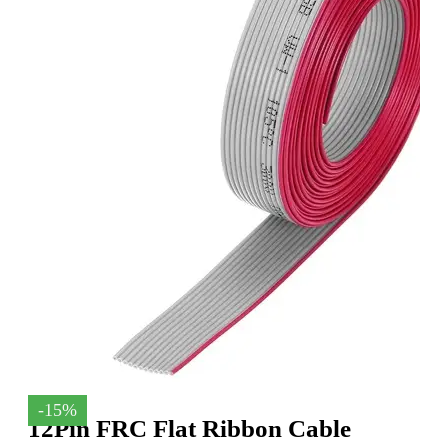
-15%
12Pin FRC Flat Ribbon Cable