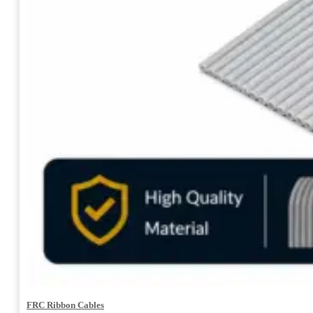
FRC Ribbon Cables