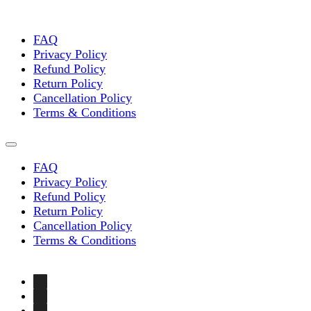
chosen
on
the
FAQ
product
Privacy Policy
page
Refund Policy
Return Policy
Cancellation Policy
Terms & Conditions
FAQ
Privacy Policy
Refund Policy
Return Policy
Cancellation Policy
Terms & Conditions