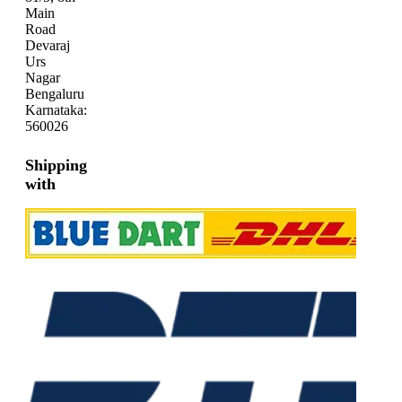
Main
Road
Devaraj
Urs
Nagar
Bengaluru
Karnataka:
560026
Shipping
with