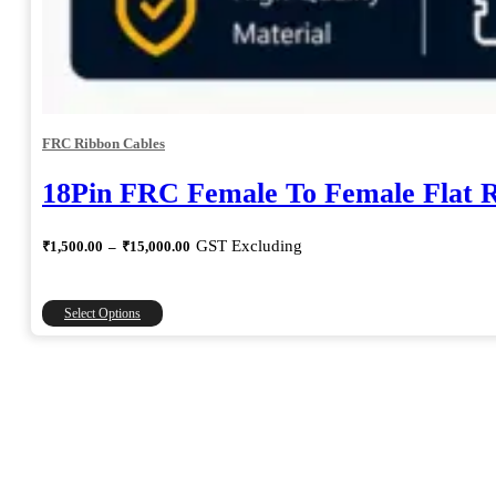
FRC Ribbon Cables
18Pin FRC Female To Female Flat 
Price
GST Excluding
₹
1,500.00
–
₹
15,000.00
range:
₹1,500.00
through
This
Select Options
₹15,000.00
product
has
multiple
variants.
The
options
may
be