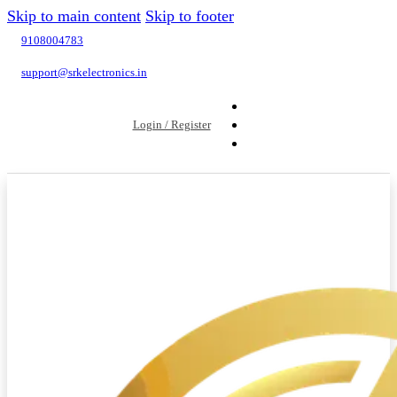
Skip to main content
Skip to footer
9108004783
support@srkelectronics.in
Login / Register