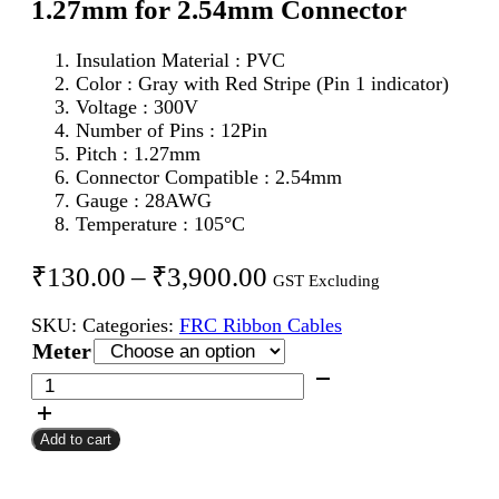
1.27mm for 2.54mm Connector
Insulation Material : PVC
Color : Gray with Red Stripe (Pin 1 indicator)
Voltage : 300V
Number of Pins : 12Pin
Pitch : 1.27mm
Connector Compatible : 2.54mm
Gauge : 28AWG
Temperature : 105°C
Price
₹
130.00
–
₹
3,900.00
GST Excluding
range:
SKU:
Categories:
FRC Ribbon Cables
₹130.00
Meter
through
12Pin
FRC
₹3,900.00
Flat
Add to cart
Ribbon
Cable
1.27mm