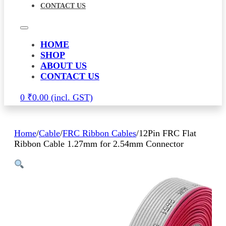
CONTACT US
HOME
SHOP
ABOUT US
CONTACT US
0
₹
0.00
Home
/
Cable
/
FRC Ribbon Cables
/
12Pin FRC Flat
Ribbon Cable 1.27mm for 2.54mm Connector