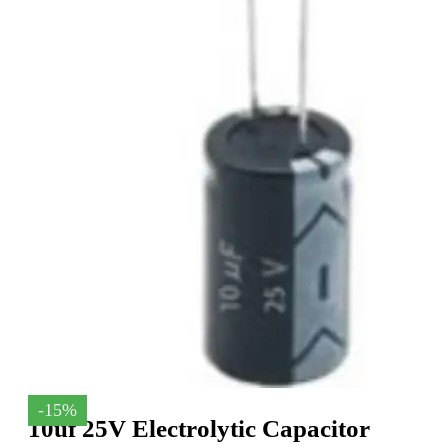
-15%
10uf 25V Electrolytic Capacitor