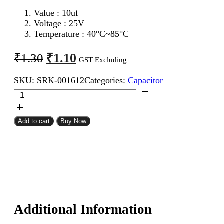
Value : 10uf
Voltage : 25V
Temperature : 40°C~85°C
Original
Current
₹
1.10
₹
1.30
GST Excluding
price
price
SKU:
SRK-001612
Categories:
Capacitor
was:
is:
10uf
₹1.30.
₹1.10.
25V
Electrolytic
Capacitor
Add to cart
Buy Now
quantity
Additional Information