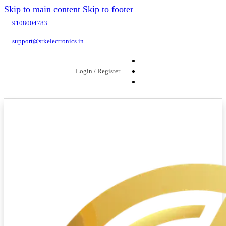
Skip to main content
Skip to footer
9108004783
support@srkelectronics.in
Login / Register