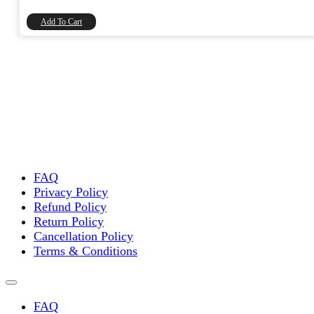
₹90.00.
₹76.27.
Add To Cart
FAQ
Privacy Policy
Refund Policy
Return Policy
Cancellation Policy
Terms & Conditions
FAQ