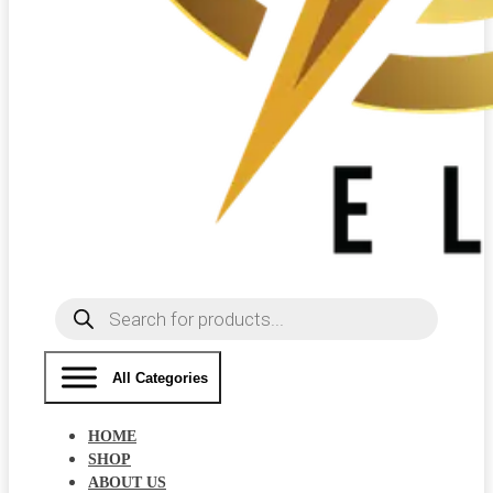
Products
search
All Categories
HOME
SHOP
ABOUT US