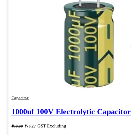
Capacitor
1000uf 100V Electrolytic Capacitor
Original
Current
GST Excluding
₹
90.00
₹
76.27
price
price
was:
is: