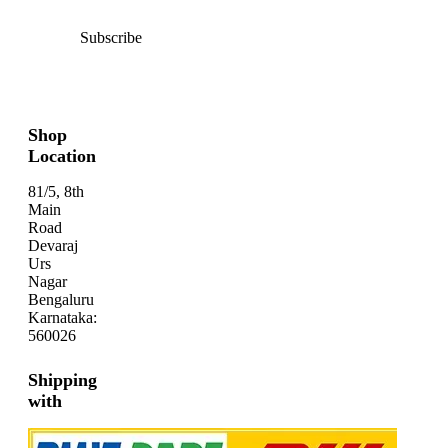
Subscribe
Shop
Location
81/5, 8th
Main
Road
Devaraj
Urs
Nagar
Bengaluru
Karnataka:
560026
Shipping
with