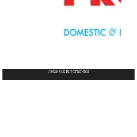
©2026 SRK ELECTRONICS