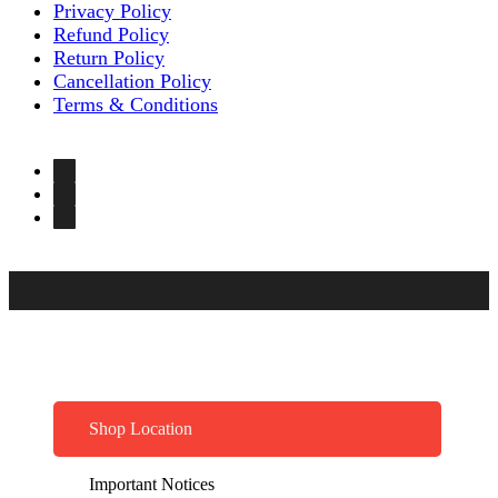
Privacy Policy
Refund Policy
Return Policy
Cancellation Policy
Terms & Conditions
Shop Location
Important Notices