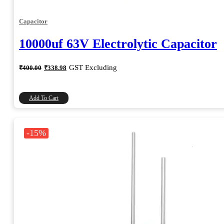
Capacitor
10000uf 63V Electrolytic Capacitor
Original
Current
GST Excluding
₹
400.00
₹
338.98
price
price
was:
is:
₹400.00.
₹338.98.
Add To Cart
-15%