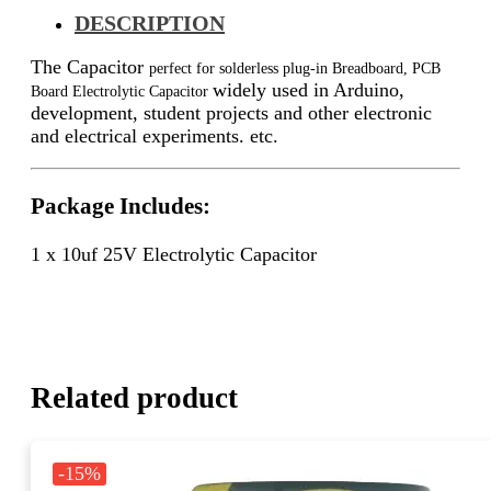
DESCRIPTION
The Capacitor
perfect for solderless plug-in Breadboard, PCB
widely used in Arduino,
Board Electrolytic Capacitor
development, student projects and other electronic
and electrical experiments. etc.
Package Includes:
1 x 10uf 25V Electrolytic Capacitor
Related product
-15%