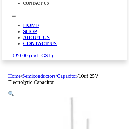
CONTACT US
HOME
SHOP
ABOUT US
CONTACT US
0
₹
0.00
Home
/
Semiconductors
/
Capacitor
/
10uf 25V
Electrolytic Capacitor