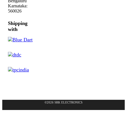
Bengaluru
Karnataka:
560026
Shipping
with
©2026 SRK ELECTRONICS