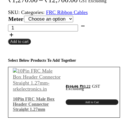
GST Excluding
range:
SKU:
Categories:
FRC Ribbon Cables
₹1,270.00
Meter
through
10Pin
FRC
₹12,700.00
Female
Add to cart
To
Female
Flat
Ribbon
Select Below Products To Add Together
Cable
1.27mm
Meter
B-
Original
Current
GST
₹
110.00
₹
93.22
price
price
Excluding
was:
is:
Type
₹110.00.
₹93.22.
quantity
10Pin FRC Male Box
Add to Cart
Header Connector
Straight 1.27mm