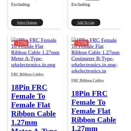
range:
price
price
Excluding
Excluding
was:
is:
₹500.00
through
₹236.00.
₹200.00.
₹15,000.00
This
Select Options
Add To Cart
product
has
multiple
-15%
-15%
variants.
The
options
may
be
FRC Ribbon Cables
chosen
FRC Ribbon Cables
on
18Pin FRC
the
18Pin FRC
product
Female To
page
Female To
Female Flat
Female Flat
Ribbon Cable
Ribbon Cable
1.27mm
1.27mm