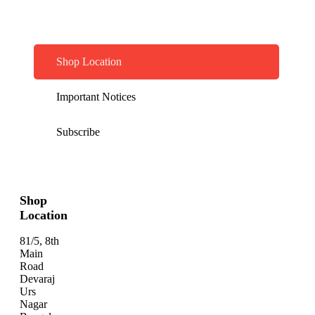
Shop Location
Important Notices
Subscribe
Shop
Location
81/5, 8th
Main
Road
Devaraj
Urs
Nagar