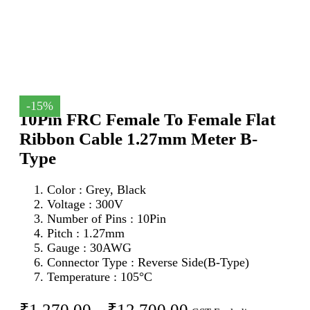
-15%
10Pin FRC Female To Female Flat
Ribbon Cable 1.27mm Meter B-
Type
Color : Grey, Black
Voltage : 300V
Number of Pins : 10Pin
Pitch : 1.27mm
Gauge : 30AWG
Connector Type : Reverse Side(B-Type)
Temperature : 105°C
Price
₹
1,270.00
–
₹
12,700.00