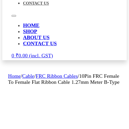
CONTACT US
HOME
SHOP
ABOUT US
CONTACT US
0
₹
0.00
Home
/
Cable
/
FRC Ribbon Cables
/
10Pin FRC Female
To Female Flat Ribbon Cable 1.27mm Meter B-Type