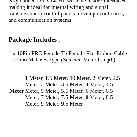
easy connection between two male header interfaces,
making it ideal for internal wiring and signal
transmission in control panels, development boards,
and communication systems.
Package Includes :
1 x 10Pin FRC Female To Female Flat Ribbon Cable
1.27mm Meter B-Type (Selected Meter Length)
1 Meter, 1.5 Meter, 10 Meter, 2 Meter, 2.5
Meter, 3 Meter, 3.5 Meter, 4 Meter, 4.5
Meter
Meter, 5 Meter, 5.5 Meter, 6 Meter, 6.5
Meter, 7 Meter, 7.5 Meter, 8 Meter, 8.5
Meter, 9 Meter, 9.5 Meter