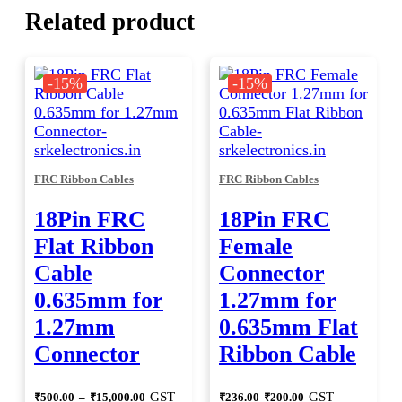
Related product
-15%
-15%
FRC Ribbon Cables
FRC Ribbon Cables
18Pin FRC
18Pin FRC
Flat Ribbon
Female
Cable
Connector
0.635mm for
1.27mm for
1.27mm
0.635mm Flat
Connector
Ribbon Cable
Price
Original
Current
GST
GST
₹
500.00
–
₹
15,000.00
₹
236.00
₹
200.00