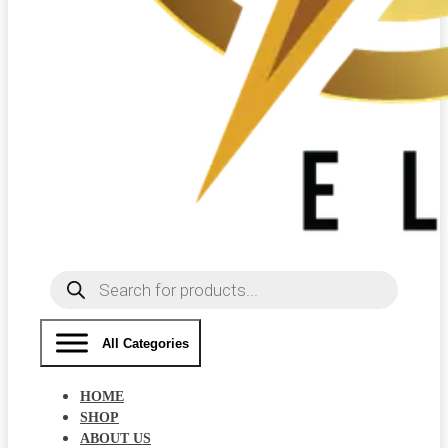
Products
search
All Categories
HOME
SHOP
ABOUT US