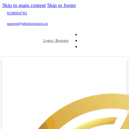
Skip to main content
Skip to footer
9108004783
support@srkelectronics.in
Login / Register