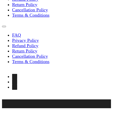
Return Policy
Cancellation Policy
Terms & Conditions
FAQ
Privacy Policy
Refund Policy
Return Policy
Cancellation Policy
Terms & Conditions