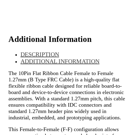
Additional Information
DESCRIPTION
ADDITIONAL INFORMATION
The 10Pin Flat Ribbon Cable Female to Female
1.27mm (B Type FRC Cable) is a high-quality flat
flexible ribbon cable designed for reliable board-to-
board and device-to-device connections in electronic
assemblies. With a standard 1.27mm pitch, this cable
ensures compatibility with IDC connectors and
standard 1.27mm header pins widely used in
industrial, embedded, and prototyping applications.
This Female-to-Female (F-F) configuration allows